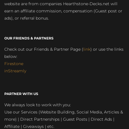
website are from companies Hearthstone-Decks.net will
earn an affiliate commission, compensation (Guest post or
ads), or referral bonus.
OUR FRIENDS & PARTNERS
Check out our Friends & Partner Page (
link
) or use the links
below:
Firestone
inStreamly
PARTNER WITH US
We always look to work with you:
Use our Services (Website Building, Social Media, Articles &
more) | Direct Partnerships | Guest Posts | Direct Ads |
Affiliate | Giveaways | etc.