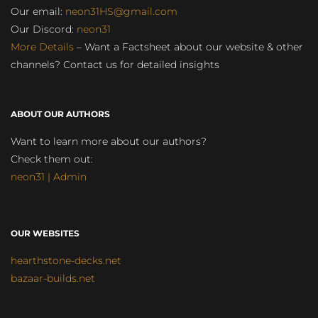
Our email:
neon31HS@gmail.com
Our Discord:
neon31
More Details
– Want a Factsheet about our website & other
channels? Contact us for detailed insights
ABOUT OUR AUTHORS
Want to learn more about our authors?
Check them out:
neon31 | Admin
OUR WEBSITES
hearthstone-decks.net
bazaar-builds.net