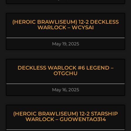
(HEROIC BRAWLISEUM) 12-2 DECKLESS
WARLOCK – WCYSAI
May 19, 2025
DECKLESS WARLOCK #6 LEGEND –
OTGCHU
May 16, 2025
(HEROIC BRAWLISEUM) 12-2 STARSHIP
WARLOCK – GUOWENTAO314