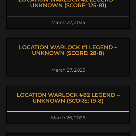
UNKNOWN (SCORE: 125-81)
March 27, 2025
LOCATION WARLOCK #1 LEGEND –
UNKNOWN (SCORE: 28-8)
March 27, 2025
LOCATION WARLOCK #82 LEGEND –
UNKNOWN (SCORE: 19-8)
March 26, 2025