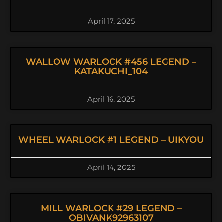
April 17, 2025
WALLOW WARLOCK #456 LEGEND –
KATAKUCHI_104
April 16, 2025
WHEEL WARLOCK #1 LEGEND – UIKYOU
April 14, 2025
MILL WARLOCK #29 LEGEND –
OBIVANK92963107