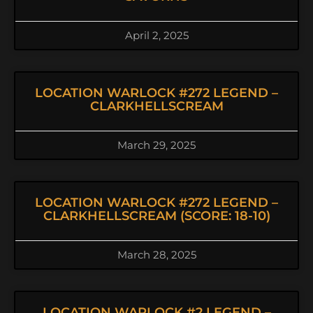
April 2, 2025
LOCATION WARLOCK #272 LEGEND –
CLARKHELLSCREAM
March 29, 2025
LOCATION WARLOCK #272 LEGEND –
CLARKHELLSCREAM (SCORE: 18-10)
March 28, 2025
LOCATION WARLOCK #2 LEGEND –