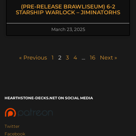
(PRE-RELEASE BRAWLISEUM) 6-2
STARSHIP WARLOCK – JIMINATORHS
March 23, 2025
« Previous
1
2
3
4
…
16
Next »
HEARTHSTONE-DECKS.NET ON SOCIAL MEDIA
Twitter
Facebook