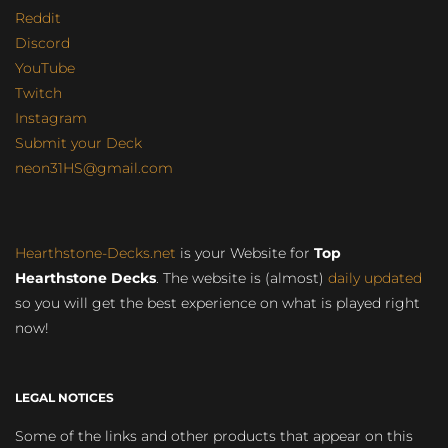
Reddit
Discord
YouTube
Twitch
Instagram
Submit your Deck
neon31HS@gmail.com
Hearthstone-Decks.net
is your Website for
Top
Hearthstone Decks
. The website is (almost)
daily updated
so you will get the best experience on what is played right
now!
LEGAL NOTICES
Some of the links and other products that appear on this