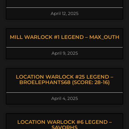
April 12, 2025
MILL WARLOCK #1 LEGEND – MAX_OUTH
April 9, 2025
LOCATION WARLOCK #25 LEGEND –
BROELEPHANTS68 (SCORE: 28-16)
April 4, 2025
LOCATION WARLOCK #6 LEGEND –
SAVORHS