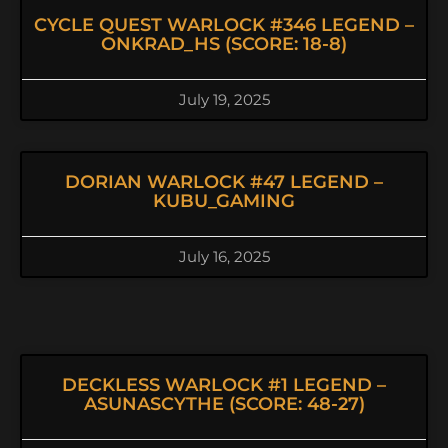
CYCLE QUEST WARLOCK #346 LEGEND –
ONKRAD_HS (SCORE: 18-8)
July 19, 2025
DORIAN WARLOCK #47 LEGEND –
KUBU_GAMING
July 16, 2025
DECKLESS WARLOCK #1 LEGEND –
ASUNASCYTHE (SCORE: 48-27)