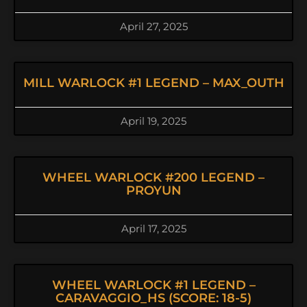
April 27, 2025
MILL WARLOCK #1 LEGEND – MAX_OUTH
April 19, 2025
WHEEL WARLOCK #200 LEGEND –
PROYUN
April 17, 2025
WHEEL WARLOCK #1 LEGEND –
CARAVAGGIO_HS (SCORE: 18-5)