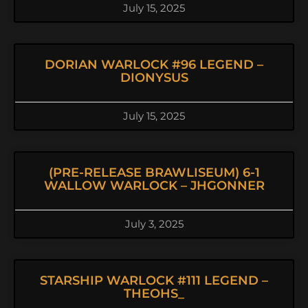
July 15, 2025
DORIAN WARLOCK #96 LEGEND –
DIONYSUS
July 15, 2025
(PRE-RELEASE BRAWLISEUM) 6-1
WALLOW WARLOCK – JHGONNER
July 3, 2025
STARSHIP WARLOCK #111 LEGEND –
THEOHS_