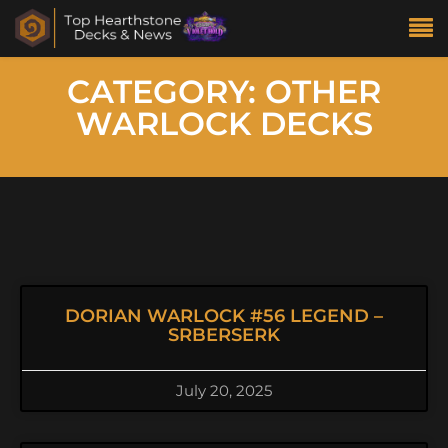
CATEGORY: OTHER
WARLOCK DECKS
DORIAN WARLOCK #56 LEGEND –
SRBERSERK
July 20, 2025