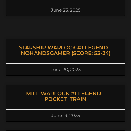
June 23, 2025
STARSHIP WARLOCK #1 LEGEND –
NOHANDSGAMER (SCORE: 53-24)
June 20, 2025
MILL WARLOCK #1 LEGEND –
POCKET_TRAIN
June 19, 2025