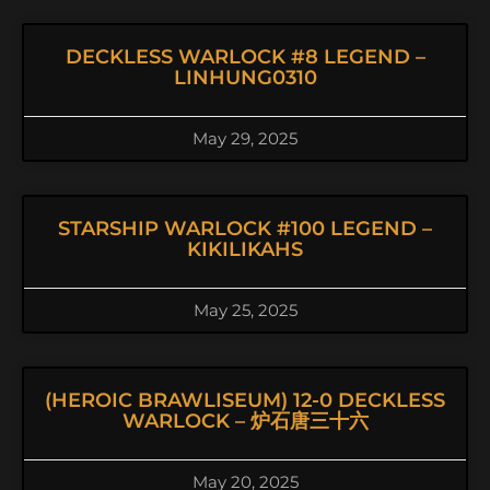
DECKLESS WARLOCK #8 LEGEND –
LINHUNG0310
May 29, 2025
STARSHIP WARLOCK #100 LEGEND –
KIKILIKAHS
May 25, 2025
(HEROIC BRAWLISEUM) 12-0 DECKLESS
WARLOCK – 炉石唐三十六
May 20, 2025