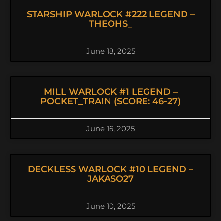
STARSHIP WARLOCK #222 LEGEND –
THEOHS_
June 18, 2025
MILL WARLOCK #1 LEGEND –
POCKET_TRAIN (SCORE: 46-27)
June 16, 2025
DECKLESS WARLOCK #10 LEGEND –
JAKASO27
June 10, 2025