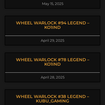
May 15, 2025
WHEEL WARLOCK #94 LEGEND –
KO1IND
April 29, 2025
WHEEL WARLOCK #78 LEGEND –
KO1IND
April 28, 2025
WHEEL WARLOCK #38 LEGEND –
KUBU_GAMING