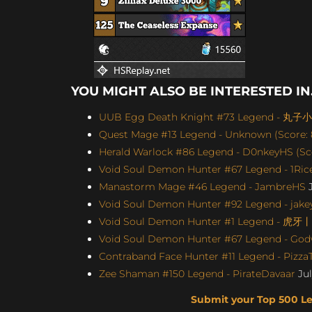
YOU MIGHT ALSO BE INTERESTED IN.
UUB Egg Death Knight #73 Legend - 丸子小苏
Quest Mage #13 Legend - Unknown (Score: 
Herald Warlock #86 Legend - D0nkeyHS (Sco
Void Soul Demon Hunter #67 Legend - 1Rice
Manastorm Mage #46 Legend - JambreHS
J
Void Soul Demon Hunter #92 Legend - jakey
Void Soul Demon Hunter #1 Legend - 虎牙
Void Soul Demon Hunter #67 Legend - Godw
Contraband Face Hunter #11 Legend - Pizz
Zee Shaman #150 Legend - PirateDavaar
Jul
Submit your Top 500 L