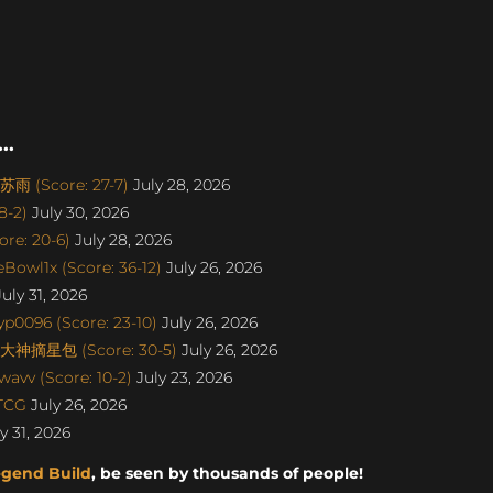
..
雨 (Score: 27-7)
July 28, 2026
8-2)
July 30, 2026
re: 20-6)
July 28, 2026
Bowl1x (Score: 36-12)
July 26, 2026
uly 31, 2026
p0096 (Score: 23-10)
July 26, 2026
丨大神摘星包 (Score: 30-5)
July 26, 2026
avv (Score: 10-2)
July 23, 2026
aTCG
July 26, 2026
y 31, 2026
egend Build
, be seen by thousands of people!