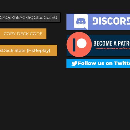
COPY DECK CODE
Deck Stats (HsReplay)