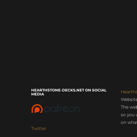
HEARTHSTONE-DECKS.NET ON SOCIAL
Hearth
MEDIA
Website
The web
so you 
on what
Twitter