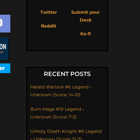
Twitter
Submit your
Deck
Reddit
Ko-fi
RECENT POSTS
Herald Warlock #6 Legend –
Unknown (Score: 14-10)
Burn Mage #19 Legend –
Unknown (Score: 7-3)
Unholy Death Knight #6 Legend
– Unknown (Score: 15-7)