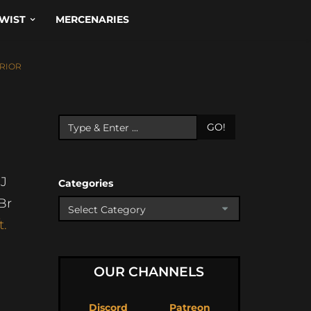
WIST
MERCENARIES
RIOR
GO!
J
Categories
Br
t.
OUR CHANNELS
Discord
Patreon