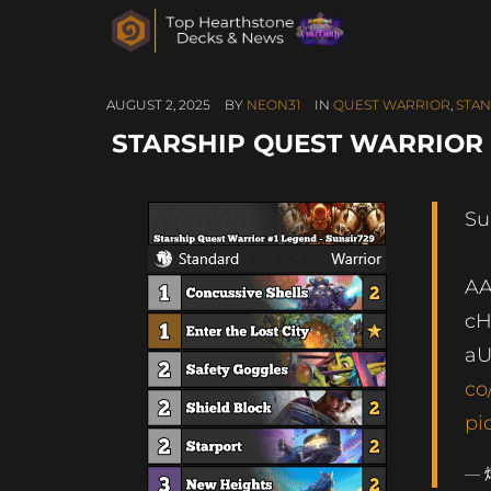
AUGUST 2, 2025
BY
NEON31
IN
QUEST WARRIOR
,
STA
STARSHIP QUEST WARRIOR 
Su
AA
cH
a
co
pi
— 