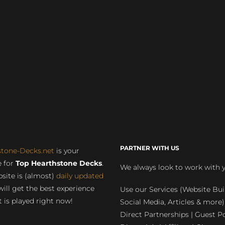
PARTNER WITH US
stone-Decks.net
is your
 for
Top Hearthstone Decks
.
We always look to work with 
site is (almost)
daily updated
will get the best experience
Use our Services (Website Bui
 is played right now!
Social Media, Articles & more)
Direct Partnerships | Guest Po