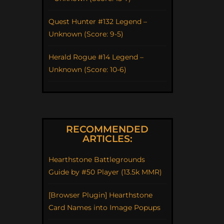
Quest Hunter #132 Legend –
Unknown (Score: 9-5)
Herald Rogue #14 Legend –
Unknown (Score: 10-6)
RECOMMENDED
ARTICLES:
Hearthstone Battlegrounds
Guide by #50 Player (13.5k MMR)
[Browser Plugin] Hearthstone
Card Names into Image Popups