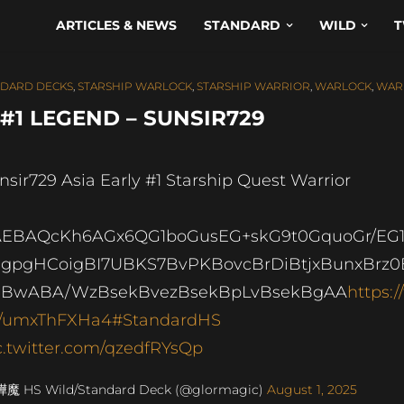
ARTICLES & NEWS
STANDARD
WILD
T
NDARD DECKS
,
STARSHIP WARLOCK
,
STARSHIP WARRIOR
,
WARLOCK
,
WAR
#1 LEGEND – SUNSIR729
nsir729 Asia Early #1 Starship Quest Warrior
EBAQcKh6AGx6QG1boGusEG+skG9t0GquoGr/EG1
gpgHCoigBI7UBKS7BvPKBovcBrDiBtjxBunxBrz0
UBwABA/WzBsekBvezBsekBpLvBsekBgAA
https://
/umxThFXHa4
#StandardHS
c.twitter.com/qzedfRYsQp
燁魔 HS Wild/Standard Deck (@glormagic)
August 1, 2025