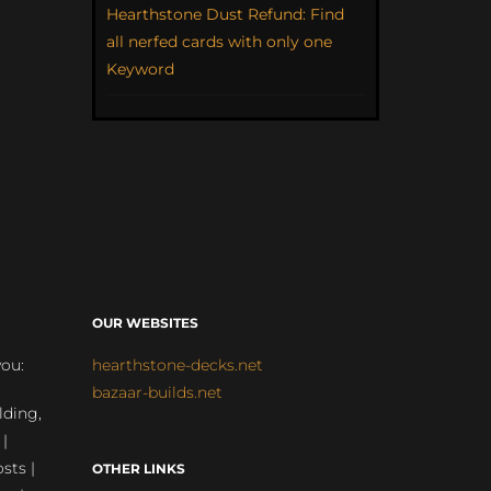
Hearthstone Dust Refund: Find
all nerfed cards with only one
Keyword
OUR WEBSITES
you:
hearthstone-decks.net
bazaar-builds.net
lding,
 |
sts |
OTHER LINKS