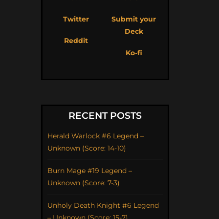
Twitter
Submit your
Deck
Reddit
Ko-fi
RECENT POSTS
Herald Warlock #6 Legend –
Unknown (Score: 14-10)
Burn Mage #19 Legend –
Unknown (Score: 7-3)
Unholy Death Knight #6 Legend
– Unknown (Score: 15-7)