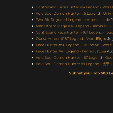
Contraband Face Hunter #4 Legend - Pizz
Void Soul Demon Hunter #6 Legend - Unkno
Two-Bit Rogue #1 Legend - 4mnesia_code
J
Manastorm Mage #46 Legend - JambreHS
J
Contraband Face Hunter #167 Legend - ibu
Quest Hunter #187 Legend - WorldEight
Jul
Face Hunter #56 Legend - Unknown (Score: 
Face Hunter #41 Legend - henriqlustosa
Aug
Void Soul Demon Hunter #67 Legend - Godw
Void Soul Demon Hunter #1 Legend - 虎牙
Submit your Top 500 L