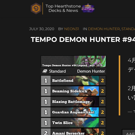
JULY 30, 2020
BY
NEON31
IN
DEMON HUNTER
,
STAND
TEMPO DEMON HUNTER #94
4
デ
2
い
— 