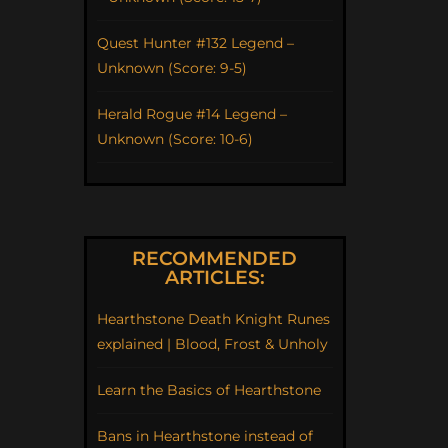
Quest Hunter #132 Legend –
Unknown (Score: 9-5)
Herald Rogue #14 Legend –
Unknown (Score: 10-6)
RECOMMENDED
ARTICLES:
Hearthstone Death Knight Runes
explained | Blood, Frost & Unholy
Learn the Basics of Hearthstone
Bans in Hearthstone instead of