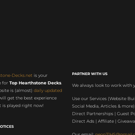
PARTNER WITH US
stone-Decks.net
is your
 for
Top Hearthstone Decks
.
We always look to work with 
site is (almost)
daily updated
will get the best experience
Use our Services (Website Bui
 is played right now!
Social Media, Articles & more)
Direct Partnerships | Guest Po
Direct Ads | Affiliate | Giveawa
OTICES
Our email:
neon31HS@gmail.