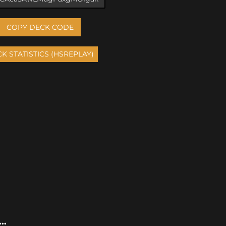
COPY DECK CODE
..