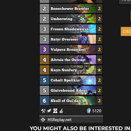
YOU MIGHT ALSO BE INTERESTED IN.