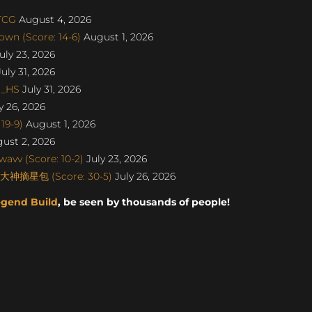
aTCG
August 4, 2026
wn (Score: 14-6)
August 1, 2026
uly 23, 2026
uly 31, 2026
o_HS
July 31, 2026
y 26, 2026
19-9)
August 1, 2026
ust 2, 2026
avv (Score: 10-2)
July 23, 2026
丨大神摘星包 (Score: 30-5)
July 26, 2026
egend Build
, be seen by thousands of people!