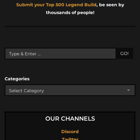
Submit your Top 500 Legend Build
, be seen by
thousands of people!
GO!
Categories
OUR CHANNELS
Discord
Twitter