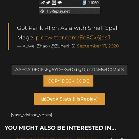
Got Rank #1 on Asia with Small Spell
Mage.
pic.twitter.com/Ec8Cx6jasJ
— Xuwei Zhao (@ZuhexHS)
September 17, 2020
COPY DECK CODE
Deck Stats (HsReplay)
[yasr_visitor_votes]
YOU MIGHT ALSO BE INTERESTED IN...