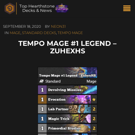
SEPTEMBER 18, 2020
BY
NEON31
IN
MAGE
,
STANDARD DECKS
,
TEMPO MAGE
TEMPO MAGE #1 LEGEND –
ZUHEXHS