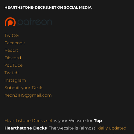
HEARTHSTONE-DECKS.NET ON SOCIAL MEDIA
Twitter
Facebook
Reddit
Discord
YouTube
Twitch
Instagram
Submit your Deck
neon31HS@gmail.com
Hearthstone-Decks.net
is your Website for
Top
Hearthstone Decks
. The website is (almost)
daily updated