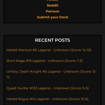
Reddit
Patreon
Submit your Deck
RECENT POSTS
Herald Warlock #6 Legend – Unknown (Score: 14-10)
Burn Mage #19 Legend – Unknown (Score: 7-3)
Unholy Death Knight #6 Legend – Unknown (Score: 15-
7)
Quest Hunter #132 Legend – Unknown (Score: 9-5)
Herald Rogue #14 Legend – Unknown (Score: 10-6)