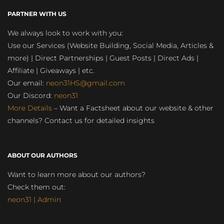
PARTNER WITH US
We always look to work with you:
Use our Services (Website Building, Social Media, Articles &
more) | Direct Partnerships | Guest Posts | Direct Ads |
Affiliate | Giveaways | etc.
Our email:
neon31HS@gmail.com
Our Discord:
neon31
More Details
– Want a Factsheet about our website & other
channels? Contact us for detailed insights
ABOUT OUR AUTHORS
Want to learn more about our authors?
Check them out:
neon31 | Admin