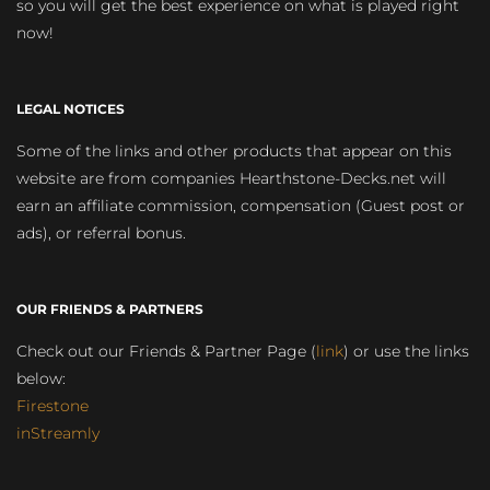
so you will get the best experience on what is played right
now!
LEGAL NOTICES
Some of the links and other products that appear on this
website are from companies Hearthstone-Decks.net will
earn an affiliate commission, compensation (Guest post or
ads), or referral bonus.
OUR FRIENDS & PARTNERS
Check out our Friends & Partner Page (
link
) or use the links
below:
Firestone
inStreamly