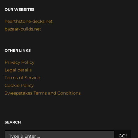
OUR WEBSITES
hearthstone-decks.net
bazaar-builds.net
OTHER LINKS
Privacy Policy
Legal details
Terms of Service
Cookie Policy
Sweepstakes Terms and Conditions
SEARCH
GO!