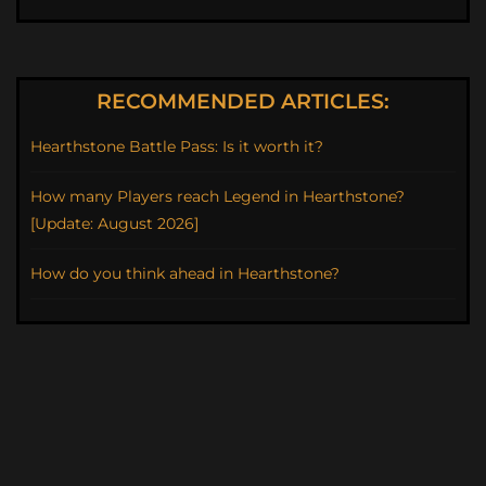
RECOMMENDED ARTICLES:
Hearthstone Battle Pass: Is it worth it?
How many Players reach Legend in Hearthstone?
[Update: August 2026]
How do you think ahead in Hearthstone?