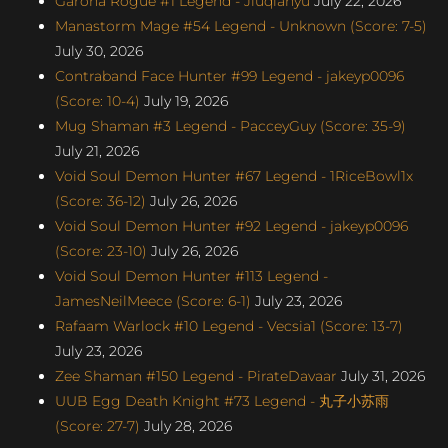
Garona Rogue #1 Legend - Jiuqianyu
July 22, 2026
Manastorm Mage #54 Legend - Unknown (Score: 7-5)
July 30, 2026
Contraband Face Hunter #99 Legend - jakeyp0096
(Score: 10-4)
July 19, 2026
Mug Shaman #3 Legend - PacceyGuy (Score: 35-9)
July 21, 2026
Void Soul Demon Hunter #67 Legend - 1RiceBowl1x
(Score: 36-12)
July 26, 2026
Void Soul Demon Hunter #92 Legend - jakeyp0096
(Score: 23-10)
July 26, 2026
Void Soul Demon Hunter #113 Legend -
JamesNeilMeece (Score: 6-1)
July 23, 2026
Rafaam Warlock #10 Legend - Vecsia1 (Score: 13-7)
July 23, 2026
Zee Shaman #150 Legend - PirateDavaar
July 31, 2026
UUB Egg Death Knight #73 Legend - 丸子小苏雨
(Score: 27-7)
July 28, 2026