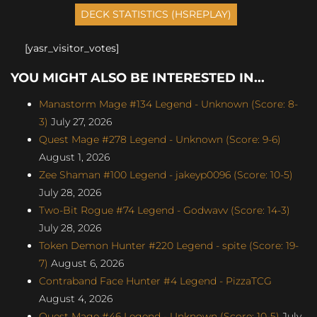
[yasr_visitor_votes]
YOU MIGHT ALSO BE INTERESTED IN...
Manastorm Mage #134 Legend - Unknown (Score: 8-
3)
July 27, 2026
Quest Mage #278 Legend - Unknown (Score: 9-6)
August 1, 2026
Zee Shaman #100 Legend - jakeyp0096 (Score: 10-5)
July 28, 2026
Two-Bit Rogue #74 Legend - Godwavv (Score: 14-3)
July 28, 2026
Token Demon Hunter #220 Legend - spite (Score: 19-
7)
August 6, 2026
Contraband Face Hunter #4 Legend - PizzaTCG
August 4, 2026
Quest Mage #46 Legend - Unknown (Score: 10-5)
July