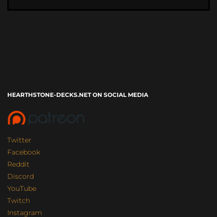
HEARTHSTONE-DECKS.NET ON SOCIAL MEDIA
Twitter
Facebook
Reddit
Discord
YouTube
Twitch
Instagram