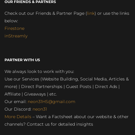
OUR FRIENDS & PARTNERS
Check out our Friends & Partner Page (
link
) or use the links
below:
Firestone
inStreamly
PARTNER WITH US
We always look to work with you:
Use our Services (Website Building, Social Media, Articles &
more) | Direct Partnerships | Guest Posts | Direct Ads |
Affiliate | Giveaways | etc.
Our email:
neon31HS@gmail.com
Our Discord:
neon31
More Details
– Want a Factsheet about our website & other
channels? Contact us for detailed insights