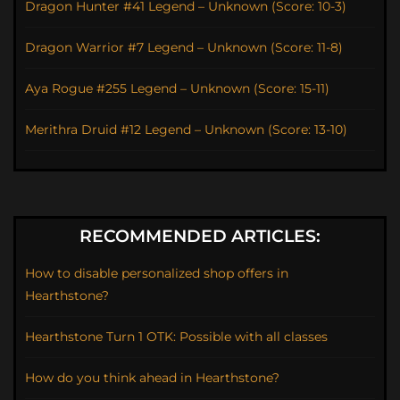
Dragon Hunter #41 Legend – Unknown (Score: 10-3)
Dragon Warrior #7 Legend – Unknown (Score: 11-8)
Aya Rogue #255 Legend – Unknown (Score: 15-11)
Merithra Druid #12 Legend – Unknown (Score: 13-10)
RECOMMENDED ARTICLES:
How to disable personalized shop offers in
Hearthstone?
Hearthstone Turn 1 OTK: Possible with all classes
How do you think ahead in Hearthstone?