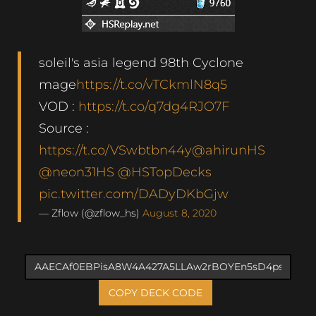
soleil's asia legend 98th Cyclone
mage
https://t.co/vTCkmlN8q5
VOD :
https://t.co/q7dg4RJO7F
Source :
https://t.co/VSwbtbn44y
@ahirunHS
@neon31HS
@HSTopDecks
pic.twitter.com/DADyDKbGjw
— Zflow (@zflow_hs)
August 8, 2020
COPY DECK CODE