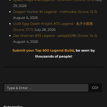
29, 2026
Dragon Hunter #1 Legend - method4s (Score: 13-3)
August 6, 2026
UUB Egg Death Knight #73 Legend - 丸子小苏雨
(Score: 27-7)
July 28, 2026
Zee Shaman #33 Legend - jakeyp0096 (Score: 14-2)
August 4, 2026
Submit your Top 500 Legend Build
, be seen by
thousands of people!
GO!