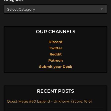
Categories
OUR CHANNELS
Discord
Twitter
Reddit
Patreon
Submit your Deck
RECENT POSTS
Quest Mage #60 Legend – Unknown (Score: 16-5)