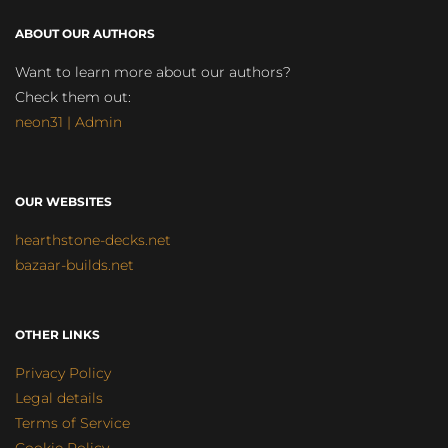
ABOUT OUR AUTHORS
Want to learn more about our authors?
Check them out:
neon31 | Admin
OUR WEBSITES
hearthstone-decks.net
bazaar-builds.net
OTHER LINKS
Privacy Policy
Legal details
Terms of Service