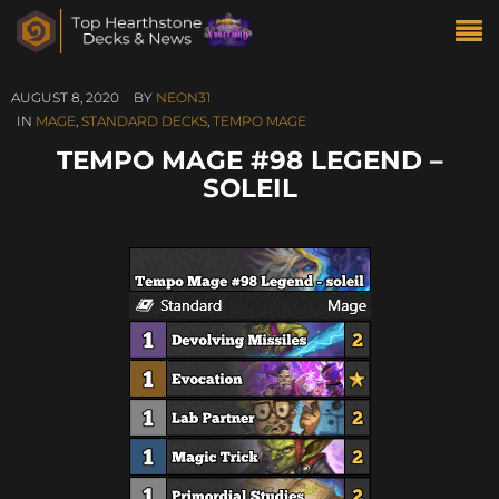
AUGUST 8, 2020
BY
NEON31
IN
MAGE
,
STANDARD DECKS
,
TEMPO MAGE
TEMPO MAGE #98 LEGEND –
SOLEIL