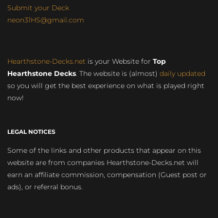
Submit your Deck
neon31HS@gmail.com
Hearthstone-Decks.net
is your Website for
Top
Hearthstone Decks
. The website is (almost)
daily updated
so you will get the best experience on what is played right
now!
LEGAL NOTICES
Some of the links and other products that appear on this
website are from companies Hearthstone-Decks.net will
earn an affiliate commission, compensation (Guest post or
ads), or referral bonus.