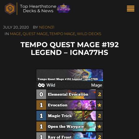
JULY 20, 2020
BY
NEON31
IN
MAGE
,
QUEST MAGE
,
TEMPO MAGE
,
WILD DECKS
TEMPO QUEST MAGE #192
LEGEND – IGNA77HS