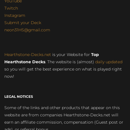
YouTube
Twitch
Instagram
Submit your Deck
neon31HS@gmail.com
Hearthstone-Decks.net
is your Website for
Top
Hearthstone Decks
. The website is (almost)
daily updated
so you will get the best experience on what is played right
now!
LEGAL NOTICES
Some of the links and other products that appear on this
website are from companies Hearthstone-Decks.net will
earn an affiliate commission, compensation (Guest post or
ads), or referral bonus.