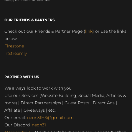
OUR FRIENDS & PARTNERS
Check out our Friends & Partner Page (
link
) or use the links
below:
Firestone
inStreamly
PARTNER WITH US
We always look to work with you:
Use our Services (Website Building, Social Media, Articles &
more) | Direct Partnerships | Guest Posts | Direct Ads |
Affiliate | Giveaways | etc.
Our email:
neon31HS@gmail.com
Our Discord:
neon31