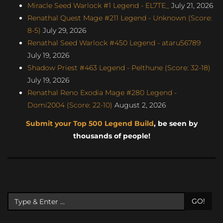
Miracle Seed Warlock #1 Legend - EL7TE_
July 21, 2026
Renathal Quest Mage #211 Legend - Unknown (Score:
8-5)
July 29, 2026
Renathal Seed Warlock #450 Legend - ataru56789
July 19, 2026
Shadow Priest #463 Legend - Pelthune (Score: 32-18)
July 19, 2026
Renathal Reno Exodia Mage #280 Legend -
Domi2004 (Score: 22-10)
August 2, 2026
Submit your Top 500 Legend Build
, be seen by
thousands of people!
GO!