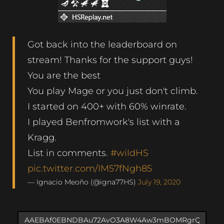
Got back into the leaderboard on
stream! Thanks for the support guys!
You are the best
You play Mage or you just don't climb.
I started on 400+ with 60% winrate.
I played Benfromwork's list with a
Kragg.
List in comments.
#wildHS
pic.twitter.com/IM57fNgh85
— Ignacio Meoño (@igna77HS)
July 19, 2020