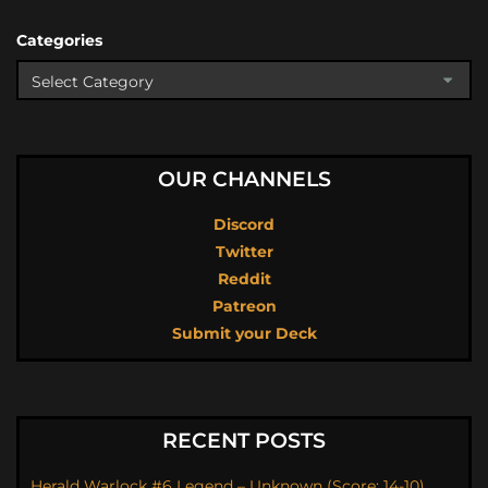
Categories
OUR CHANNELS
Discord
Twitter
Reddit
Patreon
Submit your Deck
RECENT POSTS
Herald Warlock #6 Legend – Unknown (Score: 14-10)