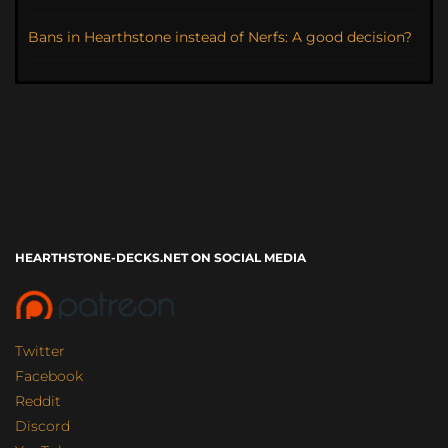
Bans in Hearthstone instead of Nerfs: A good decision?
HEARTHSTONE-DECKS.NET ON SOCIAL MEDIA
Twitter
Facebook
Reddit
Discord