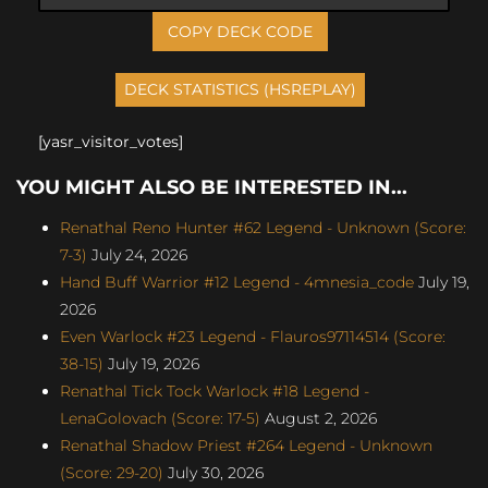
COPY DECK CODE
[yasr_visitor_votes]
YOU MIGHT ALSO BE INTERESTED IN...
Renathal Reno Hunter #62 Legend - Unknown (Score:
7-3)
July 24, 2026
Hand Buff Warrior #12 Legend - 4mnesia_code
July 19,
2026
Even Warlock #23 Legend - Flauros97114514 (Score:
38-15)
July 19, 2026
Renathal Tick Tock Warlock #18 Legend -
LenaGolovach (Score: 17-5)
August 2, 2026
Renathal Shadow Priest #264 Legend - Unknown
(Score: 29-20)
July 30, 2026