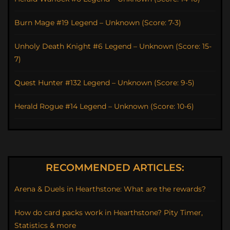
Burn Mage #19 Legend – Unknown (Score: 7-3)
Unholy Death Knight #6 Legend – Unknown (Score: 15-
7)
Quest Hunter #132 Legend – Unknown (Score: 9-5)
Herald Rogue #14 Legend – Unknown (Score: 10-6)
RECOMMENDED ARTICLES:
Arena & Duels in Hearthstone: What are the rewards?
How do card packs work in Hearthstone? Pity Timer,
Statistics & more