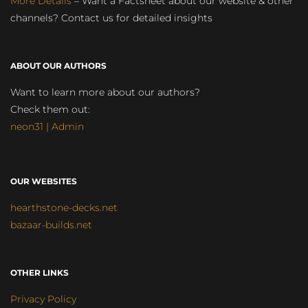
More Details
– Want a Factsheet about our website & other
channels? Contact us for detailed insights
ABOUT OUR AUTHORS
Want to learn more about our authors?
Check them out:
neon31 | Admin
OUR WEBSITES
hearthstone-decks.net
bazaar-builds.net
OTHER LINKS
Privacy Policy