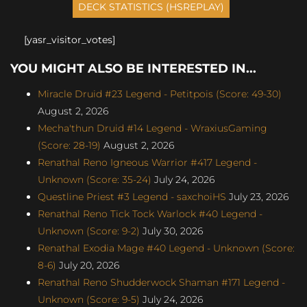
[yasr_visitor_votes]
YOU MIGHT ALSO BE INTERESTED IN...
Miracle Druid #23 Legend - Petitpois (Score: 49-30)
August 2, 2026
Mecha'thun Druid #14 Legend - WraxiusGaming
(Score: 28-19)
August 2, 2026
Renathal Reno Igneous Warrior #417 Legend -
Unknown (Score: 35-24)
July 24, 2026
Questline Priest #3 Legend - saxchoiHS
July 23, 2026
Renathal Reno Tick Tock Warlock #40 Legend -
Unknown (Score: 9-2)
July 30, 2026
Renathal Exodia Mage #40 Legend - Unknown (Score:
8-6)
July 20, 2026
Renathal Reno Shudderwock Shaman #171 Legend -
Unknown (Score: 9-5)
July 24, 2026