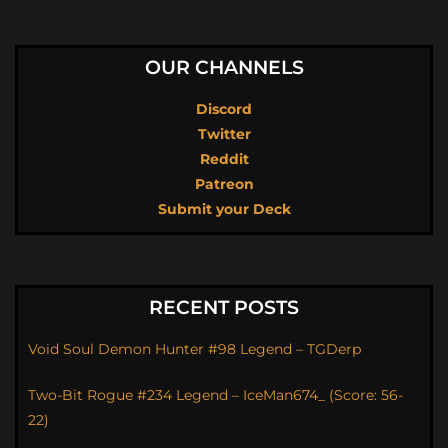
OUR CHANNELS
Discord
Twitter
Reddit
Patreon
Submit your Deck
RECENT POSTS
Void Soul Demon Hunter #98 Legend – TGDerp
Two-Bit Rogue #234 Legend – IceMan674_ (Score: 56-
22)