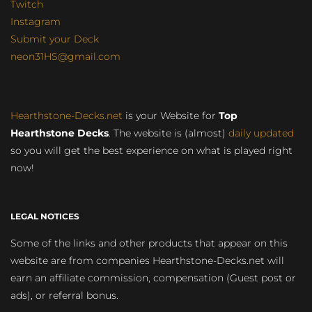
Twitch
Instagram
Submit your Deck
neon31HS@gmail.com
Hearthstone-Decks.net
is your Website for
Top
Hearthstone Decks
. The website is (almost)
daily updated
so you will get the best experience on what is played right
now!
LEGAL NOTICES
Some of the links and other products that appear on this
website are from companies Hearthstone-Decks.net will
earn an affiliate commission, compensation (Guest post or
ads), or referral bonus.