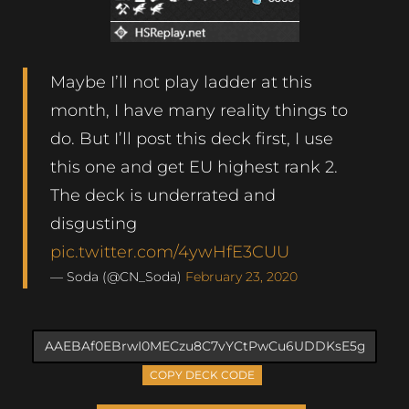
Maybe I’ll not play ladder at this
month, I have many reality things to
do. But I’ll post this deck first, I use
this one and get EU highest rank 2.
The deck is underrated and
disgusting
pic.twitter.com/4ywHfE3CUU
— Soda (@CN_Soda)
February 23, 2020
COPY DECK CODE