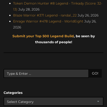
Token Demon Hunter #8 Legend - Tinkady (Score: 32-
13)
July 28, 2026
Blaze Warrior #371 Legend - randal_22
July 26, 2026
Enrage Warrior #478 Legend - WorldEight
July 26,
2026
Submit your Top 500 Legend Build
, be seen by
thousands of people!
GO!
Categories