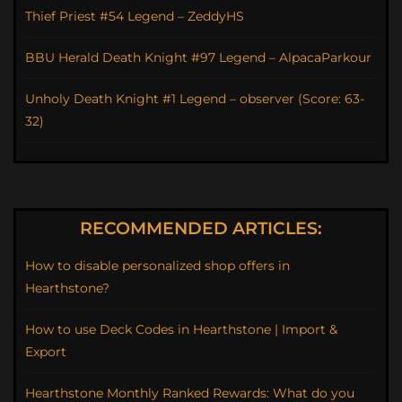
Thief Priest #54 Legend – ZeddyHS
BBU Herald Death Knight #97 Legend – AlpacaParkour
Unholy Death Knight #1 Legend – observer (Score: 63-
32)
RECOMMENDED ARTICLES:
How to disable personalized shop offers in
Hearthstone?
How to use Deck Codes in Hearthstone | Import &
Export
Hearthstone Monthly Ranked Rewards: What do you