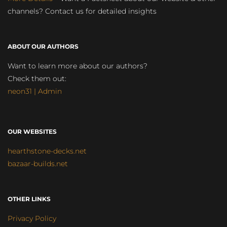
channels? Contact us for detailed insights
ABOUT OUR AUTHORS
Want to learn more about our authors?
Check them out:
neon31 | Admin
OUR WEBSITES
hearthstone-decks.net
bazaar-builds.net
OTHER LINKS
Privacy Policy