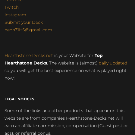
Twitch
Instagram
Submit your Deck
neon31HS@gmail.com
Hearthstone-Decks.net
is your Website for
Top
Hearthstone Decks
. The website is (almost)
daily updated
so you will get the best experience on what is played right
now!
LEGAL NOTICES
Some of the links and other products that appear on this
website are from companies Hearthstone-Decks.net will
earn an affiliate commission, compensation (Guest post or
ads), or referral bonus.