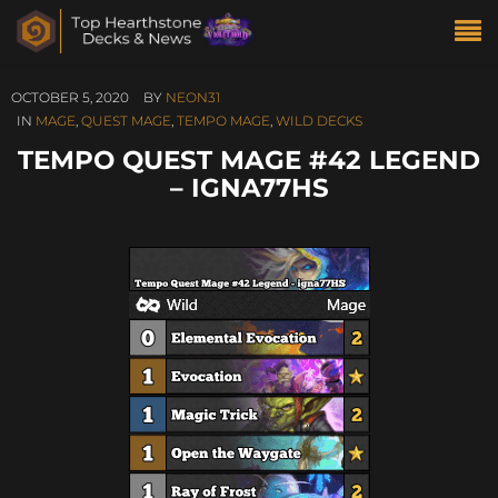
OCTOBER 5, 2020
BY
NEON31
IN
MAGE
,
QUEST MAGE
,
TEMPO MAGE
,
WILD DECKS
TEMPO QUEST MAGE #42 LEGEND
– IGNA77HS