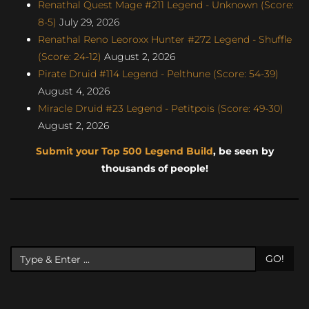
Renathal Quest Mage #211 Legend - Unknown (Score:
8-5)
July 29, 2026
Renathal Reno Leoroxx Hunter #272 Legend - Shuffle
(Score: 24-12)
August 2, 2026
Pirate Druid #114 Legend - Pelthune (Score: 54-39)
August 4, 2026
Miracle Druid #23 Legend - Petitpois (Score: 49-30)
August 2, 2026
Submit your Top 500 Legend Build
, be seen by
thousands of people!
GO!