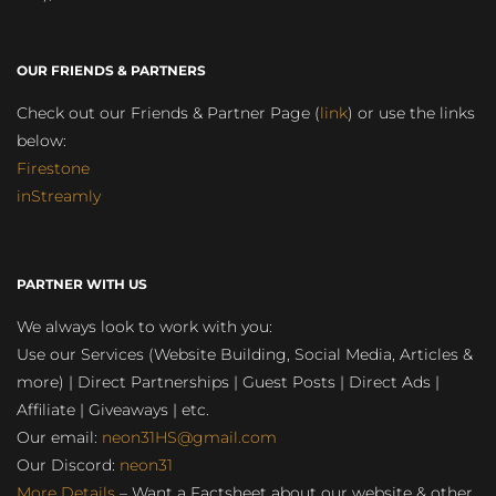
OUR FRIENDS & PARTNERS
Check out our Friends & Partner Page (
link
) or use the links
below:
Firestone
inStreamly
PARTNER WITH US
We always look to work with you:
Use our Services (Website Building, Social Media, Articles &
more) | Direct Partnerships | Guest Posts | Direct Ads |
Affiliate | Giveaways | etc.
Our email:
neon31HS@gmail.com
Our Discord:
neon31
More Details
– Want a Factsheet about our website & other