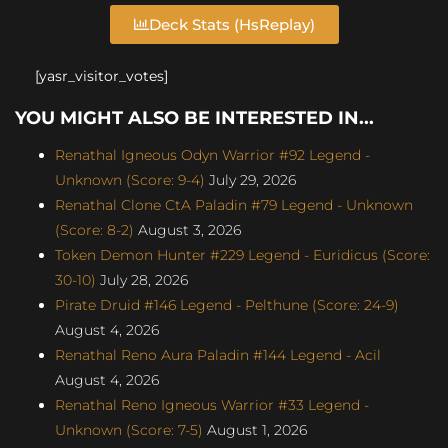
Deck Stats (HsReplay)
[yasr_visitor_votes]
YOU MIGHT ALSO BE INTERESTED IN...
Renathal Igneous Odyn Warrior #92 Legend -
Unknown (Score: 9-4)
July 29, 2026
Renathal Clone CtA Paladin #79 Legend - Unknown
(Score: 8-2)
August 3, 2026
Token Demon Hunter #229 Legend - Euridicus (Score:
30-10)
July 28, 2026
Pirate Druid #146 Legend - Pelthune (Score: 24-9)
August 4, 2026
Renathal Reno Aura Paladin #144 Legend - Acil
August 4, 2026
Renathal Reno Igneous Warrior #33 Legend -
Unknown (Score: 7-5)
August 1, 2026