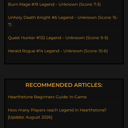
Burn Mage #19 Legend – Unknown (Score: 7-3)
Unholy Death Knight #6 Legend – Unknown (Score: 15-
7)
Quest Hunter #132 Legend – Unknown (Score: 9-5)
Herald Rogue #14 Legend – Unknown (Score: 10-6)
RECOMMENDED ARTICLES:
Hearthstone Beginners Guide: In-Game
How many Players reach Legend in Hearthstone?
[Update: August 2026]