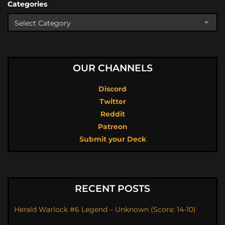
Categories
OUR CHANNELS
Discord
Twitter
Reddit
Patreon
Submit your Deck
RECENT POSTS
Herald Warlock #6 Legend – Unknown (Score: 14-10)