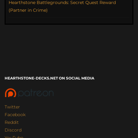
Hearthstone Battlegrounds: Secret Quest Reward
(Partner in Crime)
HEARTHSTONE-DECKS.NET ON SOCIAL MEDIA
Twitter
Facebook
Reddit
Discord
YouTube