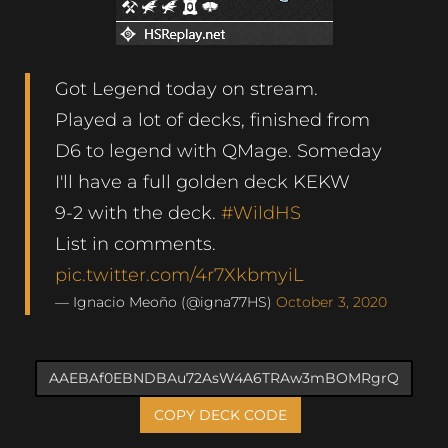
Got Legend today on stream.
Played a lot of decks, finished from
D6 to legend with QMage. Someday
I'll have a full golden deck KEKW
9-2 with the deck.
#WildHS
List in comments.
pic.twitter.com/4r7XkbmyiL
— Ignacio Meoño (@igna77HS)
October 3, 2020
COPY DECK CODE