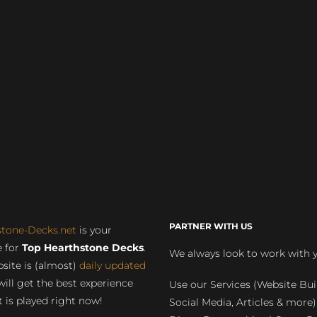
PARTNER WITH US
stone-Decks.net
is your
 for
Top Hearthstone Decks
.
We always look to work with 
site is (almost)
daily updated
will get the best experience
Use our Services (Website Bui
 is played right now!
Social Media, Articles & more)