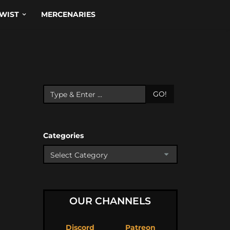
WIST
MERCENARIES
GO!
Categories
OUR CHANNELS
Discord
Patreon