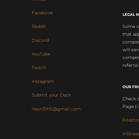
Facebook
LEGAL N
Some of
Reddit
that ap
Discord
compan
will ea
YouTube
compens
referral
Twitch
Instagram
OUR FR
Submit your Deck
Check o
Page (
l
neon31HS@gmail.com
Firesto
inStrea