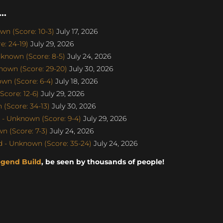
..
n (Score: 10-3)
July 17, 2026
: 24-19)
July 29, 2026
known (Score: 8-5)
July 24, 2026
nown (Score: 29-20)
July 30, 2026
wn (Score: 6-4)
July 18, 2026
core: 12-6)
July 29, 2026
(Score: 34-13)
July 30, 2026
- Unknown (Score: 9-4)
July 29, 2026
 (Score: 7-3)
July 24, 2026
 - Unknown (Score: 35-24)
July 24, 2026
egend Build
, be seen by thousands of people!