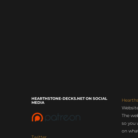
HEARTHSTONE-DECKS.NET ON SOCIAL
Hearth
MEDIA
Website
The web
so you 
on what
Twitter