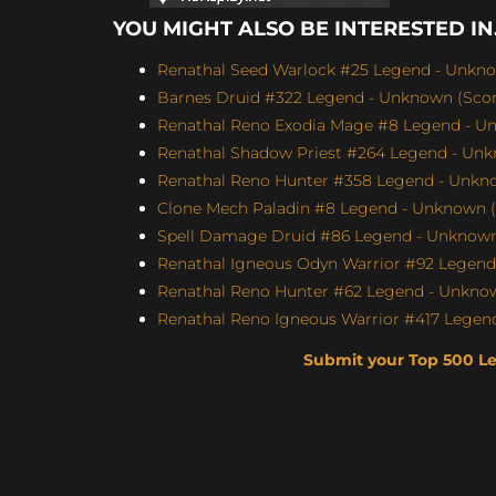
YOU MIGHT ALSO BE INTERESTED IN.
Renathal Seed Warlock #25 Legend - Unknow
Barnes Druid #322 Legend - Unknown (Score
Renathal Reno Exodia Mage #8 Legend - Un
Renathal Shadow Priest #264 Legend - Unk
Renathal Reno Hunter #358 Legend - Unkno
Clone Mech Paladin #8 Legend - Unknown (S
Spell Damage Druid #86 Legend - Unknown 
Renathal Igneous Odyn Warrior #92 Legend 
Renathal Reno Hunter #62 Legend - Unknown
Renathal Reno Igneous Warrior #417 Legend
Submit your Top 500 L