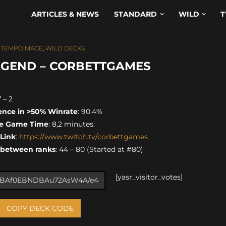
ARTICLES & NEWS
STANDARD
WILD
T
,
TEMPO MAGE
,
WILD DECKS
EGEND – CORBETTGAMES
7 – 2
ence in >50% Winrate
: 90.4%
e Game Time
: 8,2 minutes.
 Link
:
https://www.twitch.tv/corbettgames
 between ranks
: 44 – 80 (Started at #80)
[yasr_visitor_votes]
COPY DECK CODE