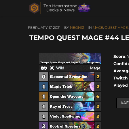
FEBRUARY 17, 2021
BY
NEON31
IN
MAGE
,
QUEST MAGE
TEMPO QUEST MAGE #44 L
Score
: 
Confid
Averag
Twitch
Played