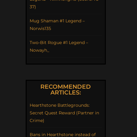
37)
Mug Shaman #1 Legend –
Norwis135
Two-Bit Rogue #1 Legend –
Nowayh_
RECOMMENDED
ARTICLES:
Hearthstone Battlegrounds:
Secret Quest Reward (Partner in
Crime)
Bans in Hearthstone instead of