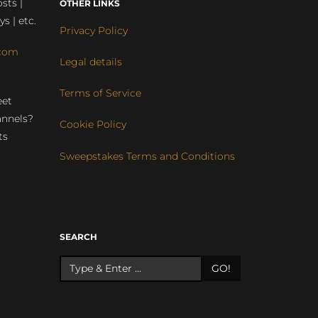
sts |
OTHER LINKS
ys | etc.
Privacy Policy
com
Legal details
Terms of Service
eet
annels?
Cookie Policy
ts
Sweepstakes Terms and Conditions
r
SEARCH
GO!