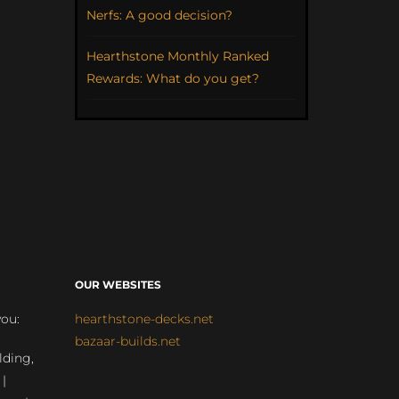
Nerfs: A good decision?
Hearthstone Monthly Ranked
Rewards: What do you get?
OUR WEBSITES
you:
hearthstone-decks.net
bazaar-builds.net
lding,
 |