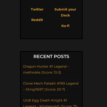
Twitter
Submit your
Deck
Reddit
Ko-fi
RECENT POSTS
Dragon Hunter #1 Legend –
method4s (Score: 13-3)
Clone Mech Paladin #199 Legend
– Sting11697 (Score: 20-7)
UUB Egg Death Knight #1
Legend – XilinhengHS (Score: 75-