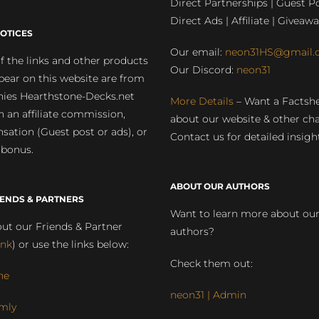
Direct Partnerships | Guest Po
Direct Ads | Affiliate | Giveawa
OTICES
Our email:
neon31HS@gmail.
 the links and other products
Our Discord:
neon31
pear on this website are from
ies Hearthstone-Decks.net
More Details
– Want a Factsh
rn an affiliate commission,
about our website & other ch
ation (Guest post or ads), or
Contact us for detailed insigh
 bonus.
ABOUT OUR AUTHORS
IENDS & PARTNERS
Want to learn more about ou
ut our Friends & Partner
authors?
ink
) or use the links below:
Check them out:
ne
neon31 | Admin
mly