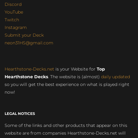
Discord
YouTube
Twitch
Instagram
Submit your Deck
neon31HS@gmail.com
Hearthstone-Decks.net
is your Website for
Top
Hearthstone Decks
. The website is (almost)
daily updated
so you will get the best experience on what is played right
now!
LEGAL NOTICES
Some of the links and other products that appear on this
website are from companies Hearthstone-Decks.net will