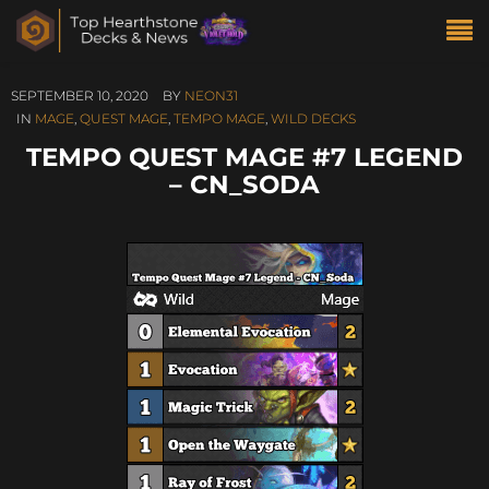
SEPTEMBER 10, 2020
BY
NEON31
IN
MAGE
,
QUEST MAGE
,
TEMPO MAGE
,
WILD DECKS
TEMPO QUEST MAGE #7 LEGEND
– CN_SODA