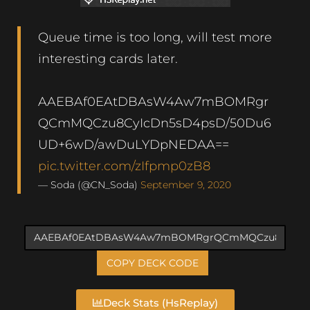
Queue time is too long, will test more
interesting cards later.
AAEBAf0EAtDBAsW4Aw7mBOMRgr
QCmMQCzu8CyIcDn5sD4psD/50Du6
UD+6wD/awDuLYDpNEDAA==
pic.twitter.com/zIfpmp0zB8
— Soda (@CN_Soda)
September 9, 2020
COPY DECK CODE
Deck Stats (HsReplay)