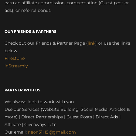
earn an affiliate commission, compensation (Guest post or
ads), or referral bonus.
OUR FRIENDS & PARTNERS
Check out our Friends & Partner Page (
link
) or use the links
below:
Firestone
inStreamly
PARTNER WITH US
We always look to work with you:
Use our Services (Website Building, Social Media, Articles &
more) | Direct Partnerships | Guest Posts | Direct Ads |
Affiliate | Giveaways | etc.
Our email:
neon31HS@gmail.com