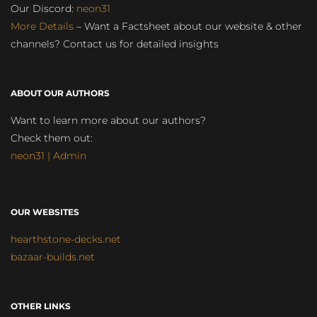
Our Discord:
neon31
More Details
– Want a Factsheet about our website & other
channels? Contact us for detailed insights
ABOUT OUR AUTHORS
Want to learn more about our authors?
Check them out:
neon31 | Admin
OUR WEBSITES
hearthstone-decks.net
bazaar-builds.net
OTHER LINKS