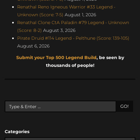
Renathal Reno Igneous Warrior #33 Legend -
Unknown (Score: 7-5)
August 1, 2026
Renathal Clone CtA Paladin #79 Legend - Unknown
(Score: 8-2)
August 3, 2026
Pirate Druid #114 Legend - Pelthune (Score: 139-105)
August 6, 2026
Submit your Top 500 Legend Build
, be seen by
thousands of people!
GO!
Categories