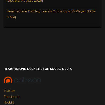
[Update: August 2026]
Hearthstone Battlegrounds Guide by #50 Player (13.5k
MMR)
HEARTHSTONE-DECKS.NET ON SOCIAL MEDIA
Twitter
Facebook
Reddit