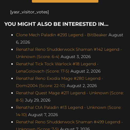
[yasr_visitor_votes]
YOU MIGHT ALSO BE INTERESTED IN...
Clone Mech Paladin #293 Legend - BitBeaker
August
6, 2026
Renathal Reno Shudderwock Shaman #142 Legend -
Unknown (Score: 6-4)
August 3, 2026
Renathal Tick Tock Warlock #18 Legend -
LenaGolovach (Score: 17-5)
August 2, 2026
Renathal Reno Exodia Mage #280 Legend -
Domi2004 (Score: 22-10)
August 2, 2026
Renathal Quest Mage #211 Legend - Unknown (Score:
8-5)
July 29, 2026
Renathal CtA Paladin #13 Legend - Unknown (Score:
14-10)
August 7, 2026
Renathal Reno Shudderwock Shaman #499 Legend -
Unknown (Score: 7-5)
August 7, 2026