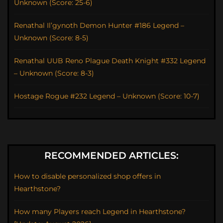
Unknown (Score: 25-6)
Renathal Il’gynoth Demon Hunter #186 Legend –
Unknown (Score: 8-5)
Renathal UUB Reno Plague Death Knight #332 Legend
– Unknown (Score: 8-3)
Hostage Rogue #232 Legend – Unknown (Score: 10-7)
RECOMMENDED ARTICLES:
How to disable personalized shop offers in
Hearthstone?
How many Players reach Legend in Hearthstone?