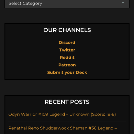
OUR CHANNELS
Discord
Twitter
Reddit
Patreon
Submit your Deck
RECENT POSTS
Odyn Warrior #109 Legend – Unknown (Score: 18-8)
Renathal Reno Shudderwock Shaman #36 Legend –