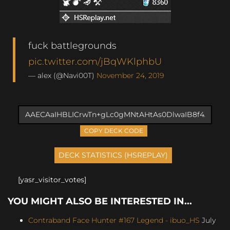
fuck battlegrounds
pic.twitter.com/jBqWKlphbU
— alex (@Navi00T)
November 24, 2019
COPY DECK CODE
[yasr_visitor_votes]
YOU MIGHT ALSO BE INTERESTED IN...
Contraband Face Hunter #167 Legend - ibuo_HS
July