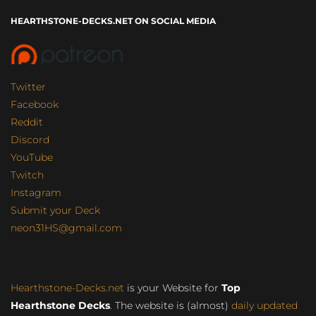
HEARTHSTONE-DECKS.NET ON SOCIAL MEDIA
Twitter
Facebook
Reddit
Discord
YouTube
Twitch
Instagram
Submit your Deck
neon31HS@gmail.com
Hearthstone-Decks.net
is your Website for
Top
Hearthstone Decks
. The website is (almost)
daily updated