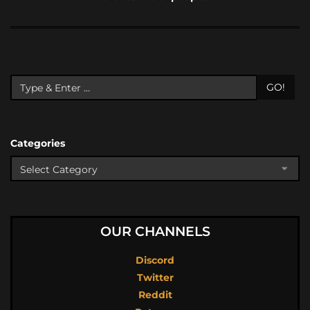
GO!
Categories
OUR CHANNELS
Discord
Twitter
Reddit