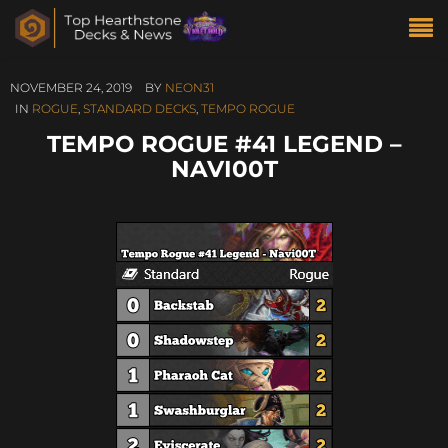
NOVEMBER 24, 2019
BY
NEON31
IN
ROGUE
,
STANDARD DECKS
,
TEMPO ROGUE
TEMPO ROGUE #41 LEGEND –
NAVI00T