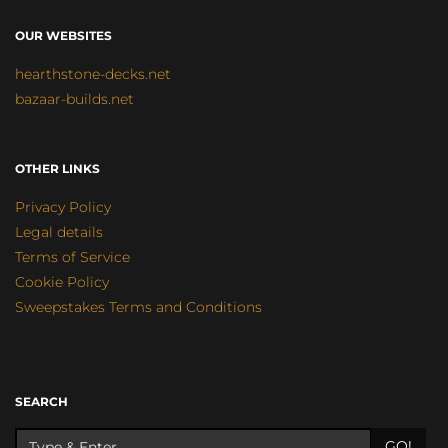
OUR WEBSITES
hearthstone-decks.net
bazaar-builds.net
OTHER LINKS
Privacy Policy
Legal details
Terms of Service
Cookie Policy
Sweepstakes Terms and Conditions
SEARCH
GO!