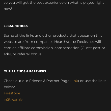
so you will get the best experience on what is played right
now!
LEGAL NOTICES
Some of the links and other products that appear on this
website are from companies Hearthstone-Decks.net will
earn an affiliate commission, compensation (Guest post or
ads), or referral bonus.
OUR FRIENDS & PARTNERS
Check out our Friends & Partner Page (
link
) or use the links
below:
Firestone
inStreamly