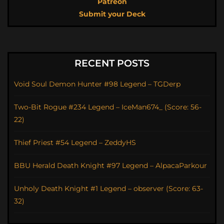
Patreon
Submit your Deck
RECENT POSTS
Void Soul Demon Hunter #98 Legend – TGDerp
Two-Bit Rogue #234 Legend – IceMan674_ (Score: 56-
22)
Thief Priest #54 Legend – ZeddyHS
BBU Herald Death Knight #97 Legend – AlpacaParkour
Unholy Death Knight #1 Legend – observer (Score: 63-
32)