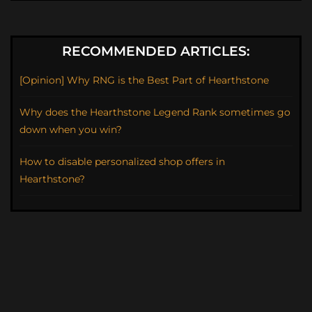
RECOMMENDED ARTICLES:
[Opinion] Why RNG is the Best Part of Hearthstone
Why does the Hearthstone Legend Rank sometimes go
down when you win?
How to disable personalized shop offers in
Hearthstone?