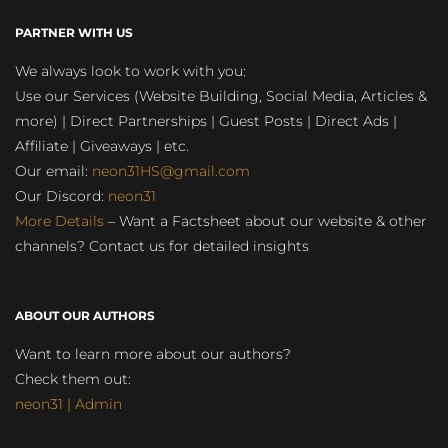
PARTNER WITH US
We always look to work with you:
Use our Services (Website Building, Social Media, Articles &
more) | Direct Partnerships | Guest Posts | Direct Ads |
Affiliate | Giveaways | etc.
Our email:
neon31HS@gmail.com
Our Discord:
neon31
More Details
– Want a Factsheet about our website & other
channels? Contact us for detailed insights
ABOUT OUR AUTHORS
Want to learn more about our authors?
Check them out:
neon31 | Admin