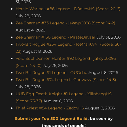
31, 2026
Herald Warlock #86 Legend - D0nkeyHS (Score: 20-6)
July 28, 2026
Zee Shaman #33 Legend - jakeyp0096 (Score: 14-2)
August 4, 2026
Zee Shaman #150 Legend - PirateDavaar
July 31, 2026
Two-Bit Rogue #234 Legend - IceMan674_ (Score: 56-
22)
August 8, 2026
Void Soul Demon Hunter #92 Legend - jakeyp0096
(Score: 23-10)
July 26, 2026
Two-Bit Rogue #1 Legend - OUGchu
August 8, 2026
Two-Bit Rogue #74 Legend - Godwavv (Score: 14-3)
July 28, 2026
UUB Egg Death Knight #1 Legend - XilinhengHS
(Score: 75-37)
August 6, 2026
Thief Priest #54 Legend - ZeddyHS
August 8, 2026
Submit your Top 500 Legend Build
, be seen by
thousands of people!