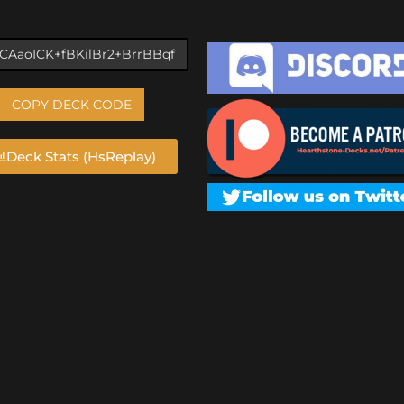
COPY DECK CODE
Deck Stats (HsReplay)