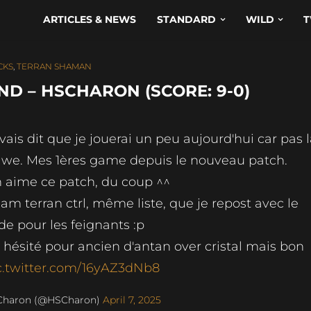
ARTICLES & NEWS
STANDARD
WILD
T
CKS
,
TERRAN SHAMAN
D – HSCHARON (SCORE: 9-0)
avais dit que je jouerai un peu aujourd'hui car pas 
 we. Mes 1ères game depuis le nouveau patch.
 aime ce patch, du coup ^^
am terran ctrl, même liste, que je repost avec le
de pour les feignants :p
ai hésité pour ancien d'antan over cristal mais bon
c.twitter.com/16yAZ3dNb8
Charon (@HSCharon)
April 7, 2025