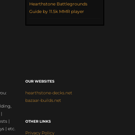
Hearthstone Battlegrounds
Guide by 11.5k MMR player
OUR WEBSITES
you:
hearthstone-decks.net
bazaar-builds.net
lding,
 |
sts |
OTHER LINKS
ys | etc.
Privacy Policy