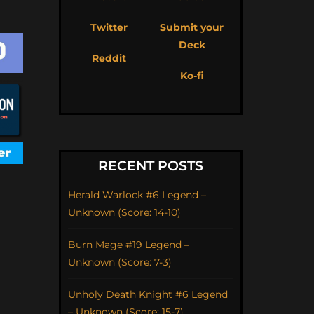
Twitter
Submit your
Deck
Reddit
Ko-fi
RECENT POSTS
Herald Warlock #6 Legend –
Unknown (Score: 14-10)
Burn Mage #19 Legend –
Unknown (Score: 7-3)
Unholy Death Knight #6 Legend
– Unknown (Score: 15-7)