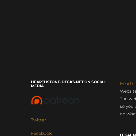
HEARTHSTONE-DECKS.NET ON SOCIAL
Hearth
MEDIA
Website
The web
so you 
on what
Twitter
Facebook
LEGAL N