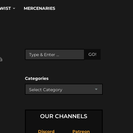
WIST
MERCENARIES
GO!
là
Categories
OUR CHANNELS
Discord
Patreon