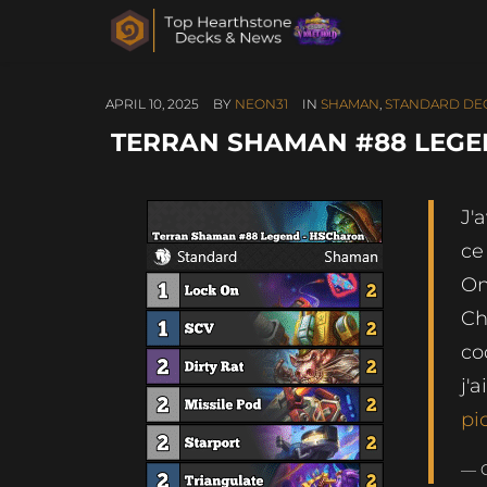
APRIL 10, 2025
BY
NEON31
IN
SHAMAN
,
STANDARD DE
TERRAN SHAMAN #88 LEGEN
J'
ce
On
Ch
co
j'
pi
— 