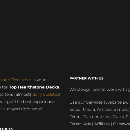
PARTNER WITH US
stone-Decks.net
is your
 for
Top Hearthstone Decks
.
We always look to work with 
site is (almost)
daily updated
will get the best experience
Use our Services (Website Bui
 is played right now!
Social Media, Articles & more)
Direct Partnerships | Guest Po
Direct Ads | Affiliate | Giveawa
OTICES