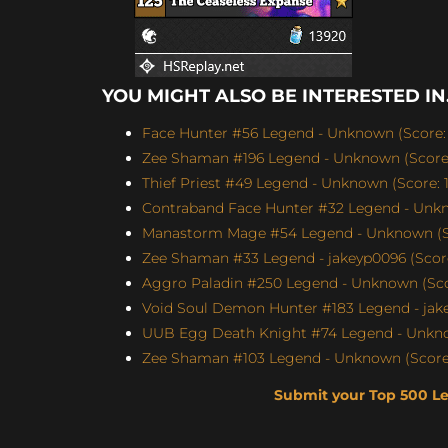
YOU MIGHT ALSO BE INTERESTED IN.
Face Hunter #56 Legend - Unknown (Score: 
Zee Shaman #196 Legend - Unknown (Score:
Thief Priest #49 Legend - Unknown (Score: 1
Contraband Face Hunter #32 Legend - Unkn
Manastorm Mage #54 Legend - Unknown (Sc
Zee Shaman #33 Legend - jakeyp0096 (Score
Aggro Paladin #250 Legend - Unknown (Scor
Void Soul Demon Hunter #183 Legend - jakey
UUB Egg Death Knight #74 Legend - Unknow
Zee Shaman #103 Legend - Unknown (Score:
Submit your Top 500 L