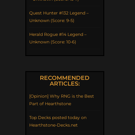
Quest Hunter #132 Legend –
Unknown (Score: 9-5)
Herald Rogue #14 Legend –
Unknown (Score: 10-6)
RECOMMENDED
ARTICLES:
[Opinion] Why RNG is the Best
Part of Hearthstone
Top Decks posted today on
Hearthstone-Decks.net