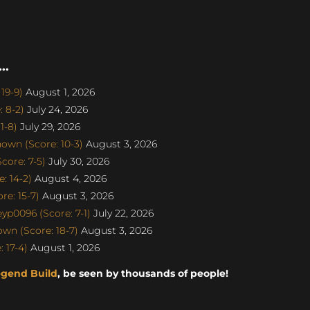
..
19-9)
August 1, 2026
 8-2)
July 24, 2026
1-8)
July 29, 2026
own (Score: 10-3)
August 3, 2026
ore: 7-5)
July 30, 2026
: 14-2)
August 4, 2026
e: 15-7)
August 3, 2026
p0096 (Score: 7-1)
July 22, 2026
n (Score: 18-7)
August 3, 2026
 17-4)
August 1, 2026
egend Build
, be seen by thousands of people!