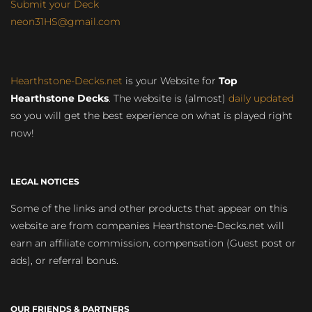
Submit your Deck
neon31HS@gmail.com
Hearthstone-Decks.net
is your Website for
Top
Hearthstone Decks
. The website is (almost)
daily updated
so you will get the best experience on what is played right
now!
LEGAL NOTICES
Some of the links and other products that appear on this
website are from companies Hearthstone-Decks.net will
earn an affiliate commission, compensation (Guest post or
ads), or referral bonus.
OUR FRIENDS & PARTNERS