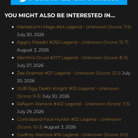
YOU MIGHT ALSO BE INTERESTED IN...
Manastorm Mage #54 Legend - Unknown (Score: 7-5)
July 30, 2026
Aggro Paladin #250 Legend - Unknown (Score: 15-7)
August 3, 2026
Merithra Druid #277 Legend - Unknown (Score: 8-3)
July 27, 2026
Zee Shaman #27 Legend - Unknown (Score: 12-1)
July
30, 2026
UUB Egg Death Knight #35 Legend - Unknown
(Score: 9-3)
July 30, 2026
Rafaam Warlock #412 Legend - Unknown (Score: 7-3)
July 29, 2026
Contraband Face Hunter #32 Legend - Unknown
(Score: 10-3)
August 3, 2026
Godfrey Warlock #16 Legend - Unknown (Score: 9-5)