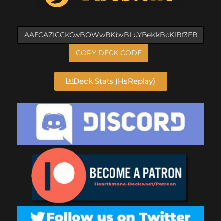
COPY DECK CODE
Deck Stats (HsReplay)