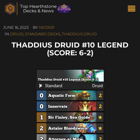
JUNE 16, 2023
BY
NEON31
IN
DRUID
,
STANDARD DECKS
,
THADDIUS DRUID
THADDIUS DRUID #10 LEGEND
(SCORE: 6-2)