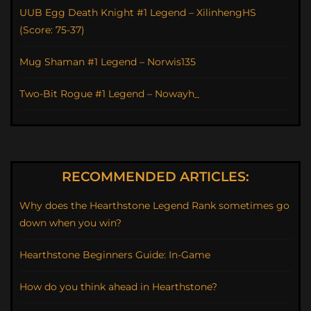
UUB Egg Death Knight #1 Legend – XilinhengHS
(Score: 75-37)
Mug Shaman #1 Legend – Norwis135
Two-Bit Rogue #1 Legend – Nowayh_
RECOMMENDED ARTICLES:
Why does the Hearthstone Legend Rank sometimes go
down when you win?
Hearthstone Beginners Guide: In-Game
How do you think ahead in Hearthstone?