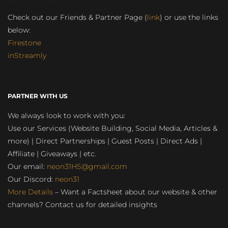
Check out our Friends & Partner Page (
link
) or use the links
below:
Firestone
inStreamly
PARTNER WITH US
We always look to work with you:
Use our Services (Website Building, Social Media, Articles &
more) | Direct Partnerships | Guest Posts | Direct Ads |
Affiliate | Giveaways | etc.
Our email:
neon31HS@gmail.com
Our Discord:
neon31
More Details
– Want a Factsheet about our website & other
channels? Contact us for detailed insights