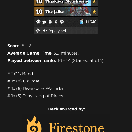
Score
: 6 – 2
Average Game Time
: 5.9 minutes.
Played between ranks
: 10 – 14 (Started at #14)
E.T.C.’s Band:
# 1x (8) Ozumat
# 1x (6) Rivendare, Warrider
# 1x (5) Tony, King of Piracy
Deck sourced by: