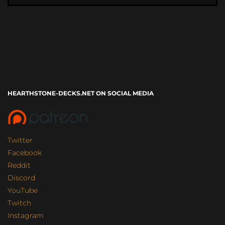
HEARTHSTONE-DECKS.NET ON SOCIAL MEDIA
Twitter
Facebook
Reddit
Discord
YouTube
Twitch
Instagram