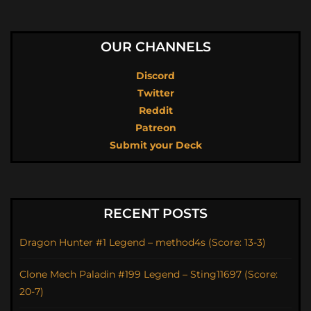
OUR CHANNELS
Discord
Twitter
Reddit
Patreon
Submit your Deck
RECENT POSTS
Dragon Hunter #1 Legend – method4s (Score: 13-3)
Clone Mech Paladin #199 Legend – Sting11697 (Score:
20-7)