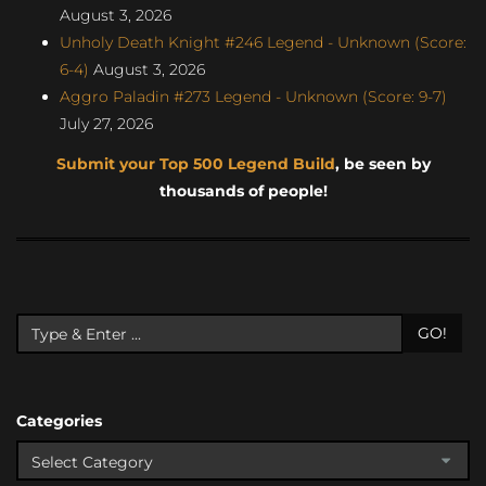
August 3, 2026
Unholy Death Knight #246 Legend - Unknown (Score:
6-4)
August 3, 2026
Aggro Paladin #273 Legend - Unknown (Score: 9-7)
July 27, 2026
Submit your Top 500 Legend Build
, be seen by
thousands of people!
GO!
Categories