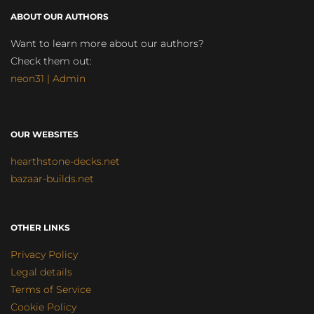
ABOUT OUR AUTHORS
Want to learn more about our authors?
Check them out:
neon31 | Admin
OUR WEBSITES
hearthstone-decks.net
bazaar-builds.net
OTHER LINKS
Privacy Policy
Legal details
Terms of Service
Cookie Policy