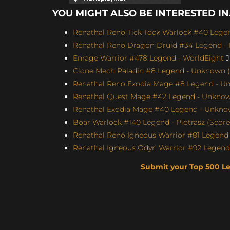
YOU MIGHT ALSO BE INTERESTED IN.
Renathal Reno Tick Tock Warlock #40 Legen
Renathal Reno Dragon Druid #34 Legend - I
Enrage Warrior #478 Legend - WorldEight
J
Clone Mech Paladin #8 Legend - Unknown (S
Renathal Reno Exodia Mage #8 Legend - Un
Renathal Quest Mage #42 Legend - Unknown
Renathal Exodia Mage #40 Legend - Unknow
Boar Warlock #140 Legend - Piotrasz (Score:
Renathal Reno Igneous Warrior #81 Legend 
Renathal Igneous Odyn Warrior #92 Legend 
Submit your Top 500 L