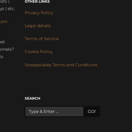
sts |
OTHER LINKS
ys | etc.
Privacy Policy
com
Legal details
Terms of Service
eet
annels?
Cookie Policy
ts
Sweepstakes Terms and Conditions
r
SEARCH
GO!