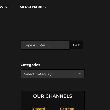
WIST
MERCENARIES
GO!
Categories
OUR CHANNELS
Discord
Patreon