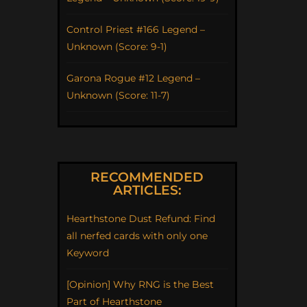
Control Priest #166 Legend –
Unknown (Score: 9-1)
Garona Rogue #12 Legend –
Unknown (Score: 11-7)
RECOMMENDED
ARTICLES:
Hearthstone Dust Refund: Find
all nerfed cards with only one
Keyword
[Opinion] Why RNG is the Best
Part of Hearthstone