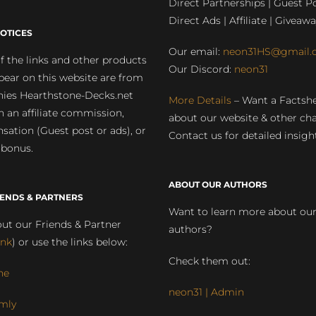
Direct Partnerships | Guest Po
Direct Ads | Affiliate | Giveawa
OTICES
Our email:
neon31HS@gmail.
 the links and other products
Our Discord:
neon31
pear on this website are from
ies Hearthstone-Decks.net
More Details
– Want a Factsh
rn an affiliate commission,
about our website & other ch
ation (Guest post or ads), or
Contact us for detailed insigh
 bonus.
ABOUT OUR AUTHORS
IENDS & PARTNERS
Want to learn more about ou
ut our Friends & Partner
authors?
ink
) or use the links below:
Check them out:
ne
neon31 | Admin
mly