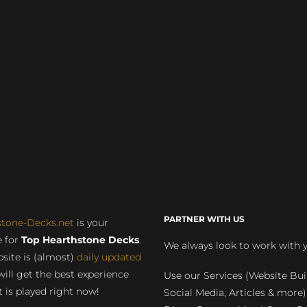
PARTNER WITH US
stone-Decks.net
is your
 for
Top Hearthstone Decks
.
We always look to work with 
site is (almost)
daily updated
will get the best experience
Use our Services (Website Bui
 is played right now!
Social Media, Articles & more)