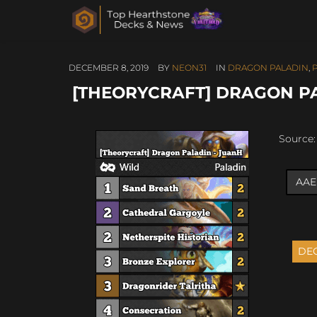
DECEMBER 8, 2019
BY
NEON31
IN
DRAGON PALADIN
,
[THEORYCRAFT] DRAGON P
Source