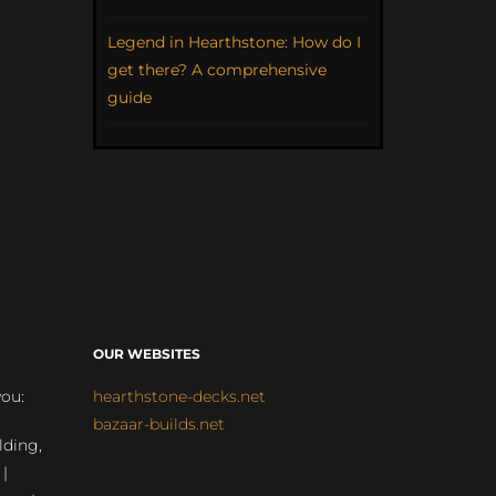
Legend in Hearthstone: How do I
get there? A comprehensive
guide
OUR WEBSITES
you:
hearthstone-decks.net
bazaar-builds.net
lding,
 |