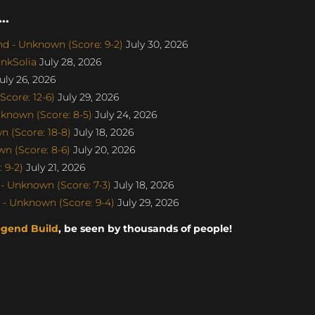
..
d - Unknown (Score: 9-2)
July 30, 2026
nkSolia
July 28, 2026
uly 26, 2026
core: 12-6)
July 29, 2026
known (Score: 8-5)
July 24, 2026
 (Score: 18-8)
July 18, 2026
n (Score: 8-6)
July 20, 2026
 9-2)
July 21, 2026
- Unknown (Score: 7-3)
July 18, 2026
- Unknown (Score: 9-4)
July 29, 2026
egend Build
, be seen by thousands of people!