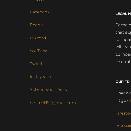
Facebook
LEGAL N
Some of
Reddit
that ap
Discord
compan
will ea
YouTube
compens
referral
Twitch
Instagram
OUR FR
Submit your Deck
Check o
Page (
l
neon31HS@gmail.com
Firesto
inStrea