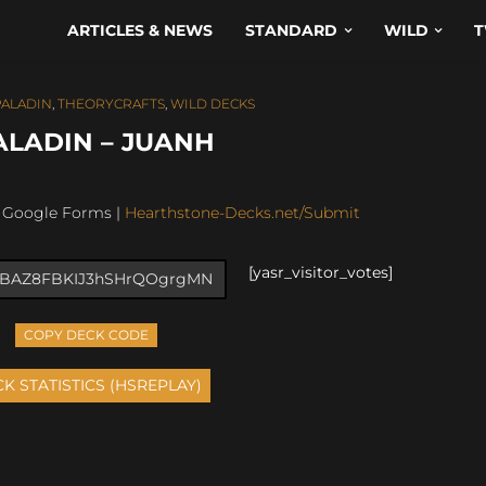
ARTICLES & NEWS
STANDARD
WILD
T
PALADIN
,
THEORYCRAFTS
,
WILD DECKS
ALADIN – JUANH
: Google Forms |
Hearthstone-Decks.net/Submit
[yasr_visitor_votes]
COPY DECK CODE