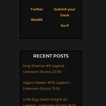
Twitter
Submit your
Deck
Reddit
Ko-fi
RECENT POSTS
Mug Shaman #9 Legend –
Unknown (Score: 22-10)
Aggro Paladin #174 Legend –
Unknown (Score: 13-9)
UUB Egg Death Knight #2
Legend – Unknown (Score: 19-9)