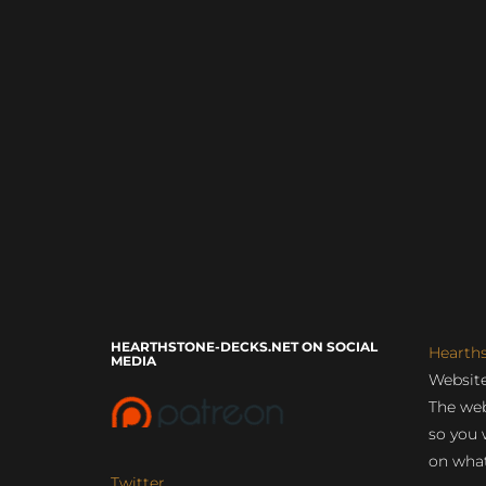
HEARTHSTONE-DECKS.NET ON SOCIAL
Hearth
MEDIA
Website
The web
so you 
on what
Twitter