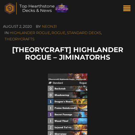
AUGUST 2, 2020
BY
NEON31
IN
HIGHLANDER ROGUE
,
ROGUE
,
STANDARD DECKS
,
THEORYCRAFTS
[THEORYCRAFT] HIGHLANDER
ROGUE – JIMINATORHS