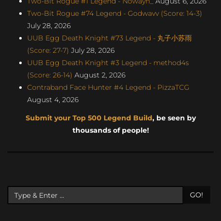
Two-Bit Rogue #1 Legend - Nowayh_
August 6, 2026
Two-Bit Rogue #74 Legend - Godwavv (Score: 14-3)
July 28, 2026
UUB Egg Death Knight #73 Legend - 丸子小苏雨
(Score: 27-7)
July 28, 2026
UUB Egg Death Knight #3 Legend - method4s
(Score: 26-14)
August 2, 2026
Contraband Face Hunter #4 Legend - PizzaTCG
August 4, 2026
Submit your Top 500 Legend Build
, be seen by
thousands of people!
GO!