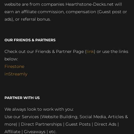
website are from companies Hearthstone-Decks.net will
earn an affiliate commission, compensation (Guest post or
ads), or referral bonus.
OUR FRIENDS & PARTNERS
Check out our Friends & Partner Page (
link
) or use the links
below:
Firestone
inStreamly
PARTNER WITH US
We always look to work with you:
Use our Services (Website Building, Social Media, Articles &
more) | Direct Partnerships | Guest Posts | Direct Ads |
Affiliate | Giveaways | etc.