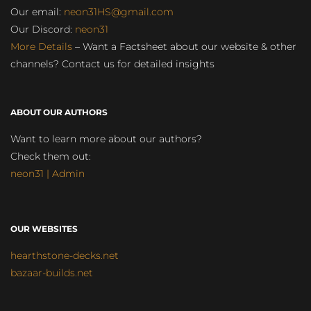
Our email:
neon31HS@gmail.com
Our Discord:
neon31
More Details
– Want a Factsheet about our website & other
channels? Contact us for detailed insights
ABOUT OUR AUTHORS
Want to learn more about our authors?
Check them out:
neon31 | Admin
OUR WEBSITES
hearthstone-decks.net
bazaar-builds.net