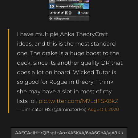
I have multiple Anka TheoryCraft
ideas, and this is the most standard
one. The drake is a huge boost to the
deck, since its another quality DR that
does a lot on board. Wicked Tutor is
so good for Rogue in theory, I think
she may have a slot in most of my
lists lol.
pic.twitter.com/M7LdFSK8kZ
— Jiminator HS (@JiminatorHS)
August 1, 2020