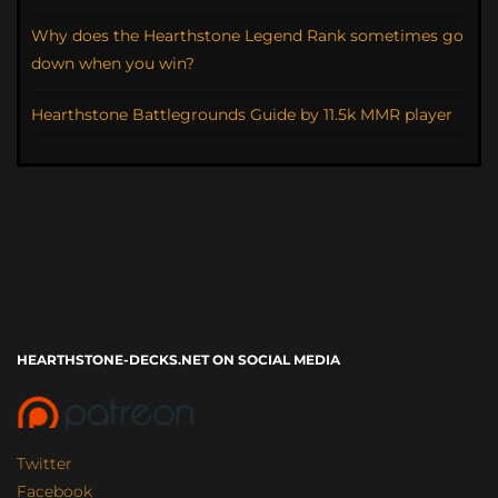
Why does the Hearthstone Legend Rank sometimes go
down when you win?
Hearthstone Battlegrounds Guide by 11.5k MMR player
HEARTHSTONE-DECKS.NET ON SOCIAL MEDIA
Twitter
Facebook