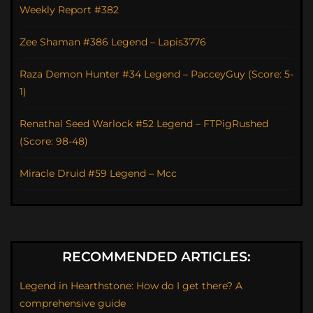
Weekly Report #382
Zee Shaman #386 Legend – Lapis3776
Raza Demon Hunter #34 Legend – PacceyGuy (Score: 5-
1)
Renathal Seed Warlock #52 Legend – FTPigRushed
(Score: 98-48)
Miracle Druid #59 Legend – Mcc
RECOMMENDED ARTICLES:
Legend in Hearthstone: How do I get there? A
comprehensive guide