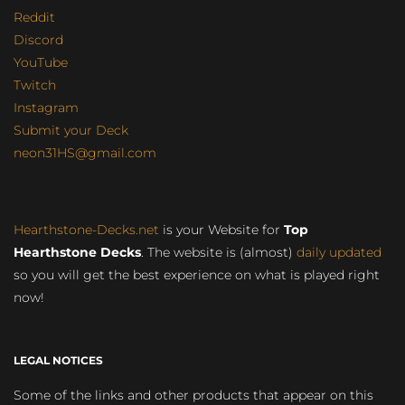
Reddit
Discord
YouTube
Twitch
Instagram
Submit your Deck
neon31HS@gmail.com
Hearthstone-Decks.net
is your Website for
Top
Hearthstone Decks
. The website is (almost)
daily updated
so you will get the best experience on what is played right
now!
LEGAL NOTICES
Some of the links and other products that appear on this