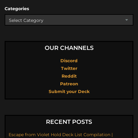
Categories
OUR CHANNELS
Discord
Twitter
Reddit
Patreon
Submit your Deck
RECENT POSTS
Escape from Violet Hold Deck List Compilation |