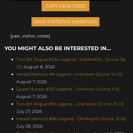
COPY DECK CODE
[yasr_visitor_votes]
YOU MIGHT ALSO BE INTERESTED IN...
Two-Bit Rogue #234 Legend - IceMan674_ (Score: 56-
22)
August 8, 2026
Herald Warlock #6 Legend - Unknown (Score: 14-10)
August 7, 2026
Quest Hunter #132 Legend - Unknown (Score: 9-5)
August 7, 2026
Two-Bit Rogue #10 Legend - Unknown (Score: 23-13)
July 27, 2026
Herald Warlock #86 Legend - D0nkeyHS (Score: 20-6)
July 28, 2026