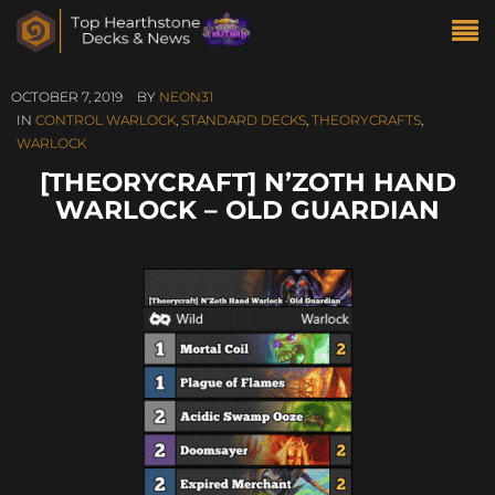
OCTOBER 7, 2019
BY
NEON31
IN
CONTROL WARLOCK
,
STANDARD DECKS
,
THEORYCRAFTS
,
WARLOCK
[THEORYCRAFT] N’ZOTH HAND
WARLOCK – OLD GUARDIAN