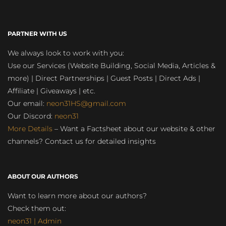
PARTNER WITH US
We always look to work with you:
Use our Services (Website Building, Social Media, Articles &
more) | Direct Partnerships | Guest Posts | Direct Ads |
Affiliate | Giveaways | etc.
Our email:
neon31HS@gmail.com
Our Discord:
neon31
More Details
– Want a Factsheet about our website & other
channels? Contact us for detailed insights
ABOUT OUR AUTHORS
Want to learn more about our authors?
Check them out:
neon31 | Admin