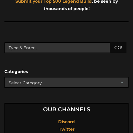
Submit your Top 500 Legend Build
, be seen by
thousands of people!
GO!
Categories
OUR CHANNELS
Discord
Twitter