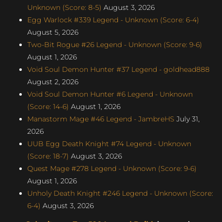
Unknown (Score: 8-5)
August 3, 2026
Egg Warlock #339 Legend - Unknown (Score: 6-4)
August 5, 2026
Two-Bit Rogue #26 Legend - Unknown (Score: 9-6)
August 1, 2026
Void Soul Demon Hunter #37 Legend - goldhead888
August 2, 2026
Void Soul Demon Hunter #6 Legend - Unknown
(Score: 14-6)
August 1, 2026
Manastorm Mage #46 Legend - JambreHS
July 31,
2026
UUB Egg Death Knight #74 Legend - Unknown
(Score: 18-7)
August 3, 2026
Quest Mage #278 Legend - Unknown (Score: 9-6)
August 1, 2026
Unholy Death Knight #246 Legend - Unknown (Score:
6-4)
August 3, 2026