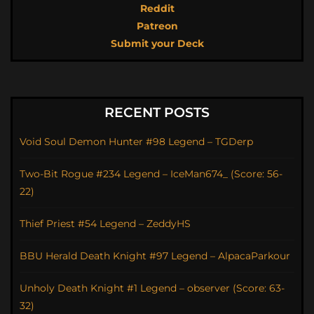
Reddit
Patreon
Submit your Deck
RECENT POSTS
Void Soul Demon Hunter #98 Legend – TGDerp
Two-Bit Rogue #234 Legend – IceMan674_ (Score: 56-
22)
Thief Priest #54 Legend – ZeddyHS
BBU Herald Death Knight #97 Legend – AlpacaParkour
Unholy Death Knight #1 Legend – observer (Score: 63-
32)