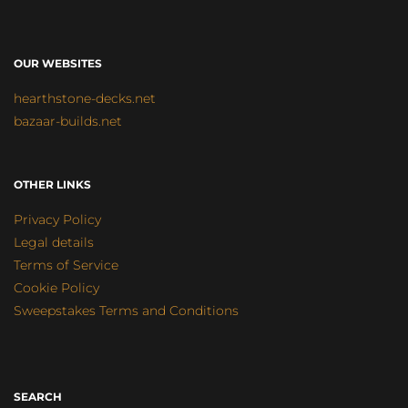
OUR WEBSITES
hearthstone-decks.net
bazaar-builds.net
OTHER LINKS
Privacy Policy
Legal details
Terms of Service
Cookie Policy
Sweepstakes Terms and Conditions
SEARCH