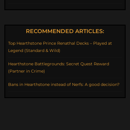
RECOMMENDED ARTICLES:
Top Hearthstone Prince Renathal Decks – Played at
Legend (Standard & Wild)
Hearthstone Battlegrounds: Secret Quest Reward
(Partner in Crime)
Bans in Hearthstone instead of Nerfs: A good decision?