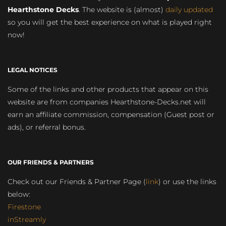
Hearthstone Decks
. The website is (almost)
daily updated
so you will get the best experience on what is played right
now!
LEGAL NOTICES
Some of the links and other products that appear on this
website are from companies Hearthstone-Decks.net will
earn an affiliate commission, compensation (Guest post or
ads), or referral bonus.
OUR FRIENDS & PARTNERS
Check out our Friends & Partner Page (
link
) or use the links
below:
Firestone
inStreamly