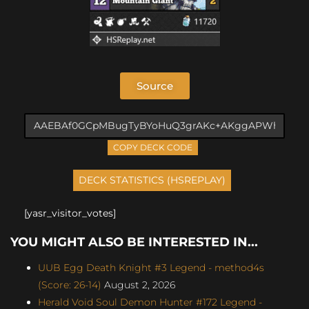
Source
COPY DECK CODE
[yasr_visitor_votes]
YOU MIGHT ALSO BE INTERESTED IN...
UUB Egg Death Knight #3 Legend - method4s
(Score: 26-14)
August 2, 2026
Herald Void Soul Demon Hunter #172 Legend -