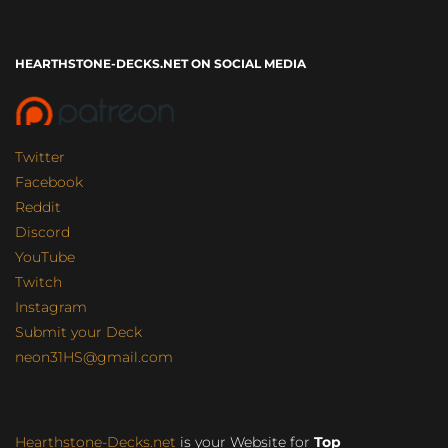
HEARTHSTONE-DECKS.NET ON SOCIAL MEDIA
Twitter
Facebook
Reddit
Discord
YouTube
Twitch
Instagram
Submit your Deck
neon31HS@gmail.com
Hearthstone-Decks.net
is your Website for
Top