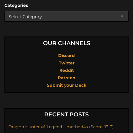
Categories
OUR CHANNELS
Discord
Twitter
Reddit
Patreon
Submit your Deck
RECENT POSTS
Dragon Hunter #1 Legend – method4s (Score: 13-3)