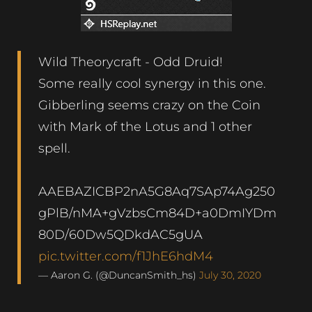
Wild Theorycraft - Odd Druid!
Some really cool synergy in this one.
Gibberling seems crazy on the Coin
with Mark of the Lotus and 1 other
spell.
AAEBAZICBP2nA5G8Aq7SAp74Ag250
gPlB/nMA+gVzbsCm84D+a0DmIYDm
80D/60Dw5QDkdAC5gUA
pic.twitter.com/f1JhE6hdM4
— Aaron G. (@DuncanSmith_hs)
July 30, 2020