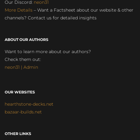
Our Discord:
neon31
More Details
– Want a Factsheet about our website & other
channels? Contact us for detailed insights
ABOUT OUR AUTHORS
Want to learn more about our authors?
Check them out:
neon31 | Admin
OUR WEBSITES
hearthstone-decks.net
bazaar-builds.net
OTHER LINKS