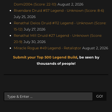
Domi2004 (Score: 22-10)
August 2, 2026
Rivendare Druid #57 Legend - Unknown (Score: 8-6)
July 25, 2026
Renathal Deios Druid #112 Legend - Unknown (Score:
15-12)
July 27, 2026
Renathal Mill Druid #27 Legend - Unknown (Score:
20-9)
July 30, 2026
Miracle Rogue #49 Legend - Retaliqtor
August 2, 2026
Submit your Top 500 Legend Build
, be seen by
thousands of people!
GO!