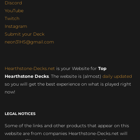
Discord
YouTube
Twitch
Instagram
Submit your Deck
neon31HS@gmail.com
Hearthstone-Decks.net
is your Website for
Top
Hearthstone Decks
. The website is (almost)
daily updated
so you will get the best experience on what is played right
now!
LEGAL NOTICES
Some of the links and other products that appear on this
website are from companies Hearthstone-Decks.net will