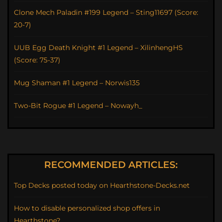
Clone Mech Paladin #199 Legend – Sting11697 (Score:
20-7)
UUB Egg Death Knight #1 Legend – XilinhengHS
(Score: 75-37)
Mug Shaman #1 Legend – Norwis135
Two-Bit Rogue #1 Legend – Nowayh_
RECOMMENDED ARTICLES:
Top Decks posted today on Hearthstone-Decks.net
How to disable personalized shop offers in
Hearthstone?