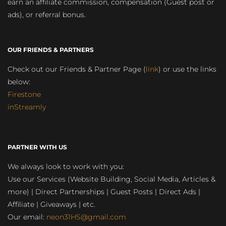
earn an affiliate commission, compensation (Guest post or
ads), or referral bonus.
OUR FRIENDS & PARTNERS
Check out our Friends & Partner Page (
link
) or use the links
below:
Firestone
inStreamly
PARTNER WITH US
We always look to work with you:
Use our Services (Website Building, Social Media, Articles &
more) | Direct Partnerships | Guest Posts | Direct Ads |
Affiliate | Giveaways | etc.
Our email:
neon31HS@gmail.com