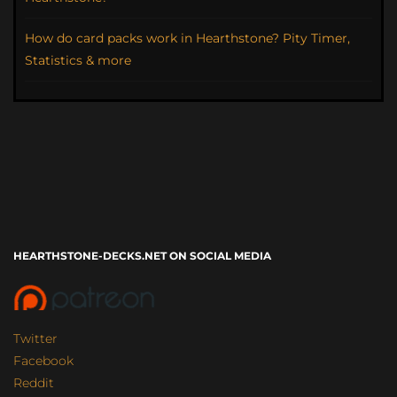
How do card packs work in Hearthstone? Pity Timer,
Statistics & more
HEARTHSTONE-DECKS.NET ON SOCIAL MEDIA
Twitter
Facebook
Reddit