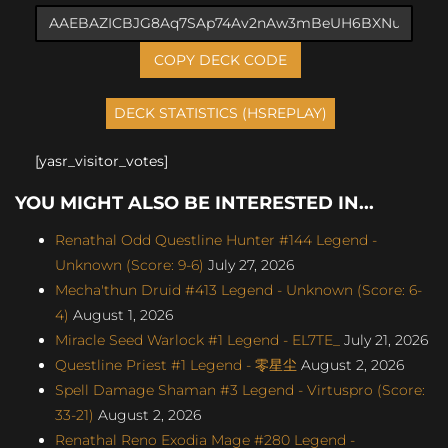
COPY DECK CODE
[yasr_visitor_votes]
YOU MIGHT ALSO BE INTERESTED IN...
Renathal Odd Questline Hunter #144 Legend -
Unknown (Score: 9-6)
July 27, 2026
Mecha'thun Druid #413 Legend - Unknown (Score: 6-
4)
August 1, 2026
Miracle Seed Warlock #1 Legend - EL7TE_
July 21, 2026
Questline Priest #1 Legend - 零星尘
August 2, 2026
Spell Damage Shaman #3 Legend - Virtuspro (Score:
33-21)
August 2, 2026
Renathal Reno Exodia Mage #280 Legend -