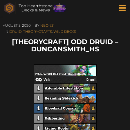
AUGUST 3, 2020
BY
NEON31
IN
DRUID
,
THEORYCRAFTS
,
WILD DECKS
[THEORYCRAFT] ODD DRUID –
DUNCANSMITH_HS