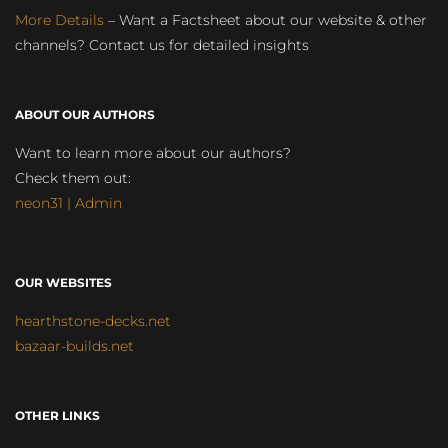
More Details
– Want a Factsheet about our website & other
channels? Contact us for detailed insights
ABOUT OUR AUTHORS
Want to learn more about our authors?
Check them out:
neon31 | Admin
OUR WEBSITES
hearthstone-decks.net
bazaar-builds.net
OTHER LINKS