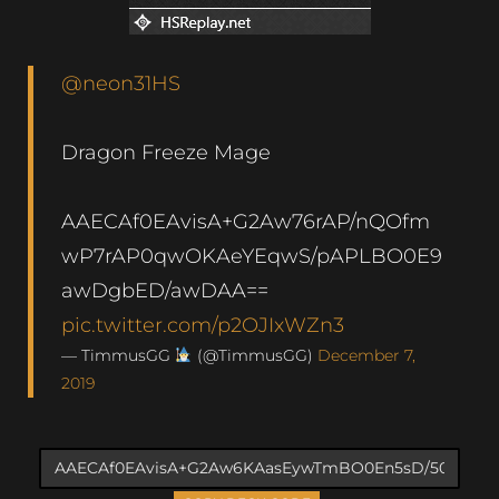
@neon31HS
Dragon Freeze Mage
AAECAf0EAvisA+G2Aw76rAP/nQOfm
wP7rAP0qwOKAeYEqwS/pAPLBO0E9
awDgbED/awDAA==
pic.twitter.com/p2OJIxWZn3
— TimmusGG
(@TimmusGG)
December 7,
2019