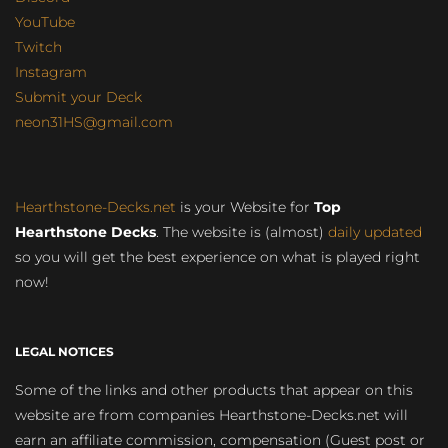
YouTube
Twitch
Instagram
Submit your Deck
neon31HS@gmail.com
Hearthstone-Decks.net
is your Website for
Top
Hearthstone Decks
. The website is (almost)
daily updated
so you will get the best experience on what is played right
now!
LEGAL NOTICES
Some of the links and other products that appear on this
website are from companies Hearthstone-Decks.net will
earn an affiliate commission, compensation (Guest post or