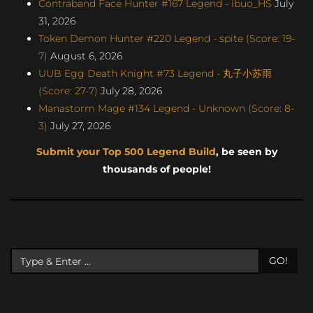
Contraband Face Hunter #167 Legend - ibuo_HS
July
31, 2026
Token Demon Hunter #220 Legend - spite (Score: 19-
7)
August 6, 2026
UUB Egg Death Knight #73 Legend - 丸子小苏雨
(Score: 27-7)
July 28, 2026
Manastorm Mage #134 Legend - Unknown (Score: 8-
3)
July 27, 2026
Submit your Top 500 Legend Build
, be seen by
thousands of people!
GO!