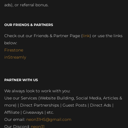
ads), or referral bonus.
OUR FRIENDS & PARTNERS
Check out our Friends & Partner Page (
link
) or use the links
below:
Firestone
inStreamly
PARTNER WITH US
We always look to work with you:
Use our Services (Website Building, Social Media, Articles &
more) | Direct Partnerships | Guest Posts | Direct Ads |
Affiliate | Giveaways | etc.
Our email:
neon31HS@gmail.com
Our Discord:
neon31