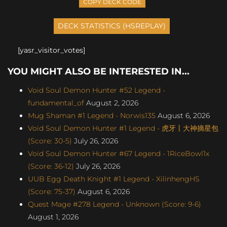
COPY DECK CODE
[yasr_visitor_votes]
YOU MIGHT ALSO BE INTERESTED IN...
Void Soul Demon Hunter #52 Legend -
fundamental_of
August 2, 2026
Mug Shaman #1 Legend - Norwis135
August 6, 2026
Void Soul Demon Hunter #1 Legend - 虎牙丨大神摘星包
(Score: 30-5)
July 26, 2026
Void Soul Demon Hunter #67 Legend - 1RiceBowl1x
(Score: 36-12)
July 26, 2026
UUB Egg Death Knight #1 Legend - XilinhengHS
(Score: 75-37)
August 6, 2026
Quest Mage #278 Legend - Unknown (Score: 9-6)
August 1, 2026