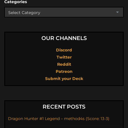
Categories
OUR CHANNELS
Discord
Twitter
Reddit
Patreon
Submit your Deck
RECENT POSTS
Dragon Hunter #1 Legend – method4s (Score: 13-3)