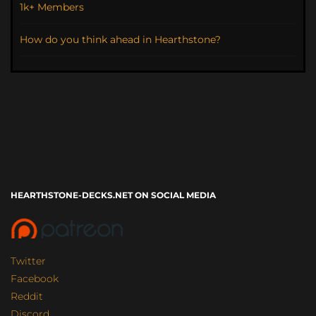
1k+ Members
How do you think ahead in Hearthstone?
HEARTHSTONE-DECKS.NET ON SOCIAL MEDIA
Twitter
Facebook
Reddit
Discord