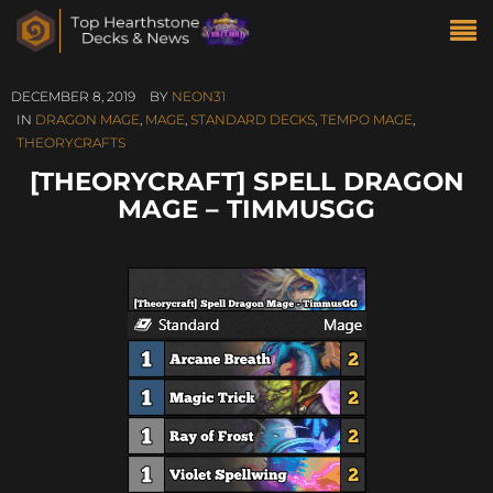
DECEMBER 8, 2019
BY
NEON31
IN
DRAGON MAGE
,
MAGE
,
STANDARD DECKS
,
TEMPO MAGE
,
THEORYCRAFTS
[THEORYCRAFT] SPELL DRAGON
MAGE – TIMMUSGG