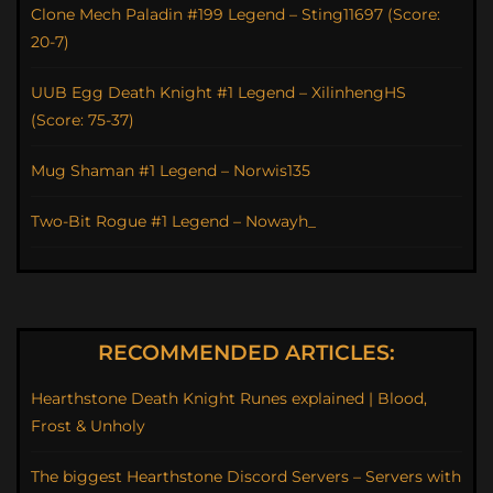
Clone Mech Paladin #199 Legend – Sting11697 (Score:
20-7)
UUB Egg Death Knight #1 Legend – XilinhengHS
(Score: 75-37)
Mug Shaman #1 Legend – Norwis135
Two-Bit Rogue #1 Legend – Nowayh_
RECOMMENDED ARTICLES:
Hearthstone Death Knight Runes explained | Blood,
Frost & Unholy
The biggest Hearthstone Discord Servers – Servers with