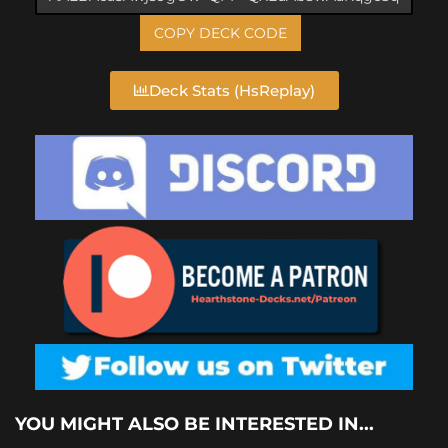
COPY DECK CODE
Deck Stats (HsReplay)
YOU MIGHT ALSO BE INTERESTED IN...