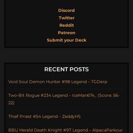
Discord
Twitter
Reddit
Patreon
Submit your Deck
RECENT POSTS
Void Soul Demon Hunter #98 Legend – TGDerp
Two-Bit Rogue #234 Legend – IceMan674_ (Score: 56-
22)
Thief Priest #54 Legend – ZeddyHS
BBU Herald Death Knight #97 Legend – AlpacaParkour