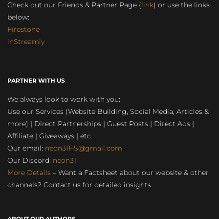
Check out our Friends & Partner Page (
link
) or use the links
below:
Firestone
inStreamly
PARTNER WITH US
We always look to work with you:
Use our Services (Website Building, Social Media, Articles &
more) | Direct Partnerships | Guest Posts | Direct Ads |
Affiliate | Giveaways | etc.
Our email:
neon31HS@gmail.com
Our Discord:
neon31
More Details
– Want a Factsheet about our website & other
channels? Contact us for detailed insights
ABOUT OUR AUTHORS