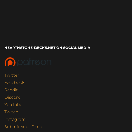
HEARTHSTONE-DECKS.NET ON SOCIAL MEDIA
Twitter
Facebook
Reddit
Discord
YouTube
Twitch
Instagram
Submit your Deck