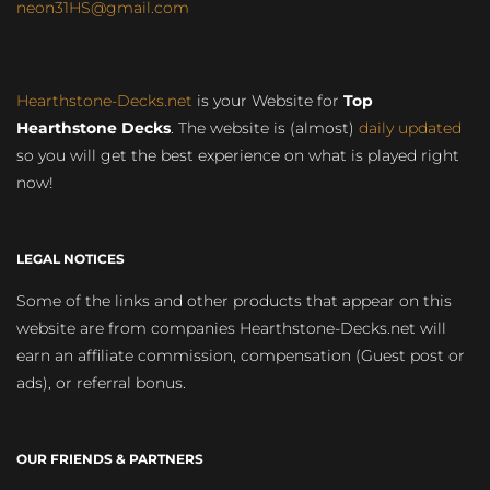
neon31HS@gmail.com
Hearthstone-Decks.net
is your Website for
Top
Hearthstone Decks
. The website is (almost)
daily updated
so you will get the best experience on what is played right
now!
LEGAL NOTICES
Some of the links and other products that appear on this
website are from companies Hearthstone-Decks.net will
earn an affiliate commission, compensation (Guest post or
ads), or referral bonus.
OUR FRIENDS & PARTNERS