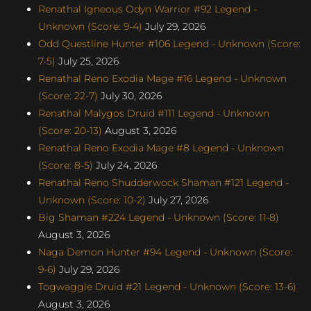
Renathal Igneous Odyn Warrior #92 Legend -
Unknown (Score: 9-4)
July 29, 2026
Odd Questline Hunter #106 Legend - Unknown (Score:
7-5)
July 25, 2026
Renathal Reno Exodia Mage #16 Legend - Unknown
(Score: 22-7)
July 30, 2026
Renathal Malygos Druid #111 Legend - Unknown
(Score: 20-13)
August 3, 2026
Renathal Reno Exodia Mage #8 Legend - Unknown
(Score: 8-5)
July 24, 2026
Renathal Reno Shudderwock Shaman #121 Legend -
Unknown (Score: 10-2)
July 27, 2026
Big Shaman #224 Legend - Unknown (Score: 11-8)
August 3, 2026
Naga Demon Hunter #94 Legend - Unknown (Score:
9-6)
July 29, 2026
Togwaggle Druid #21 Legend - Unknown (Score: 13-6)
August 3, 2026