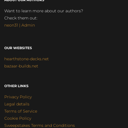
Want to learn more about our authors?
Check them out:
neon31 | Admin
OUR WEBSITES
hearthstone-decks.net
bazaar-builds.net
OTHER LINKS
Privacy Policy
Legal details
Terms of Service
Cookie Policy
Sweepstakes Terms and Conditions