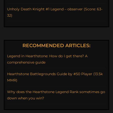
Unholy Death Knight #1 Legend – observer (Score: 63-
32)
RECOMMENDED ARTICLES:
Legend in Hearthstone: How do I get there? A
comprehensive guide
Hearthstone Battlegrounds Guide by #50 Player (13.5k
MMR)
Why does the Hearthstone Legend Rank sometimes go
down when you win?