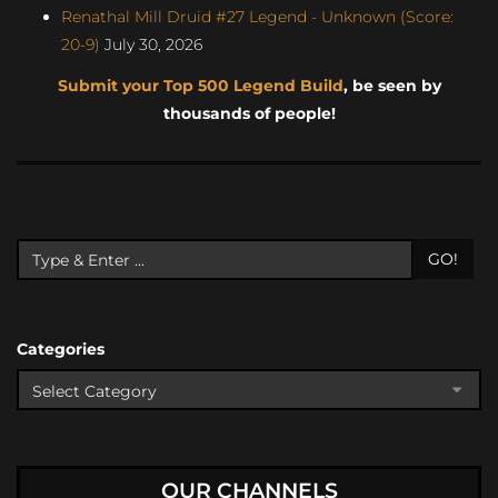
Renathal Mill Druid #27 Legend - Unknown (Score:
20-9)
July 30, 2026
Submit your Top 500 Legend Build
, be seen by
thousands of people!
GO!
Categories
OUR CHANNELS