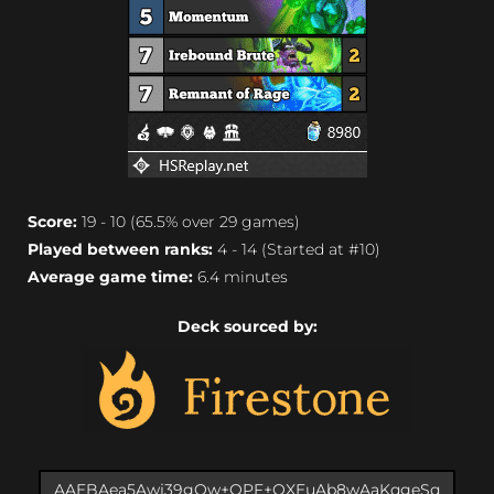
Score:
19 - 10 (65.5% over 29 games)
Played between ranks:
4 - 14 (Started at #10)
Average game time:
6.4 minutes
Deck sourced by: