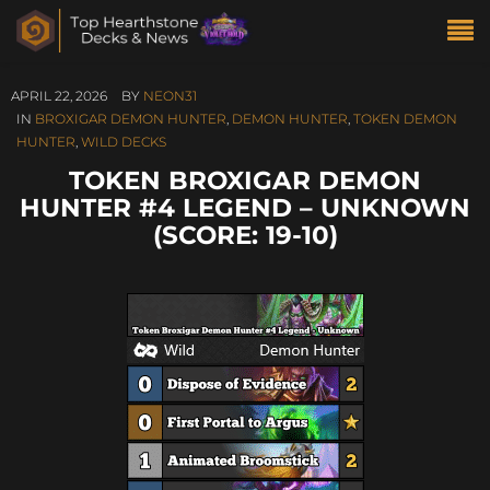
APRIL 22, 2026
BY
NEON31
IN
BROXIGAR DEMON HUNTER
,
DEMON HUNTER
,
TOKEN DEMON
HUNTER
,
WILD DECKS
TOKEN BROXIGAR DEMON
HUNTER #4 LEGEND – UNKNOWN
(SCORE: 19-10)