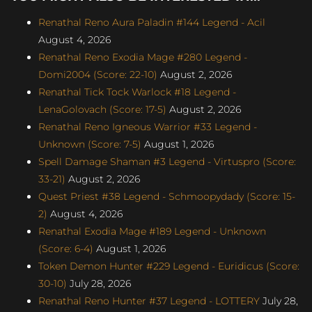
Renathal Reno Aura Paladin #144 Legend - Acil
August 4, 2026
Renathal Reno Exodia Mage #280 Legend -
Domi2004 (Score: 22-10)
August 2, 2026
Renathal Tick Tock Warlock #18 Legend -
LenaGolovach (Score: 17-5)
August 2, 2026
Renathal Reno Igneous Warrior #33 Legend -
Unknown (Score: 7-5)
August 1, 2026
Spell Damage Shaman #3 Legend - Virtuspro (Score:
33-21)
August 2, 2026
Quest Priest #38 Legend - Schmoopydady (Score: 15-
2)
August 4, 2026
Renathal Exodia Mage #189 Legend - Unknown
(Score: 6-4)
August 1, 2026
Token Demon Hunter #229 Legend - Euridicus (Score:
30-10)
July 28, 2026
Renathal Reno Hunter #37 Legend - LOTTERY
July 28,