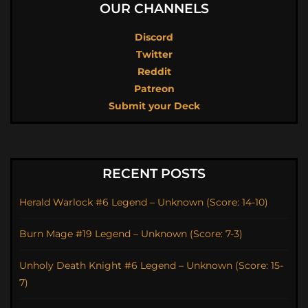
OUR CHANNELS
Discord
Twitter
Reddit
Patreon
Submit your Deck
RECENT POSTS
Herald Warlock #6 Legend – Unknown (Score: 14-10)
Burn Mage #19 Legend – Unknown (Score: 7-3)
Unholy Death Knight #6 Legend – Unknown (Score: 15-
7)