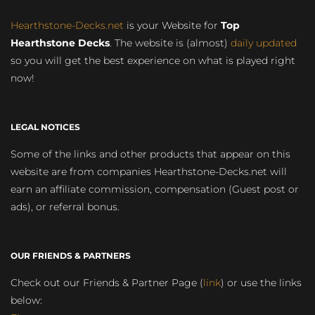
Hearthstone-Decks.net
is your Website for
Top
Hearthstone Decks
. The website is (almost)
daily updated
so you will get the best experience on what is played right
now!
LEGAL NOTICES
Some of the links and other products that appear on this
website are from companies Hearthstone-Decks.net will
earn an affiliate commission, compensation (Guest post or
ads), or referral bonus.
OUR FRIENDS & PARTNERS
Check out our Friends & Partner Page (
link
) or use the links
below: