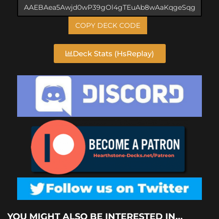
COPY DECK CODE
Deck Stats (HsReplay)
YOU MIGHT ALSO BE INTERESTED IN...