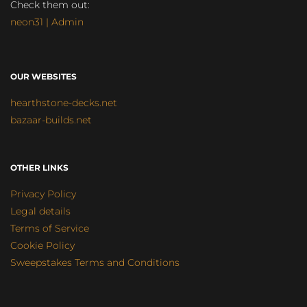
Check them out:
neon31 | Admin
OUR WEBSITES
hearthstone-decks.net
bazaar-builds.net
OTHER LINKS
Privacy Policy
Legal details
Terms of Service
Cookie Policy
Sweepstakes Terms and Conditions