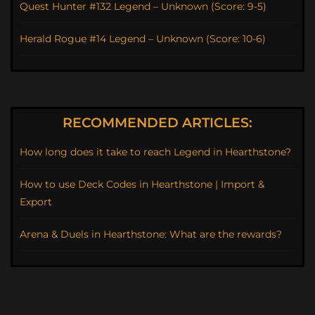
Quest Hunter #132 Legend – Unknown (Score: 9-5)
Herald Rogue #14 Legend – Unknown (Score: 10-6)
RECOMMENDED ARTICLES:
How long does it take to reach Legend in Hearthstone?
How to use Deck Codes in Hearthstone | Import &
Export
Arena & Duels in Hearthstone: What are the rewards?