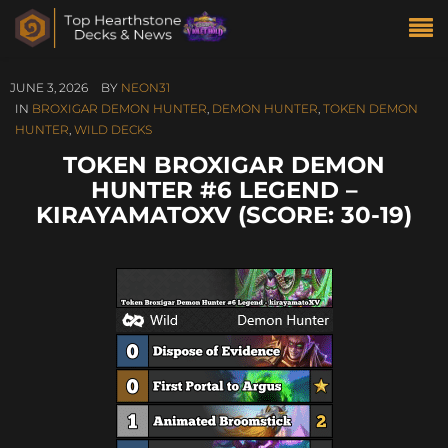
JUNE 3, 2026
BY
NEON31
IN
BROXIGAR DEMON HUNTER
,
DEMON HUNTER
,
TOKEN DEMON
HUNTER
,
WILD DECKS
TOKEN BROXIGAR DEMON
HUNTER #6 LEGEND –
KIRAYAMATOXV (SCORE: 30-19)