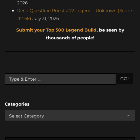
2026
Reno Questline Priest #72 Legend - Unknown (Score:
112-68)
July 31, 2026
Submit your Top 500 Legend Build
, be seen by
thousands of people!
GO!
Categories