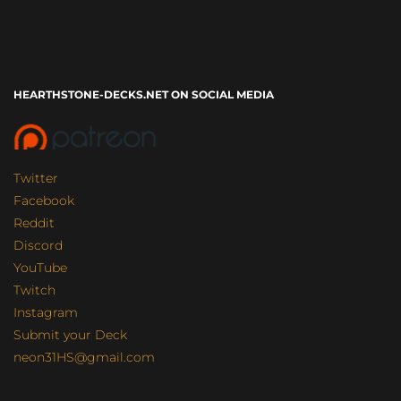
HEARTHSTONE-DECKS.NET ON SOCIAL MEDIA
Twitter
Facebook
Reddit
Discord
YouTube
Twitch
Instagram
Submit your Deck
neon31HS@gmail.com