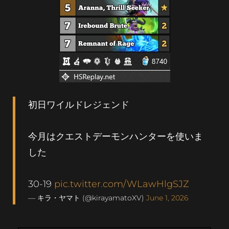
初日ワイルドレジェンド
今月はクエストデーモンハンターを使いま
した
30-19
pic.twitter.com/WLawHlgSJZ
— キラ・ヤマト (@kirayamatoXV)
June 1, 2026