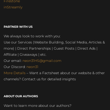
Firestone
inStreamly
PARTNER WITH US
We always look to work with you:
Use our Services (Website Building, Social Media, Articles &
more) | Direct Partnerships | Guest Posts | Direct Ads |
Affiliate | Giveaways | etc.
Our email:
neon31HS@gmail.com
Our Discord:
neon31
More Details
– Want a Factsheet about our website & other
channels? Contact us for detailed insights
ABOUT OUR AUTHORS
Want to learn more about our authors?