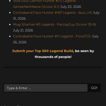
Void Soul Demon Hunter #113 Legend -
JamesNeilMeece (Score: 6-1)
July 23, 2026
Contraband Face Hunter #167 Legend - ibuo_HS
July
31, 2026
Mug Shaman #3 Legend - PacceyGuy (Score: 35-9)
July 21, 2026
Contraband Face Hunter #11 Legend - PizzaTCG
July
26, 2026
Submit your Top 500 Legend Build
, be seen by
thousands of people!
GO!