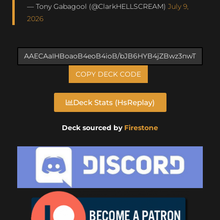
— Tony Gabagool (@ClarkHELLSCREAM)
July 9,
2026
COPY DECK CODE
Deck Stats (HsReplay)
Deck sourced by
Firestone