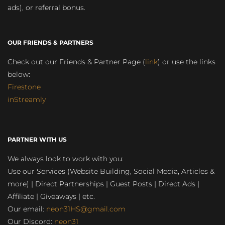
ads), or referral bonus.
OUR FRIENDS & PARTNERS
Check out our Friends & Partner Page (
link
) or use the links
below:
Firestone
inStreamly
PARTNER WITH US
We always look to work with you:
Use our Services (Website Building, Social Media, Articles &
more) | Direct Partnerships | Guest Posts | Direct Ads |
Affiliate | Giveaways | etc.
Our email:
neon31HS@gmail.com
Our Discord:
neon31