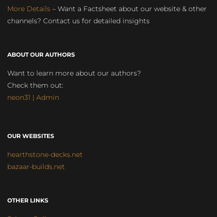
More Details
– Want a Factsheet about our website & other
channels? Contact us for detailed insights
ABOUT OUR AUTHORS
Want to learn more about our authors?
Check them out:
neon31 | Admin
OUR WEBSITES
hearthstone-decks.net
bazaar-builds.net
OTHER LINKS