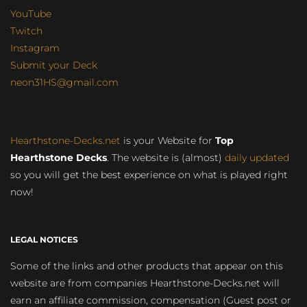
YouTube
Twitch
Instagram
Submit your Deck
neon31HS@gmail.com
Hearthstone-Decks.net
is your Website for
Top
Hearthstone Decks
. The website is (almost)
daily updated
so you will get the best experience on what is played right
now!
LEGAL NOTICES
Some of the links and other products that appear on this
website are from companies Hearthstone-Decks.net will
earn an affiliate commission, compensation (Guest post or