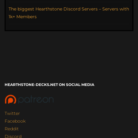
The biggest Hearthstone Discord Servers – Servers with
1k+ Members
HEARTHSTONE-DECKS.NET ON SOCIAL MEDIA
Twitter
Facebook
Reddit
Discord