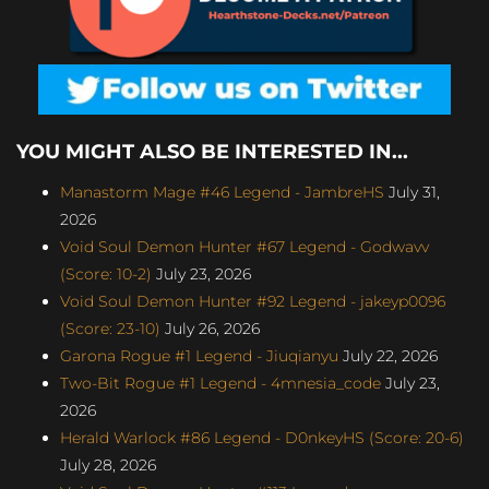
YOU MIGHT ALSO BE INTERESTED IN...
Manastorm Mage #46 Legend - JambreHS
July 31,
2026
Void Soul Demon Hunter #67 Legend - Godwavv
(Score: 10-2)
July 23, 2026
Void Soul Demon Hunter #92 Legend - jakeyp0096
(Score: 23-10)
July 26, 2026
Garona Rogue #1 Legend - Jiuqianyu
July 22, 2026
Two-Bit Rogue #1 Legend - 4mnesia_code
July 23,
2026
Herald Warlock #86 Legend - D0nkeyHS (Score: 20-6)
July 28, 2026