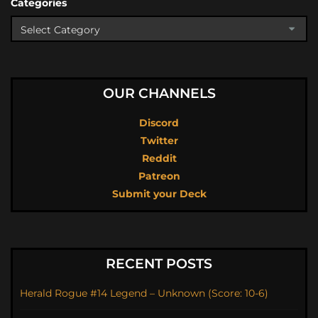
Categories
OUR CHANNELS
Discord
Twitter
Reddit
Patreon
Submit your Deck
RECENT POSTS
Herald Rogue #14 Legend – Unknown (Score: 10-6)