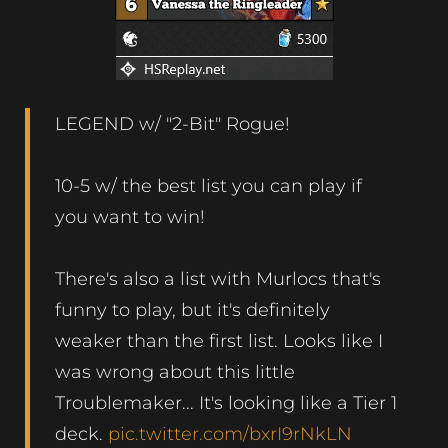
LEGEND w/ "2-Bit" Rogue!
10-5 w/ the best list you can play if
you want to win!
There's also a list with Murlocs that's
funny to play, but it's definitely
weaker than the first list. Looks like I
was wrong about this little
Troublemaker... It's looking like a Tier 1
deck.
pic.twitter.com/bxrI9rNkLN