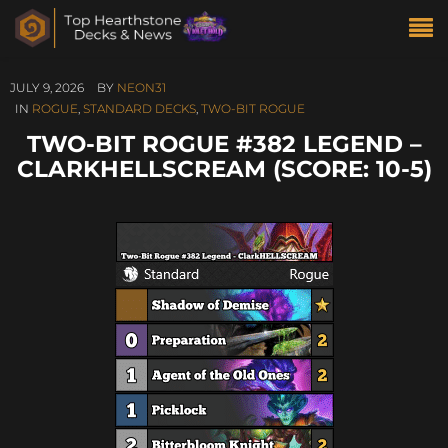
JULY 9, 2026
BY
NEON31
IN
ROGUE
,
STANDARD DECKS
,
TWO-BIT ROGUE
TWO-BIT ROGUE #382 LEGEND –
CLARKHELLSCREAM (SCORE: 10-5)