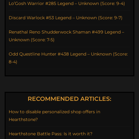
Lo’Gosh Warrior #285 Legend – Unknown (Score: 9-4)
Discard Warlock #53 Legend – Unknown (Score: 9-7)
Renathal Reno Shudderwock Shaman #499 Legend –
Unknown (Score: 7-5)
Odd Questline Hunter #438 Legend – Unknown (Score:
8-4)
RECOMMENDED ARTICLES:
How to disable personalized shop offers in
Hearthstone?
Hearthstone Battle Pass: Is it worth it?