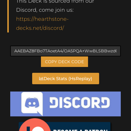
This Deck is sourced from our
Discord, come join us:
https://hearthstone-
decks.net/discord/
COPY DECK CODE
Deck Stats (HsReplay)