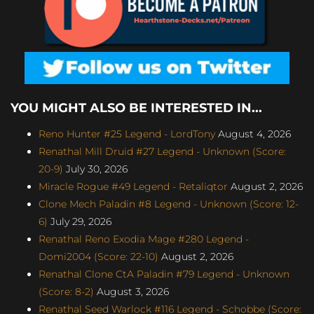
YOU MIGHT ALSO BE INTERESTED IN...
Reno Hunter #25 Legend - LordTony
August 4, 2026
Renathal Mill Druid #27 Legend - Unknown (Score:
20-9)
July 30, 2026
Miracle Rogue #49 Legend - Retaliqtor
August 2, 2026
Clone Mech Paladin #8 Legend - Unknown (Score: 12-
6)
July 29, 2026
Renathal Reno Exodia Mage #280 Legend -
Domi2004 (Score: 22-10)
August 2, 2026
Renathal Clone CtA Paladin #79 Legend - Unknown
(Score: 8-2)
August 3, 2026
Renathal Seed Warlock #116 Legend - Schobbe (Score: