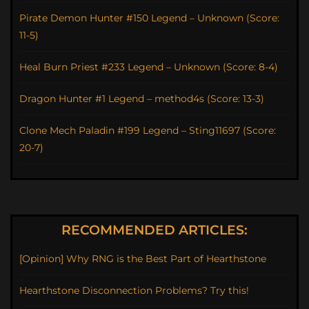
Pirate Demon Hunter #150 Legend – Unknown (Score:
11-5)
Heal Burn Priest #233 Legend – Unknown (Score: 8-4)
Dragon Hunter #1 Legend – method4s (Score: 13-3)
Clone Mech Paladin #199 Legend – Sting11697 (Score:
20-7)
RECOMMENDED ARTICLES:
[Opinion] Why RNG is the Best Part of Hearthstone
Hearthstone Disconnection Problems? Try this!