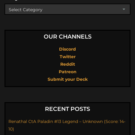
OUR CHANNELS
Discord
Twitter
Reddit
Patreon
Submit your Deck
RECENT POSTS
Renathal CtA Paladin #13 Legend – Unknown (Score: 14-
10)