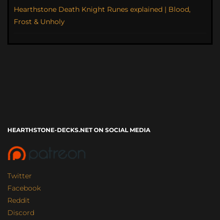
Hearthstone Death Knight Runes explained | Blood,
Frost & Unholy
HEARTHSTONE-DECKS.NET ON SOCIAL MEDIA
Twitter
Facebook
Reddit
Discord