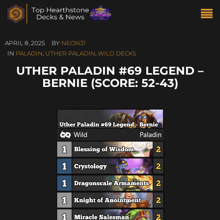
APRIL 8, 2025
BY
NEON31
IN
PALADIN
,
UTHER PALADIN
,
WILD DECKS
UTHER PALADIN #69 LEGEND –
BERNIE (SCORE: 52-43)