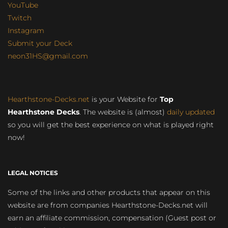
YouTube
Twitch
Instagram
Submit your Deck
neon31HS@gmail.com
Hearthstone-Decks.net
is your Website for
Top
Hearthstone Decks
. The website is (almost)
daily updated
so you will get the best experience on what is played right
now!
LEGAL NOTICES
Some of the links and other products that appear on this
website are from companies Hearthstone-Decks.net will
earn an affiliate commission, compensation (Guest post or