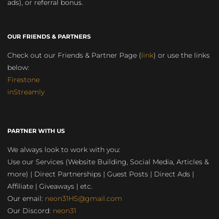
ads), or referral bonus.
OUR FRIENDS & PARTNERS
Check out our Friends & Partner Page (
link
) or use the links
below:
Firestone
inStreamly
PARTNER WITH US
We always look to work with you:
Use our Services (Website Building, Social Media, Articles &
more) | Direct Partnerships | Guest Posts | Direct Ads |
Affiliate | Giveaways | etc.
Our email:
neon31HS@gmail.com
Our Discord:
neon31