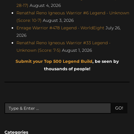
28-17)
August 4, 2026
Renathal Reno Igneous Warrior #6 Legend - Unknown
(Score: 10-7)
August 3, 2026
Enrage Warrior #478 Legend - WorldEight
July 26,
2026
Renathal Reno Igneous Warrior #33 Legend -
Unknown (Score: 7-5)
August 1, 2026
Submit your Top 500 Legend Build
, be seen by
thousands of people!
GO!
Categories