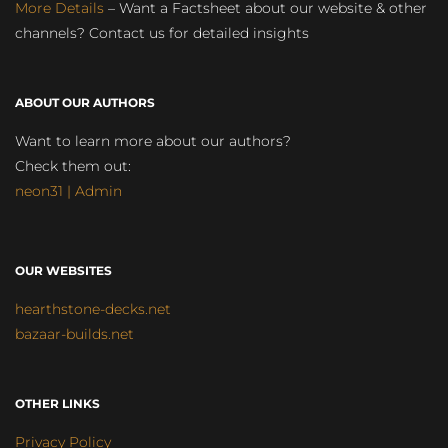
More Details
– Want a Factsheet about our website & other
channels? Contact us for detailed insights
ABOUT OUR AUTHORS
Want to learn more about our authors?
Check them out:
neon31 | Admin
OUR WEBSITES
hearthstone-decks.net
bazaar-builds.net
OTHER LINKS
Privacy Policy