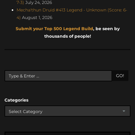
7-3)
July 24, 2026
Mecha'thun Druid #413 Legend - Unknown (Score: 6-
4)
August 1, 2026
Submit your Top 500 Legend Build
, be seen by
thousands of people!
GO!
Categories