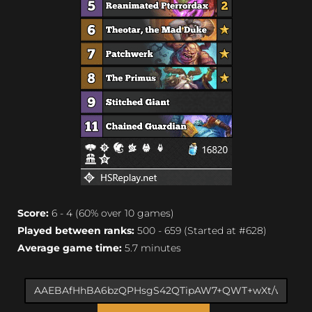
Score:
6 - 4 (60% over 10 games)
Played between ranks:
500 - 659 (Started at #628)
Average game time:
5.7 minutes