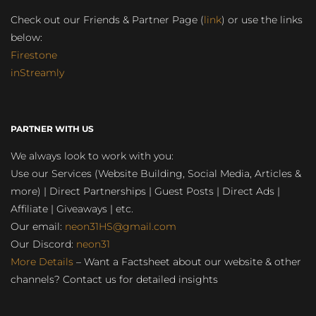
Check out our Friends & Partner Page (
link
) or use the links
below:
Firestone
inStreamly
PARTNER WITH US
We always look to work with you:
Use our Services (Website Building, Social Media, Articles &
more) | Direct Partnerships | Guest Posts | Direct Ads |
Affiliate | Giveaways | etc.
Our email:
neon31HS@gmail.com
Our Discord:
neon31
More Details
– Want a Factsheet about our website & other
channels? Contact us for detailed insights