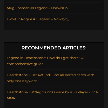
Mug Shaman #1 Legend – Norwis135
Two-Bit Rogue #1 Legend – Nowayh_
RECOMMENDED ARTICLES:
Legend in Hearthstone: How do I get there? A
comprehensive guide
Hearthstone Dust Refund: Find all nerfed cards with
only one Keyword
Hearthstone Battlegrounds Guide by #50 Player (13.5k
MMR)