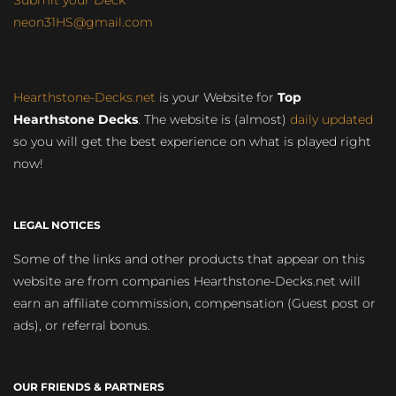
Submit your Deck
neon31HS@gmail.com
Hearthstone-Decks.net
is your Website for
Top
Hearthstone Decks
. The website is (almost)
daily updated
so you will get the best experience on what is played right
now!
LEGAL NOTICES
Some of the links and other products that appear on this
website are from companies Hearthstone-Decks.net will
earn an affiliate commission, compensation (Guest post or
ads), or referral bonus.
OUR FRIENDS & PARTNERS