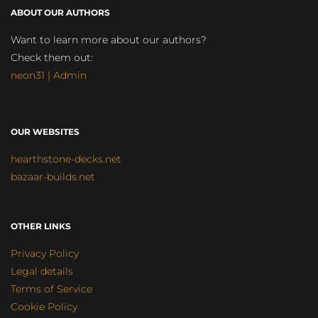
ABOUT OUR AUTHORS
Want to learn more about our authors?
Check them out:
neon31 | Admin
OUR WEBSITES
hearthstone-decks.net
bazaar-builds.net
OTHER LINKS
Privacy Policy
Legal details
Terms of Service
Cookie Policy