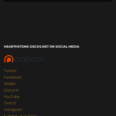
HEARTHSTONE-DECKS.NET ON SOCIAL MEDIA
Twitter
Facebook
Reddit
Discord
YouTube
Twitch
Instagram