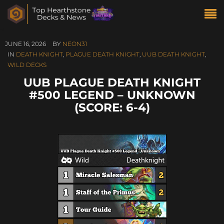
JUNE 16, 2026
BY
NEON31
IN
DEATH KNIGHT
,
PLAGUE DEATH KNIGHT
,
UUB DEATH KNIGHT
,
WILD DECKS
UUB PLAGUE DEATH KNIGHT
#500 LEGEND – UNKNOWN
(SCORE: 6-4)