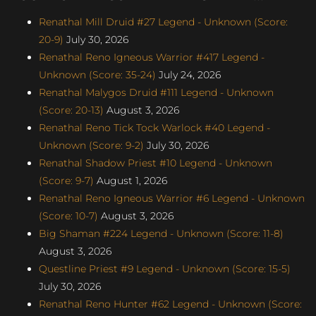
Renathal Mill Druid #27 Legend - Unknown (Score:
20-9)
July 30, 2026
Renathal Reno Igneous Warrior #417 Legend -
Unknown (Score: 35-24)
July 24, 2026
Renathal Malygos Druid #111 Legend - Unknown
(Score: 20-13)
August 3, 2026
Renathal Reno Tick Tock Warlock #40 Legend -
Unknown (Score: 9-2)
July 30, 2026
Renathal Shadow Priest #10 Legend - Unknown
(Score: 9-7)
August 1, 2026
Renathal Reno Igneous Warrior #6 Legend - Unknown
(Score: 10-7)
August 3, 2026
Big Shaman #224 Legend - Unknown (Score: 11-8)
August 3, 2026
Questline Priest #9 Legend - Unknown (Score: 15-5)
July 30, 2026
Renathal Reno Hunter #62 Legend - Unknown (Score: