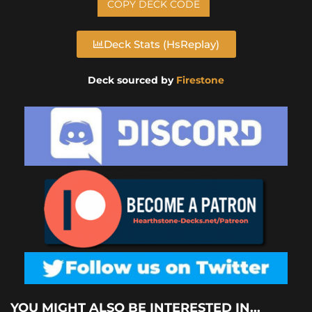
COPY DECK CODE
Deck Stats (HsReplay)
Deck sourced by
Firestone
YOU MIGHT ALSO BE INTERESTED IN...