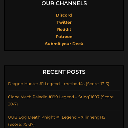
OUR CHANNELS
Discord
Twitter
Reddit
Patreon
Submit your Deck
RECENT POSTS
Dragon Hunter #1 Legend – method4s (Score: 13-3)
Clone Mech Paladin #199 Legend – Sting11697 (Score:
20-7)
UUB Egg Death Knight #1 Legend – XilinhengHS
(Score: 75-37)