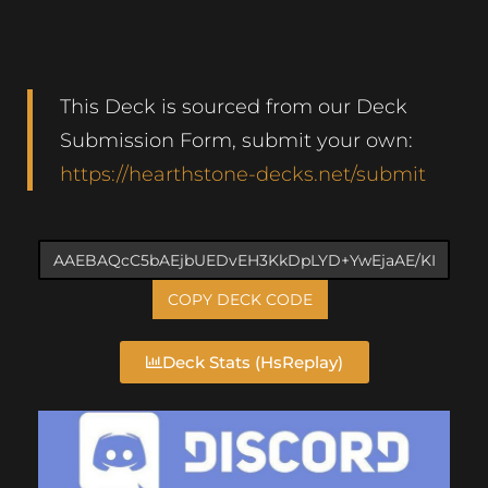
This Deck is sourced from our Deck
Submission Form, submit your own:
https://hearthstone-decks.net/submit
COPY DECK CODE
Deck Stats (HsReplay)