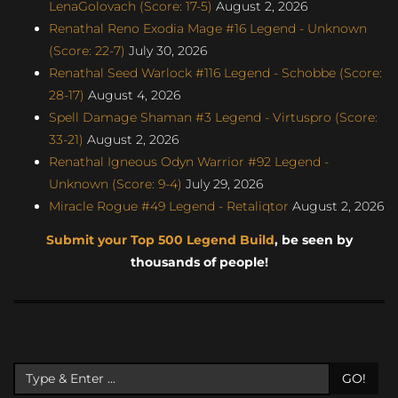
LenaGolovach (Score: 17-5)
August 2, 2026
Renathal Reno Exodia Mage #16 Legend - Unknown
(Score: 22-7)
July 30, 2026
Renathal Seed Warlock #116 Legend - Schobbe (Score:
28-17)
August 4, 2026
Spell Damage Shaman #3 Legend - Virtuspro (Score:
33-21)
August 2, 2026
Renathal Igneous Odyn Warrior #92 Legend -
Unknown (Score: 9-4)
July 29, 2026
Miracle Rogue #49 Legend - Retaliqtor
August 2, 2026
Submit your Top 500 Legend Build
, be seen by
thousands of people!
GO!