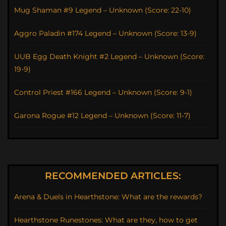
Mug Shaman #9 Legend – Unknown (Score: 22-10)
Aggro Paladin #174 Legend – Unknown (Score: 13-9)
UUB Egg Death Knight #2 Legend – Unknown (Score:
19-9)
Control Priest #166 Legend – Unknown (Score: 9-1)
Garona Rogue #12 Legend – Unknown (Score: 11-7)
RECOMMENDED ARTICLES:
Arena & Duels in Hearthstone: What are the rewards?
Hearthstone Runestones: What are they, how to get