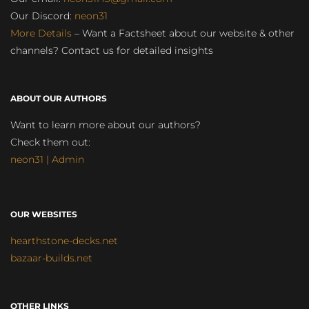
Our Discord:
neon31
More Details
– Want a Factsheet about our website & other
channels? Contact us for detailed insights
ABOUT OUR AUTHORS
Want to learn more about our authors?
Check them out:
neon31 | Admin
OUR WEBSITES
hearthstone-decks.net
bazaar-builds.net
OTHER LINKS