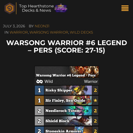
JULY 3, 2026
BY
NEON31
IN
WARRIOR
,
WARSONG WARRIOR
,
WILD DECKS
WARSONG WARRIOR #6 LEGEND
– PERS (SCORE: 27-15)