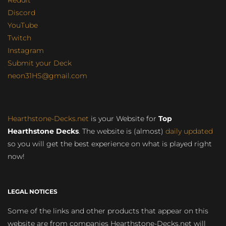
Discord
YouTube
Twitch
Instagram
Submit your Deck
neon31HS@gmail.com
Hearthstone-Decks.net
is your Website for
Top
Hearthstone Decks
. The website is (almost)
daily updated
so you will get the best experience on what is played right
now!
LEGAL NOTICES
Some of the links and other products that appear on this
website are from companies Hearthstone-Decks.net will