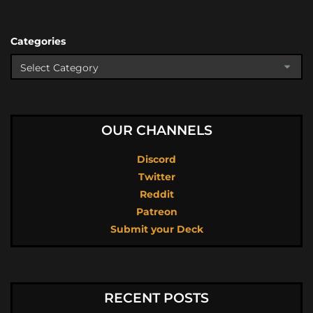
Categories
OUR CHANNELS
Discord
Twitter
Reddit
Patreon
Submit your Deck
RECENT POSTS