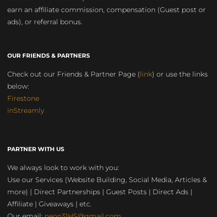
earn an affiliate commission, compensation (Guest post or
ads), or referral bonus.
OUR FRIENDS & PARTNERS
Check out our Friends & Partner Page (
link
) or use the links
below:
Firestone
inStreamly
PARTNER WITH US
We always look to work with you:
Use our Services (Website Building, Social Media, Articles &
more) | Direct Partnerships | Guest Posts | Direct Ads |
Affiliate | Giveaways | etc.
Our email:
neon31HS@gmail.com