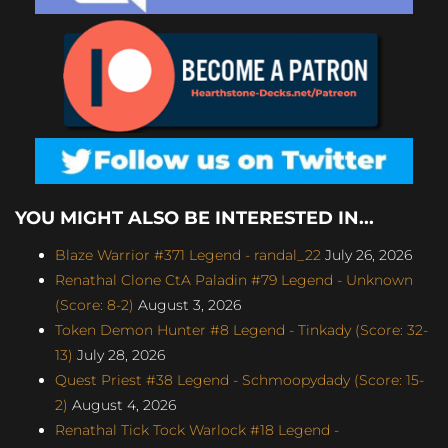
YOU MIGHT ALSO BE INTERESTED IN...
Blaze Warrior #371 Legend - randal_22
July 26, 2026
Renathal Clone CtA Paladin #79 Legend - Unknown
(Score: 8-2)
August 3, 2026
Token Demon Hunter #8 Legend - Tinkady (Score: 32-
13)
July 28, 2026
Quest Priest #38 Legend - Schmoopydady (Score: 15-
2)
August 4, 2026
Renathal Tick Tock Warlock #18 Legend -