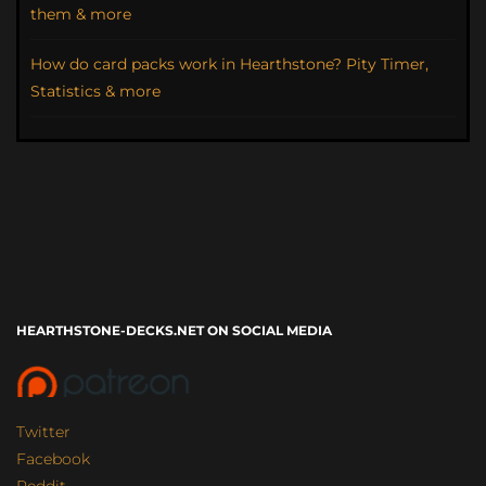
them & more
How do card packs work in Hearthstone? Pity Timer,
Statistics & more
HEARTHSTONE-DECKS.NET ON SOCIAL MEDIA
Twitter
Facebook
Reddit