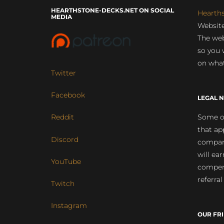
HEARTHSTONE-DECKS.NET ON SOCIAL
Hearth
MEDIA
Website
The web
so you 
on what
Twitter
Facebook
LEGAL N
Some of
Reddit
that ap
Discord
compan
will ea
YouTube
compens
referral
Twitch
Instagram
OUR FR