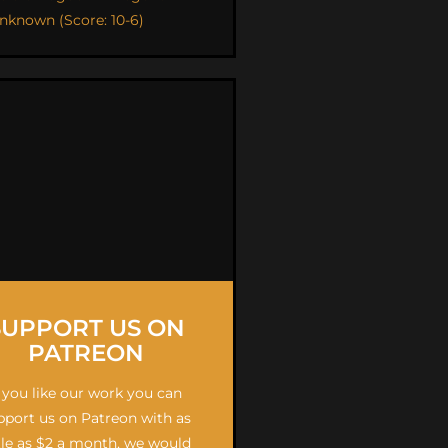
nknown (Score: 10-6)
SUPPORT US ON
PATREON
f you like our work you can
pport us on Patreon with as
ttle as $2 a month, we would