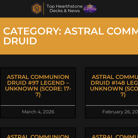
CATEGORY: ASTRAL COM
DRUID
ASTRAL COMMUNION
ASTRAL COMM
DRUID #97 LEGEND –
DRUID #148 LE
UNKNOWN (SCORE: 17-
UNKNOWN (SCOR
7)
7)
March 4, 2026
February 26, 2
ASTRAL COMMUNION
ASTRAL COMM