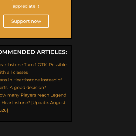
appreciate it
Support now
OMMENDED ARTICLES:
earthstone Turn 1 OTK: Possible
ith all classes
ans in Hearthstone instead of
erfs: A good decision?
ow many Players reach Legend
n Hearthstone? [Update: August
026]