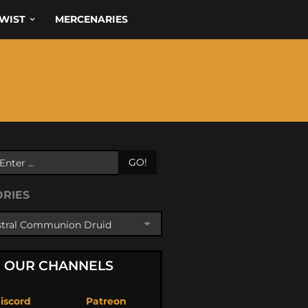
WIST
MERCENARIES
GO!
ORIES
OUR CHANNELS
iscord
Patreon