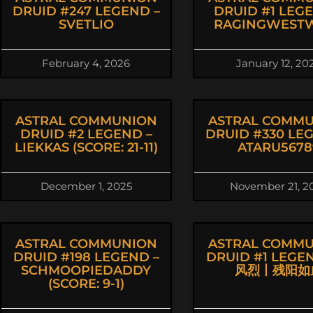
DRUID #247 LEGEND –
DRUID #1 LEG
SVETLIO
RAGINGWEST
February 4, 2026
January 12, 20
ASTRAL COMMUNION
ASTRAL COMM
DRUID #2 LEGEND –
DRUID #330 LE
LIEKKAS (SCORE: 21-11)
ATARU5678
December 1, 2025
November 21, 2
ASTRAL COMMUNION
ASTRAL COMM
DRUID #198 LEGEND –
DRUID #1 LEGE
SCHMOOPIEDADDY
风烈丨残阳如
(SCORE: 9-1)