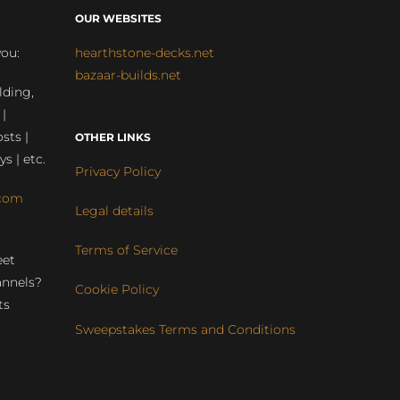
OUR WEBSITES
you:
hearthstone-decks.net
bazaar-builds.net
lding,
 |
sts |
OTHER LINKS
ys | etc.
Privacy Policy
com
Legal details
Terms of Service
eet
annels?
Cookie Policy
ts
Sweepstakes Terms and Conditions