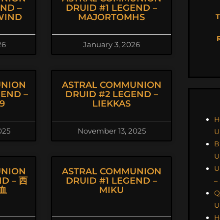
END –
DRUID #1 LEGEND –
WIND
MAJORTOMHS
T
26
January 3, 2026
UNION
ASTRAL COMMUNION
GEND –
DRUID #2 LEGEND –
9
LIEKKAS
H
025
November 13, 2025
U
B
U
U
UNION
ASTRAL COMMUNION
ND – 西
DRUID #1 LEGEND –
–
血
MIKU
Q
U
H