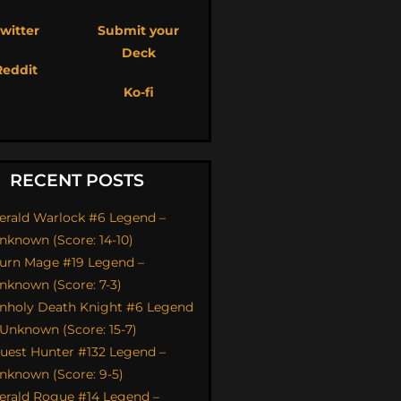
witter
Submit your
Deck
Reddit
Ko-fi
RECENT POSTS
erald Warlock #6 Legend –
nknown (Score: 14-10)
urn Mage #19 Legend –
nknown (Score: 7-3)
nholy Death Knight #6 Legend
 Unknown (Score: 15-7)
uest Hunter #132 Legend –
nknown (Score: 9-5)
erald Rogue #14 Legend –