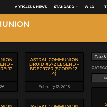
ARTICLES & NEWS
STANDARD
WILD
T
MUNION
UNION
ASTRAL COMMUNION
GEND –
DRUID #372 LEGEND –
CATEG
E: 12-
BDEC9760 (SCORE: 12-
4)
026
February 12, 2026
D
UNION
ASTRAL COMMUNION