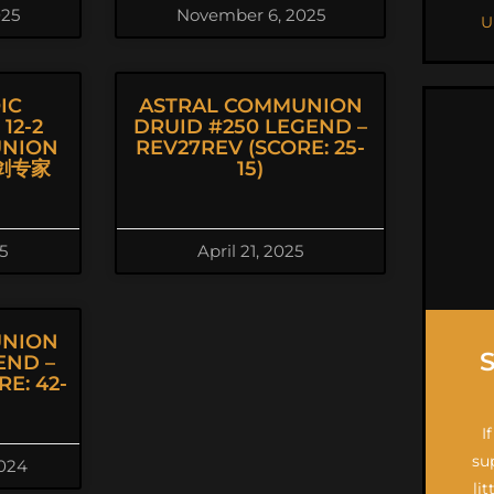
025
November 6, 2025
U
IC
ASTRAL COMMUNION
12-2
DRUID #250 LEGEND –
UNION
REV27REV (SCORE: 25-
击剑专家
15)
5
April 21, 2025
UNION
END –
E: 42-
I
su
024
li