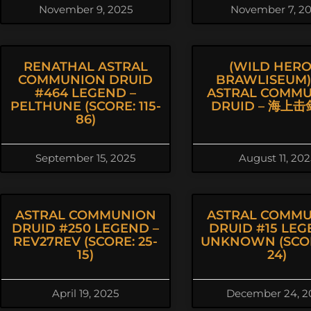
November 9, 2025
November 7, 2
RENATHAL ASTRAL
(WILD HERO
COMMUNION DRUID
BRAWLISEUM) 
#464 LEGEND –
ASTRAL COMM
PELTHUNE (SCORE: 115-
DRUID – 海上
86)
September 15, 2025
August 11, 202
ASTRAL COMMUNION
ASTRAL COMM
DRUID #250 LEGEND –
DRUID #15 LEG
REV27REV (SCORE: 25-
UNKNOWN (SCOR
15)
24)
April 19, 2025
December 24, 2