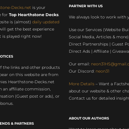
PARTNER WITH US
stone-Decks.net
is your
 for
Top Hearthstone Decks
.
We always look to work with 
site is (almost)
daily updated
will get the best experience
Use our Services (Website Bui
 is played right now!
Social Media, Articles & more)
Direct Partnerships | Guest Po
Direct Ads | Affiliate | Giveawa
OTICES
Our email:
neon31HS@gmail.
 the links and other products
Our Discord:
neon31
pear on this website are from
ies Hearthstone-Decks.net
More Details
– Want a Factsh
rn an affiliate commission,
about our website & other ch
ation (Guest post or ads), or
Contact us for detailed insigh
 bonus.
ABOUT OUR AUTHORS
IENDS & PARTNERS