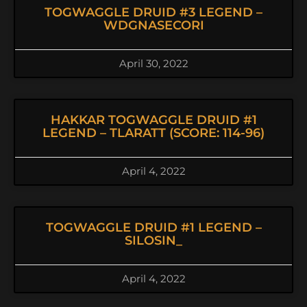
TOGWAGGLE DRUID #3 LEGEND –
WDGNASECORI
April 30, 2022
HAKKAR TOGWAGGLE DRUID #1
LEGEND – TLARATT (SCORE: 114-96)
April 4, 2022
TOGWAGGLE DRUID #1 LEGEND –
SILOSIN_
April 4, 2022