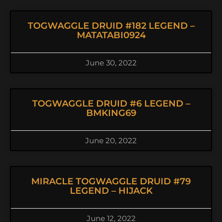
TOGWAGGLE DRUID #182 LEGEND –
MATATABI0924
June 30, 2022
TOGWAGGLE DRUID #6 LEGEND –
BMKING69
June 20, 2022
MIRACLE TOGWAGGLE DRUID #79
LEGEND – HIJACK
June 12, 2022