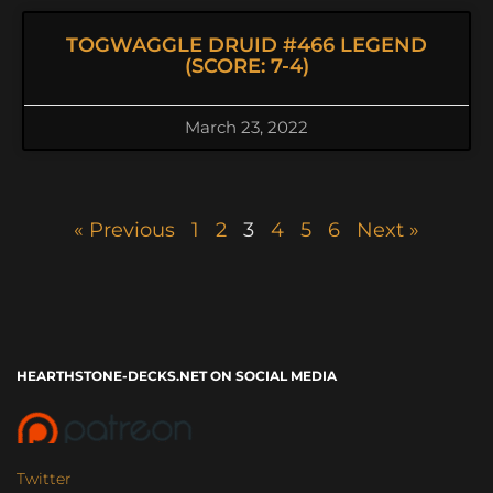
TOGWAGGLE DRUID #466 LEGEND
(SCORE: 7-4)
March 23, 2022
« Previous
1
2
3
4
5
6
Next »
HEARTHSTONE-DECKS.NET ON SOCIAL MEDIA
Twitter