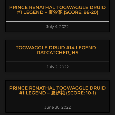
PRINCE RENATHAL TOGWAGGLE DRUID
#1 LEGEND – 夏汐花 (SCORE: 96-20)
July 4, 2022
TOGWAGGLE DRUID #14 LEGEND –
RATCATCHER_HS
July 2, 2022
PRINCE RENATHAL TOGWAGGLE DRUID
#1 LEGEND – 夏汐花 (SCORE: 10-1)
June 30, 2022