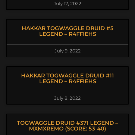
July 12, 2022
HAKKAR TOGWAGGLE DRUID #5
LEGEND – R4FFIEHS
July 9, 2022
HAKKAR TOGWAGGLE DRUID #11
LEGEND – R4FFIEHS
July 8, 2022
TOGWAGGLE DRUID #371 LEGEND –
MXMXREMO (SCORE: 53-40)