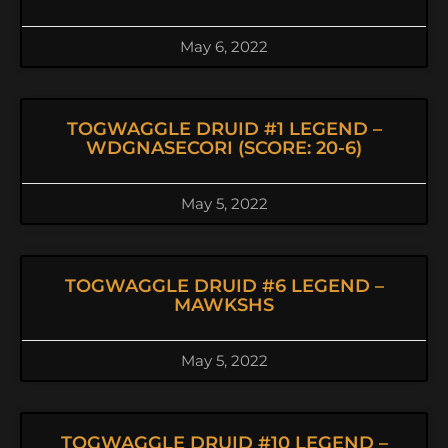
May 6, 2022
TOGWAGGLE DRUID #1 LEGEND –
WDGNASECORI (SCORE: 20-6)
May 5, 2022
TOGWAGGLE DRUID #6 LEGEND –
MAWKSHS
May 5, 2022
TOGWAGGLE DRUID #10 LEGEND –