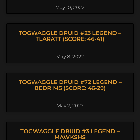
May 10, 2022
TOGWAGGLE DRUID #23 LEGEND –
TLARATT (SCORE: 46-41)
May 8, 2022
TOGWAGGLE DRUID #72 LEGEND –
BEDRIMS (SCORE: 46-29)
May 7, 2022
TOGWAGGLE DRUID #3 LEGEND –
MAWKSHS