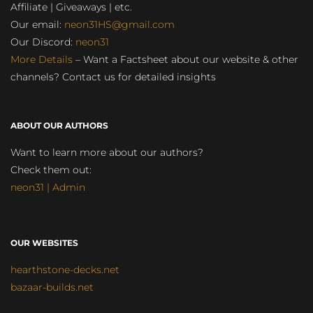
Affiliate | Giveaways | etc.
Our email:
neon31HS@gmail.com
Our Discord:
neon31
More Details
– Want a Factsheet about our website & other
channels? Contact us for detailed insights
ABOUT OUR AUTHORS
Want to learn more about our authors?
Check them out:
neon31 | Admin
OUR WEBSITES
hearthstone-decks.net
bazaar-builds.net