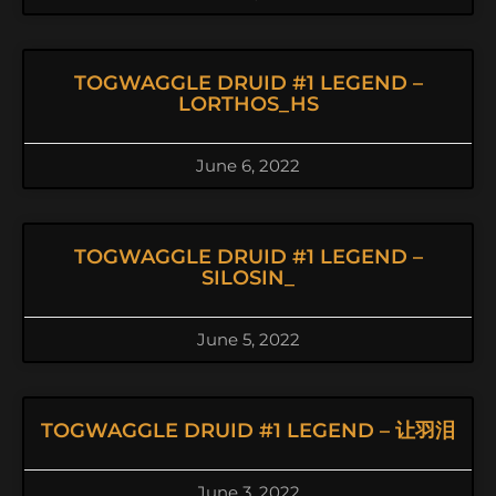
TOGWAGGLE DRUID #1 LEGEND –
LORTHOS_HS
June 6, 2022
TOGWAGGLE DRUID #1 LEGEND –
SILOSIN_
June 5, 2022
TOGWAGGLE DRUID #1 LEGEND – 让羽泪
June 3, 2022