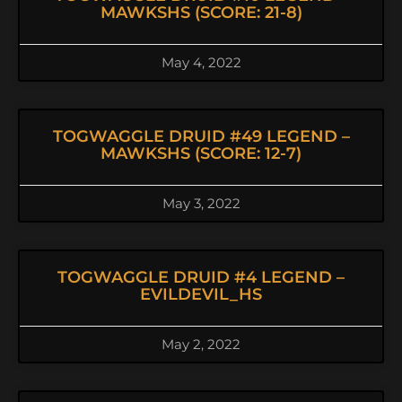
MAWKSHS (SCORE: 21-8)
May 4, 2022
TOGWAGGLE DRUID #49 LEGEND –
MAWKSHS (SCORE: 12-7)
May 3, 2022
TOGWAGGLE DRUID #4 LEGEND –
EVILDEVIL_HS
May 2, 2022