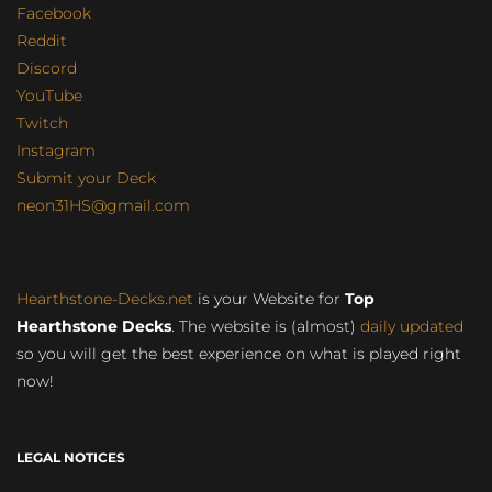
Facebook
Reddit
Discord
YouTube
Twitch
Instagram
Submit your Deck
neon31HS@gmail.com
Hearthstone-Decks.net
is your Website for
Top
Hearthstone Decks
. The website is (almost)
daily updated
so you will get the best experience on what is played right
now!
LEGAL NOTICES