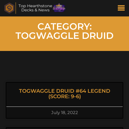
CATEGORY:
TOGWAGGLE DRUID
TOGWAGGLE DRUID #64 LEGEND
(SCORE: 9-6)
July 18, 2022