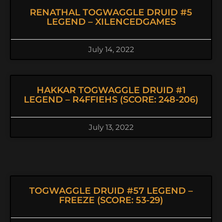
RENATHAL TOGWAGGLE DRUID #5
LEGEND – XILENCEDGAMES
July 14, 2022
HAKKAR TOGWAGGLE DRUID #1
LEGEND – R4FFIEHS (SCORE: 248-206)
July 13, 2022
TOGWAGGLE DRUID #57 LEGEND –
FREEZE (SCORE: 53-29)