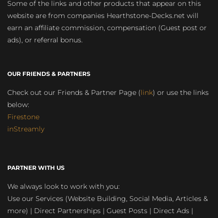
Some of the links and other products that appear on this
website are from companies Hearthstone-Decks.net will
earn an affiliate commission, compensation (Guest post or
ads), or referral bonus.
OUR FRIENDS & PARTNERS
Check out our Friends & Partner Page (
link
) or use the links
below:
Firestone
inStreamly
PARTNER WITH US
We always look to work with you:
Use our Services (Website Building, Social Media, Articles &
more) | Direct Partnerships | Guest Posts | Direct Ads |