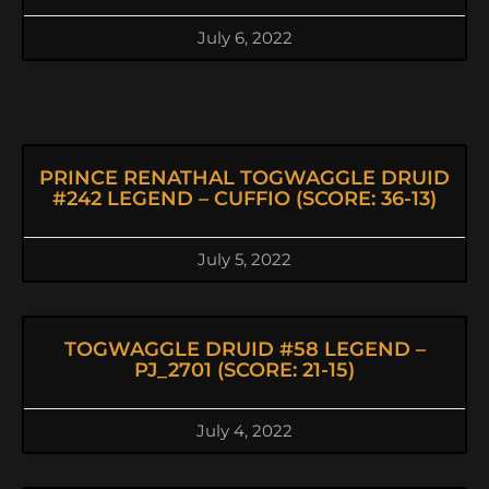
July 6, 2022
PRINCE RENATHAL TOGWAGGLE DRUID
#242 LEGEND – CUFFIO (SCORE: 36-13)
July 5, 2022
TOGWAGGLE DRUID #58 LEGEND –
PJ_2701 (SCORE: 21-15)
July 4, 2022