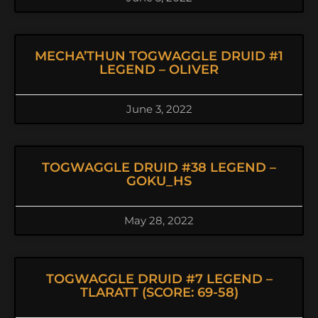
MECHA’THUN TOGWAGGLE DRUID #1
LEGEND – OLIVER
June 3, 2022
TOGWAGGLE DRUID #38 LEGEND –
GOKU_HS
May 28, 2022
TOGWAGGLE DRUID #7 LEGEND –
TLARATT (SCORE: 69-58)