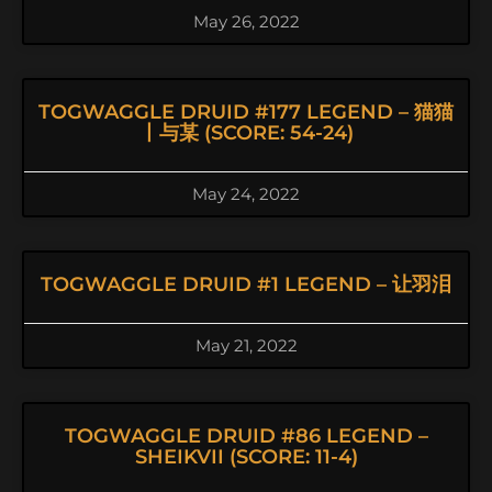
May 26, 2022
TOGWAGGLE DRUID #177 LEGEND – 猫猫
丨与某 (SCORE: 54-24)
May 24, 2022
TOGWAGGLE DRUID #1 LEGEND – 让羽泪
May 21, 2022
TOGWAGGLE DRUID #86 LEGEND –
SHEIKVII (SCORE: 11-4)