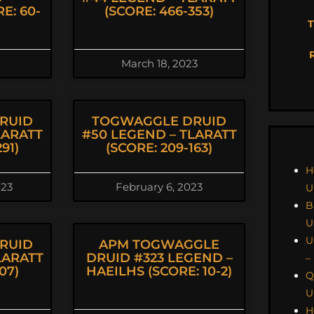
E: 60-
(SCORE: 466-353)
T
March 18, 2023
RUID
TOGWAGGLE DRUID
LARATT
#50 LEGEND – TLARATT
91)
(SCORE: 209-163)
H
023
February 6, 2023
U
B
U
U
RUID
APM TOGWAGGLE
LARATT
DRUID #323 LEGEND –
–
07)
HAEILHS (SCORE: 10-2)
Q
U
H