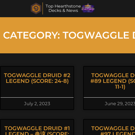
CATEGORY: TOGWAGGLE 
TOGWAGGLE DRUID #2
TOGWAGGLE D
LEGEND (SCORE: 24-8)
#89 LEGEND (S
11-1)
July 2, 2023
June 29, 202
TOGWAGGLE DRUID #1
TOGWAGGLE D
LEGEND – 炎涼 (SCORE:
#97 LEGEND