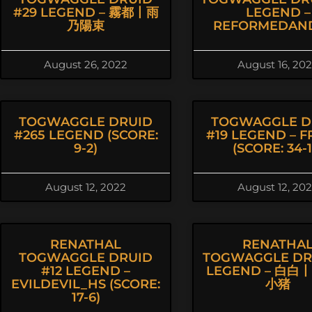
#29 LEGEND – 霧都丨雨
LEGEND –
乃陽束
REFORMEDAN
August 26, 2022
August 16, 20
TOGWAGGLE DRUID
TOGWAGGLE D
#265 LEGEND (SCORE:
#19 LEGEND – F
9-2)
(SCORE: 34-1
August 12, 2022
August 12, 20
RENATHAL
RENATHA
TOGWAGGLE DRUID
TOGWAGGLE DRU
#12 LEGEND –
LEGEND – 白白
EVILDEVIL_HS (SCORE:
小猪
17-6)