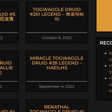
L
TOGWAGGLE DRUID
UID #5
#251 LEGEND – 쁘로막씨
朝臣攻夷
아
22
October 8, 2022
REC
B
L
MIRACLE TOGWAGGLE
N
RUID
DRUID #28 LEGEND –
H
ALLIE
HAEILHS
)
S
H
a
22
September 4, 2022
K
L
RENATHAL
UID #4
TOGWAGGLE DRUID #1