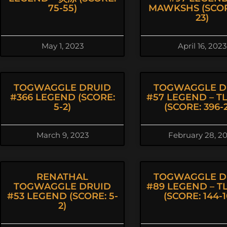
75-55)
MAWKSHS (SCOR
23)
May 1, 2023
April 16, 2023
TOGWAGGLE DRUID
TOGWAGGLE D
#366 LEGEND (SCORE:
#57 LEGEND – T
5-2)
(SCORE: 396-2
March 9, 2023
February 28, 2
RENATHAL
TOGWAGGLE D
TOGWAGGLE DRUID
#89 LEGEND – T
#53 LEGEND (SCORE: 5-
(SCORE: 144-1
2)