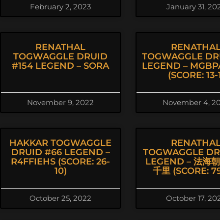
February 2, 2023
January 31, 20
RENATHAL
RENATHA
TOGWAGGLE DRUID
TOGWAGGLE DR
#154 LEGEND – SORA
LEGEND – MGBP
(SCORE: 13-1
November 9, 2022
November 4, 2
HAKKAR TOGWAGGLE
RENATHA
DRUID #66 LEGEND –
TOGWAGGLE DRU
R4FFIEHS (SCORE: 26-
LEGEND – 法海
10)
千里 (SCORE: 79
October 25, 2022
October 17, 20