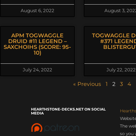
August 6, 2022
August 3, 202
APM TOGWAGGLE
TOGWAGGLE D
DRUID #11 LEGEND –
#371 LEGEND
SAXCHOIHS (SCORE: 95-
BLISTERGU
10)
July 24, 2022
July 22, 2022
« Previous
1
2
3
4
HEARTHSTONE-DECKS.NET ON SOCIAL
Hearth
MEDIA
Website
The web
so you 