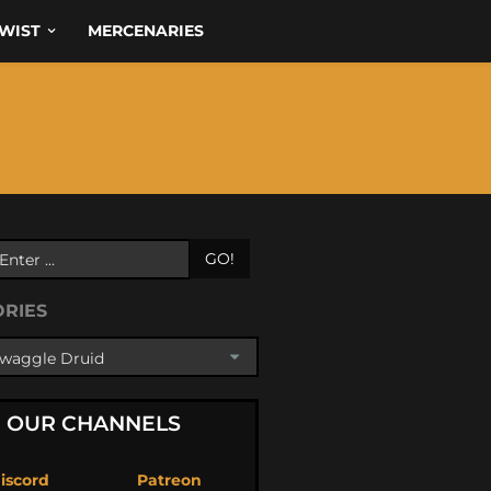
WIST
MERCENARIES
GO!
ORIES
OUR CHANNELS
iscord
Patreon