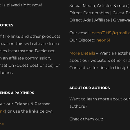
 is played right now!
Social Media, Articles & more)
Direct Partnerships | Guest Po
Direct Ads | Affiliate | Giveawa
OTICES
Our email:
neon31HS@gmail.
 the links and other products
Our Discord:
neon31
pear on this website are from
ies Hearthstone-Decks.net
More Details
– Want a Factsh
rn an affiliate commission,
about our website & other ch
ation (Guest post or ads), or
Contact us for detailed insigh
 bonus.
ABOUT OUR AUTHORS
IENDS & PARTNERS
Want to learn more about ou
ut our Friends & Partner
authors?
ink
) or use the links below:
Check them out:
ne