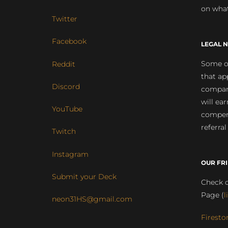
on what
Twitter
Facebook
LEGAL N
Some of
Reddit
that ap
Discord
compan
will ea
YouTube
compens
referral
Twitch
Instagram
OUR FR
Submit your Deck
Check o
Page (
l
neon31HS@gmail.com
Firesto