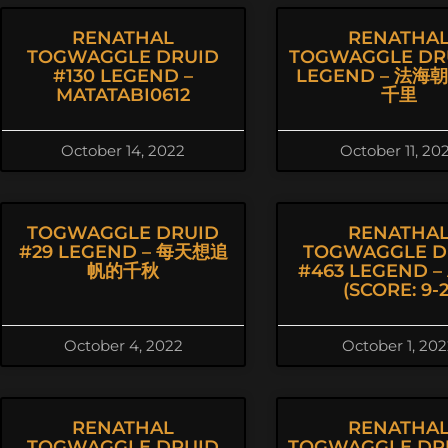
RENATHAL
RENATHA
TOGWAGGLE DRUID
TOGWAGGLE DR
#130 LEGEND –
LEGEND – 法海
MATATABI0612
千里
October 14, 2022
October 11, 20
TOGWAGGLE DRUID
RENATHA
#29 LEGEND – 每天想追
TOGWAGGLE D
帆的千秋
#463 LEGEND – 
(SCORE: 9-2
October 4, 2022
October 1, 20
RENATHAL
RENATHA
TOGWAGGLE DRUID
TOGWAGGLE DR