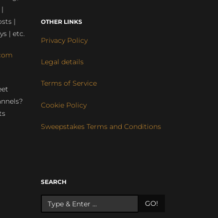
 |
sts |
OTHER LINKS
ys | etc.
Privacy Policy
com
Legal details
Terms of Service
eet
annels?
Cookie Policy
ts
Sweepstakes Terms and Conditions
r
SEARCH
GO!