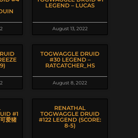
LEGEND – LUCAS
DUIN
22
August 13, 2022
RUID
TOGWAGGLE DRUID
REEZE
#30 LEGEND –
9)
RATCATCHER_HS
22
August 8, 2022
L
RENATHAL
ID #1
TOGWAGGLE DRUID
丨可爱猪
#122 LEGEND (SCORE:
8-5)