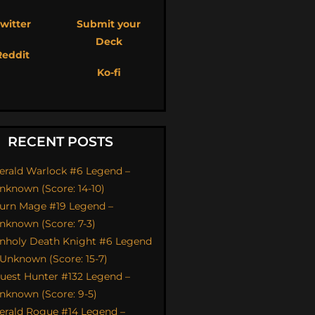
witter
Submit your
Deck
Reddit
Ko-fi
RECENT POSTS
erald Warlock #6 Legend –
nknown (Score: 14-10)
urn Mage #19 Legend –
nknown (Score: 7-3)
nholy Death Knight #6 Legend
 Unknown (Score: 15-7)
uest Hunter #132 Legend –
nknown (Score: 9-5)
erald Rogue #14 Legend –