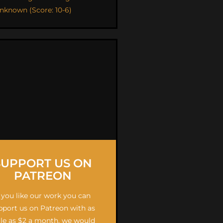
nknown (Score: 10-6)
SUPPORT US ON
PATREON
f you like our work you can
pport us on Patreon with as
ttle as $2 a month, we would