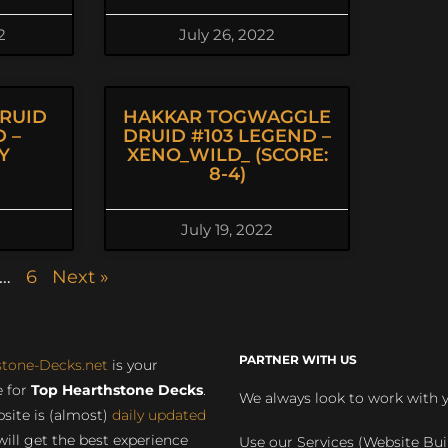
2
July 26, 2022
RUID
HAKKAR TOGWAGGLE
 –
DRUID #103 LEGEND –
Y
XENO_WILD_ (SCORE:
8-4)
July 19, 2022
…
6
Next »
PARTNER WITH US
stone-Decks.net
is your
 for
Top Hearthstone Decks
.
We always look to work with 
site is (almost)
daily updated
will get the best experience
Use our Services (Website Bui