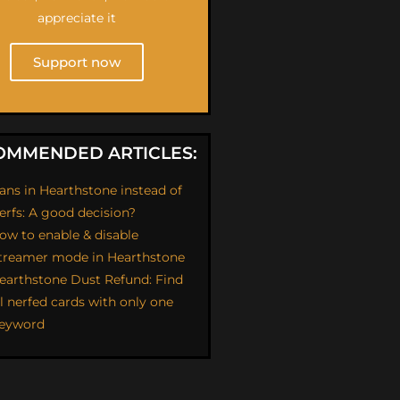
appreciate it
Support now
OMMENDED ARTICLES:
ans in Hearthstone instead of
erfs: A good decision?
ow to enable & disable
treamer mode in Hearthstone
earthstone Dust Refund: Find
ll nerfed cards with only one
eyword