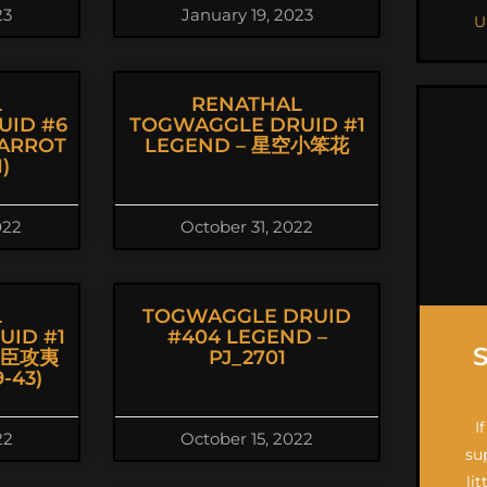
23
January 19, 2023
U
L
RENATHAL
UID #6
TOGWAGGLE DRUID #1
ARROT
LEGEND – 星空小笨花
)
022
October 31, 2022
L
TOGWAGGLE DRUID
ID #1
#404 LEGEND –
朝臣攻夷
PJ_2701
-43)
I
22
October 15, 2022
su
li