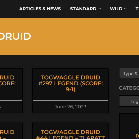
ARTICLES & NEWS
STANDARD
WILD
T
DRUID
RUID
TOGWAGGLE DRUID
CORE:
#297 LEGEND (SCORE:
CATEG
9-1)
3
June 26, 2023
RUID
TOGWAGGLE DRUID
D
 –
#44 LEGEND – TLARATT