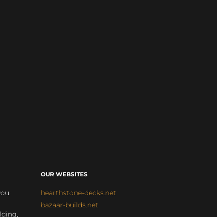
OUR WEBSITES
you:
hearthstone-decks.net
bazaar-builds.net
lding,