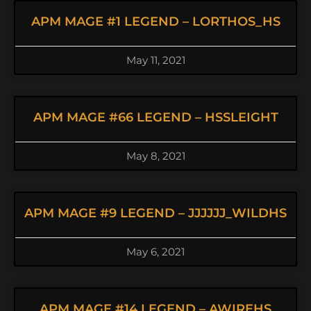
APM MAGE #1 LEGEND – LORTHOS_HS
May 11, 2021
APM MAGE #66 LEGEND – HSSLEIGHT
May 8, 2021
APM MAGE #9 LEGEND – JJJJJJ_WILDHS
May 6, 2021
APM MAGE #14 LEGEND – AWIREHS