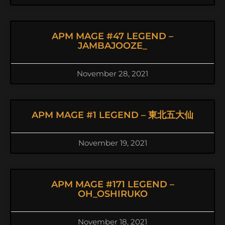
APM MAGE #47 LEGEND –
JAMBAJOOZE_
November 28, 2021
APM MAGE #1 LEGEND – 東北五大仙
November 19, 2021
APM MAGE #171 LEGEND –
OH_OSHIRUKO
November 18, 2021