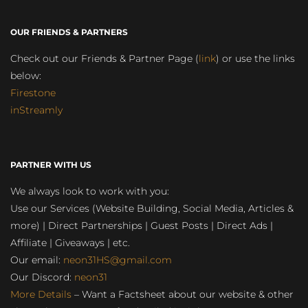
OUR FRIENDS & PARTNERS
Check out our Friends & Partner Page (
link
) or use the links
below:
Firestone
inStreamly
PARTNER WITH US
We always look to work with you:
Use our Services (Website Building, Social Media, Articles &
more) | Direct Partnerships | Guest Posts | Direct Ads |
Affiliate | Giveaways | etc.
Our email:
neon31HS@gmail.com
Our Discord:
neon31
More Details
– Want a Factsheet about our website & other