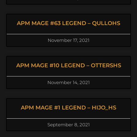
APM MAGE #63 LEGEND – QULLOHS
November 17, 2021
APM MAGE #10 LEGEND – OTTERSHS
November 14, 2021
APM MAGE #1 LEGEND – HIJO_HS
September 8, 2021