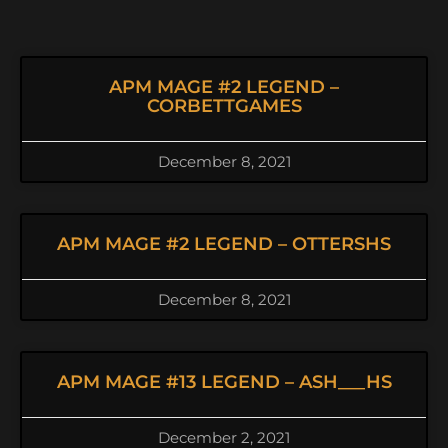
APM MAGE #2 LEGEND –
CORBETTGAMES
December 8, 2021
APM MAGE #2 LEGEND – OTTERSHS
December 8, 2021
APM MAGE #13 LEGEND – ASH___HS
December 2, 2021