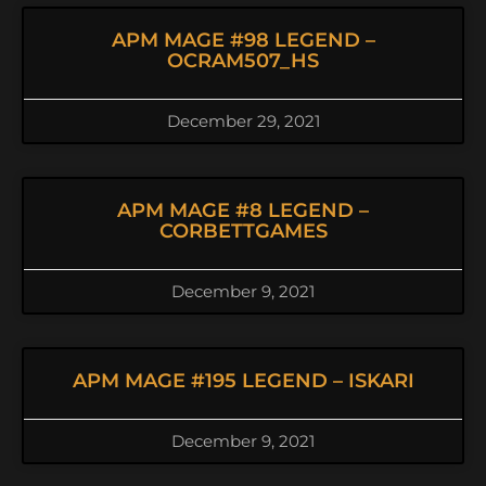
APM MAGE #98 LEGEND –
OCRAM507_HS
December 29, 2021
APM MAGE #8 LEGEND –
CORBETTGAMES
December 9, 2021
APM MAGE #195 LEGEND – ISKARI
December 9, 2021