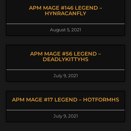
APM MAGE #146 LEGEND –
HYNRACANFLY
August 5, 2021
APM MAGE #56 LEGEND –
DEADLYKITTYHS
July 9, 2021
APM MAGE #17 LEGEND – HOTFORMHS
July 9, 2021