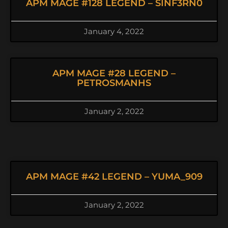
APM MAGE #128 LEGEND – SINF3RN0
January 4, 2022
APM MAGE #28 LEGEND –
PETROSMANHS
January 2, 2022
APM MAGE #42 LEGEND – YUMA_909
January 2, 2022