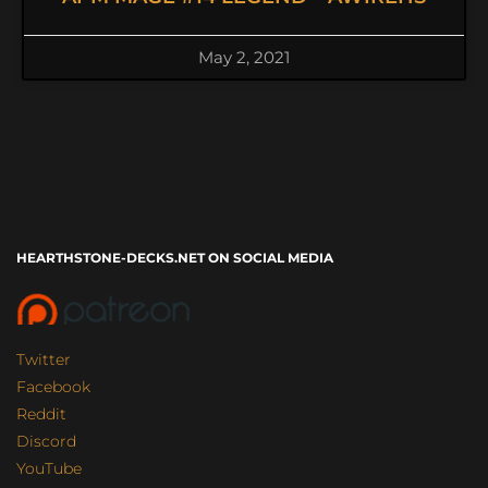
May 2, 2021
HEARTHSTONE-DECKS.NET ON SOCIAL MEDIA
Twitter
Facebook
Reddit
Discord
YouTube