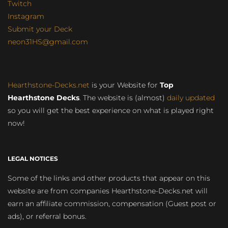
Twitch
Instagram
Submit your Deck
neon31HS@gmail.com
Hearthstone-Decks.net
is your Website for
Top
Hearthstone Decks
. The website is (almost)
daily updated
so you will get the best experience on what is played right
now!
LEGAL NOTICES
Some of the links and other products that appear on this
website are from companies Hearthstone-Decks.net will
earn an affiliate commission, compensation (Guest post or
ads), or referral bonus.