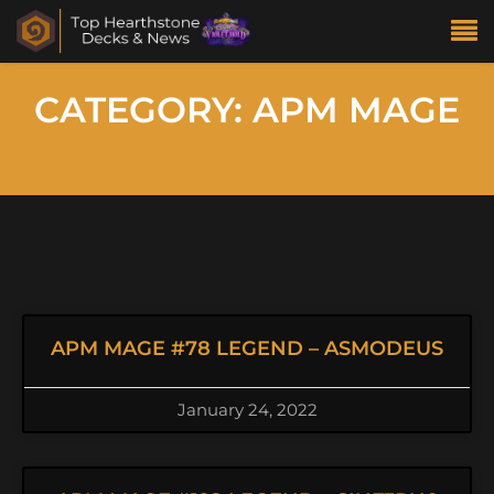
CATEGORY: APM MAGE
APM MAGE #78 LEGEND – ASMODEUS
January 24, 2022