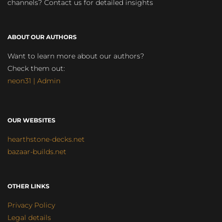
channels? Contact us for detailed insights
ABOUT OUR AUTHORS
Want to learn more about our authors?
Check them out:
neon31 | Admin
OUR WEBSITES
hearthstone-decks.net
bazaar-builds.net
OTHER LINKS
Privacy Policy
Legal details