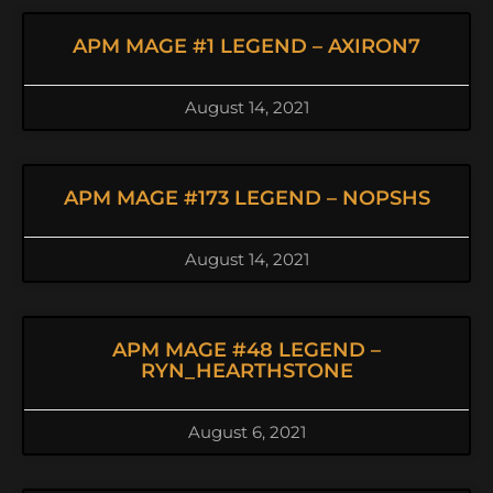
APM MAGE #1 LEGEND – AXIRON7
August 14, 2021
APM MAGE #173 LEGEND – NOPSHS
August 14, 2021
APM MAGE #48 LEGEND –
RYN_HEARTHSTONE
August 6, 2021