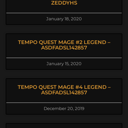
ZEDDYHS
January 18, 2020
TEMPO QUEST MAGE #2 LEGEND –
ASDFADSL142857
January 15, 2020
TEMPO QUEST MAGE #4 LEGEND –
ASDFADSL142857
December 20, 2019