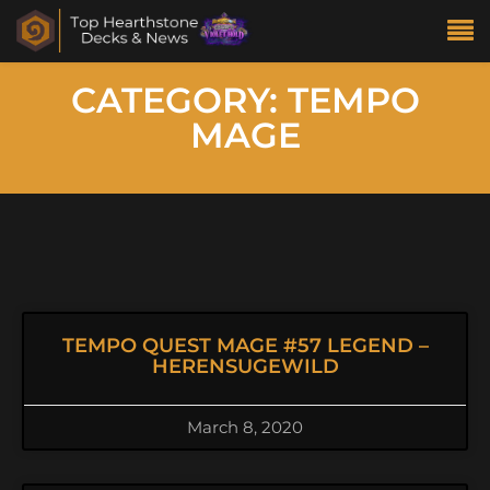
CATEGORY: TEMPO
MAGE
TEMPO QUEST MAGE #57 LEGEND –
HERENSUGEWILD
March 8, 2020