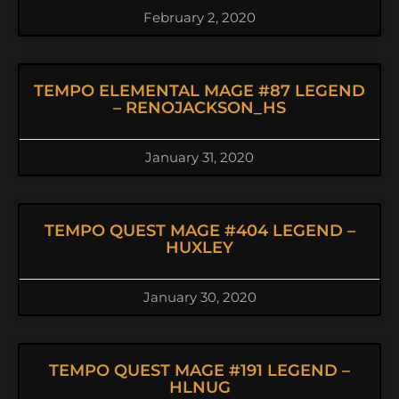
February 2, 2020
TEMPO ELEMENTAL MAGE #87 LEGEND
– RENOJACKSON_HS
January 31, 2020
TEMPO QUEST MAGE #404 LEGEND –
HUXLEY
January 30, 2020
TEMPO QUEST MAGE #191 LEGEND –
HLNUG