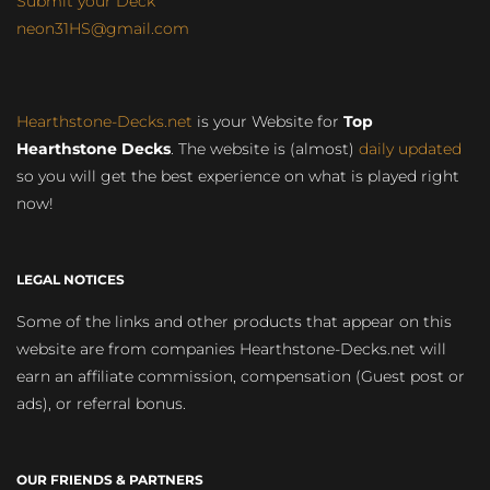
Submit your Deck
neon31HS@gmail.com
Hearthstone-Decks.net
is your Website for
Top
Hearthstone Decks
. The website is (almost)
daily updated
so you will get the best experience on what is played right
now!
LEGAL NOTICES
Some of the links and other products that appear on this
website are from companies Hearthstone-Decks.net will
earn an affiliate commission, compensation (Guest post or
ads), or referral bonus.
OUR FRIENDS & PARTNERS