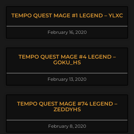
TEMPO QUEST MAGE #1 LEGEND – YLXC
February 16, 2020
TEMPO QUEST MAGE #4 LEGEND –
GOKU_HS
February 13, 2020
TEMPO QUEST MAGE #74 LEGEND –
ZEDDYHS
February 8, 2020