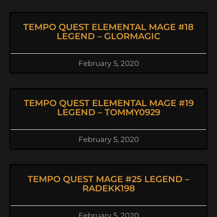
TEMPO QUEST ELEMENTAL MAGE #18
LEGEND – GLORMAGIC
February 5, 2020
TEMPO QUEST ELEMENTAL MAGE #19
LEGEND – TOMMY0929
February 5, 2020
TEMPO QUEST MAGE #25 LEGEND –
RADEKK198
February 5, 2020