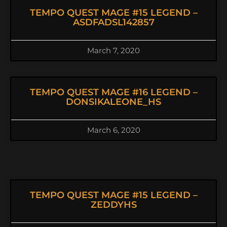
TEMPO QUEST MAGE #15 LEGEND –
ASDFADSL142857
March 7, 2020
TEMPO QUEST MAGE #16 LEGEND –
DONSIKALEONE_HS
March 6, 2020
TEMPO QUEST MAGE #15 LEGEND –
ZEDDYHS