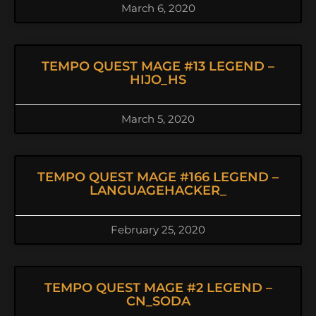
March 6, 2020
TEMPO QUEST MAGE #13 LEGEND –
HIJO_HS
March 5, 2020
TEMPO QUEST MAGE #166 LEGEND –
LANGUAGEHACKER_
February 25, 2020
TEMPO QUEST MAGE #2 LEGEND –
CN_SODA