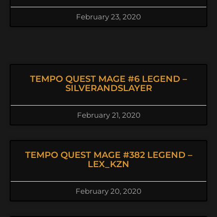
February 23, 2020
TEMPO QUEST MAGE #6 LEGEND –
SILVERANDSLAYER
February 21, 2020
TEMPO QUEST MAGE #382 LEGEND –
LEX_KZN
February 20, 2020