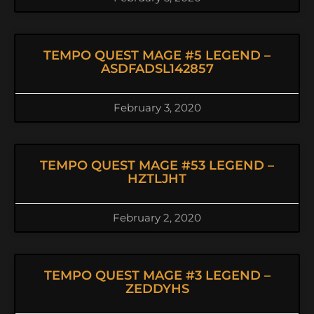
TEMPO QUEST MAGE #5 LEGEND –
ASDFADSL142857
February 3, 2020
TEMPO QUEST MAGE #53 LEGEND –
HZTLJHT
February 2, 2020
TEMPO QUEST MAGE #3 LEGEND –
ZEDDYHS