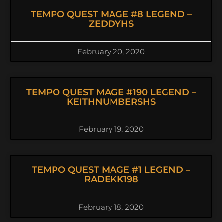
TEMPO QUEST MAGE #8 LEGEND –
ZEDDYHS
February 20, 2020
TEMPO QUEST MAGE #190 LEGEND –
KEITHNUMBERSHS
February 19, 2020
TEMPO QUEST MAGE #1 LEGEND –
RADEKK198
February 18, 2020