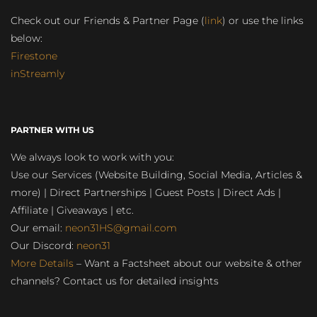
Check out our Friends & Partner Page (
link
) or use the links
below:
Firestone
inStreamly
PARTNER WITH US
We always look to work with you:
Use our Services (Website Building, Social Media, Articles &
more) | Direct Partnerships | Guest Posts | Direct Ads |
Affiliate | Giveaways | etc.
Our email:
neon31HS@gmail.com
Our Discord:
neon31
More Details
– Want a Factsheet about our website & other
channels? Contact us for detailed insights