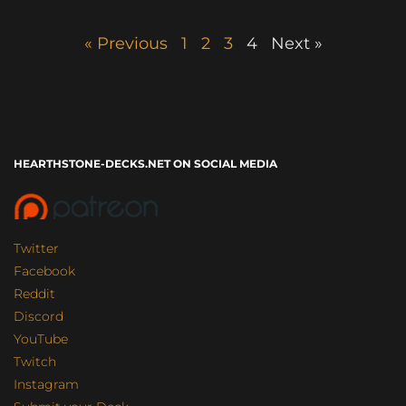
« Previous
1
2
3
4
Next »
HEARTHSTONE-DECKS.NET ON SOCIAL MEDIA
Twitter
Facebook
Reddit
Discord
YouTube
Twitch
Instagram