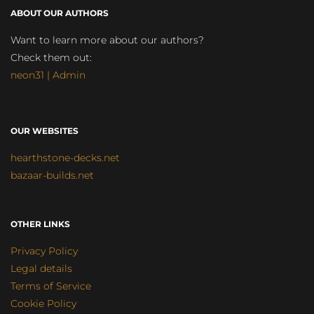
ABOUT OUR AUTHORS
Want to learn more about our authors?
Check them out:
neon31 | Admin
OUR WEBSITES
hearthstone-decks.net
bazaar-builds.net
OTHER LINKS
Privacy Policy
Legal details
Terms of Service
Cookie Policy