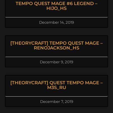
TEMPO QUEST MAGE #6 LEGEND –
HIJO_HS
December 14, 2019
[THEORYCRAFT] TEMPO QUEST MAGE –
RENOJACKSON_HS
December 9, 2019
[THEORYCRAFT] QUEST TEMPO MAGE –
M3S_RU
December 7, 2019