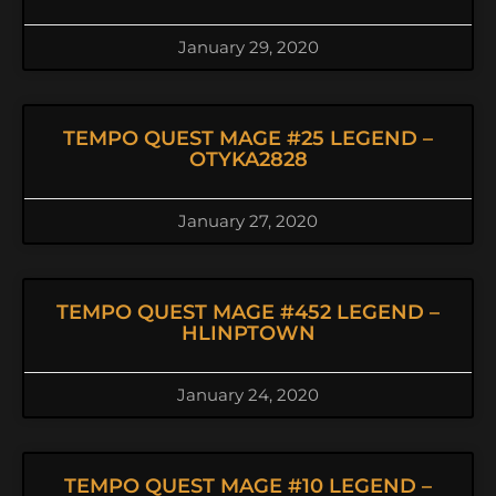
January 29, 2020
TEMPO QUEST MAGE #25 LEGEND –
OTYKA2828
January 27, 2020
TEMPO QUEST MAGE #452 LEGEND –
HLINPTOWN
January 24, 2020
TEMPO QUEST MAGE #10 LEGEND –