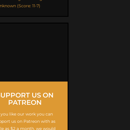
nknown (Score: 11-7)
SUPPORT US ON
PATREON
f you like our work you can
pport us on Patreon with as
ttle as $2 a month, we would