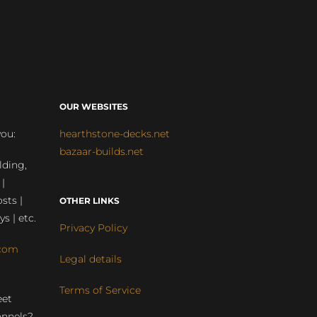
OUR WEBSITES
you:
hearthstone-decks.net
bazaar-builds.net
lding,
 |
sts |
OTHER LINKS
ys | etc.
Privacy Policy
com
Legal details
Terms of Service
eet
annels?