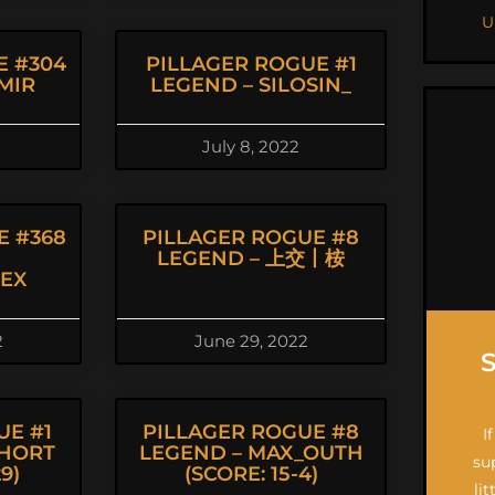
U
E #304
PILLAGER ROGUE #1
MIR
LEGEND – SILOSIN_
July 8, 2022
E #368
PILLAGER ROGUE #8
LEGEND – 上交丨桉
EX
2
June 29, 2022
UE #1
PILLAGER ROGUE #8
I
PHORT
LEGEND – MAX_OUTH
su
9)
(SCORE: 15-4)
li