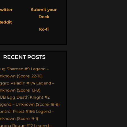
witter
Submit your
Deck
Reddit
Ko-fi
RECENT POSTS
ug Shaman #9 Legend –
nknown (Score: 22-10)
ggro Paladin #174 Legend –
nknown (Score: 13-9)
UB Egg Death Knight #2
egend – Unknown (Score: 19-9)
ontrol Priest #166 Legend –
nknown (Score: 9-1)
arona Rogue #12 Legend –