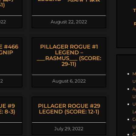
1)
T
022
August 22, 2022
E #466
PILLAGER ROGUE #1
GNIP
LEGEND –
___RASMUS___ (SCORE:
29-11)
M
22
August 6, 2022
U
A
U
U
UE #9
PILLAGER ROGUE #29
 8-3)
LEGEND (SCORE: 12-1)
L
C
U
July 29, 2022
G