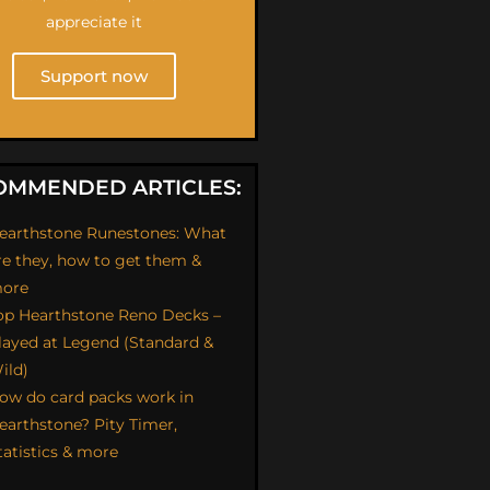
appreciate it
Support now
OMMENDED ARTICLES:
earthstone Runestones: What
re they, how to get them &
ore
op Hearthstone Reno Decks –
layed at Legend (Standard &
ild)
ow do card packs work in
earthstone? Pity Timer,
tatistics & more