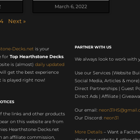
2
March 6, 2022
4
Next »
PARTNER WITH US
stone-Decks.net
is your
 for
Top Hearthstone Decks
.
We always look to work with 
site is (almost)
daily updated
will get the best experience
Use our Services (Website Bui
 is played right now!
Social Media, Articles & more)
Direct Partnerships | Guest Po
Direct Ads | Affiliate | Giveawa
OTICES
Our email:
neon31HS@gmail.
 the links and other products
Our Discord:
neon31
pear on this website are from
ies Hearthstone-Decks.net
More Details
– Want a Factsh
rn an affiliate commission,
about our website & other ch