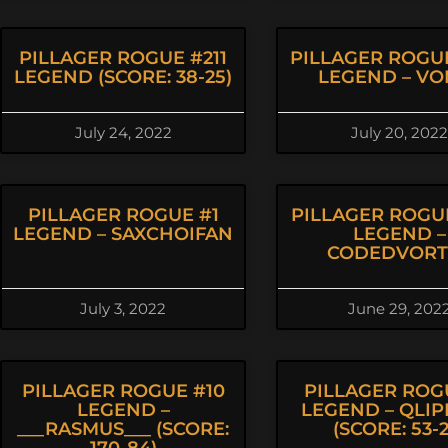
PILLAGER ROGUE #211
PILLAGER ROGU
LEGEND (SCORE: 38-25)
LEGEND – VO
July 24, 2022
July 20, 2022
PILLAGER ROGUE #1
PILLAGER ROGU
LEGEND – SAXCHOIFAN
LEGEND –
CODEDVORT
July 3, 2022
June 29, 202
PILLAGER ROGUE #10
PILLAGER ROG
LEGEND –
LEGEND – QLI
___RASMUS___ (SCORE:
(SCORE: 53-2