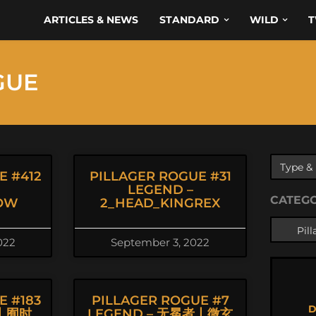
ARTICLES & NEWS
STANDARD
WILD
T
GUE
E #412
PILLAGER ROGUE #31
LEGEND –
CATEG
OW
2_HEAD_KINGREX
022
September 3, 2022
E #183
PILLAGER ROGUE #7
D
猫丨囿时
LEGEND – 无冕者丨微玄