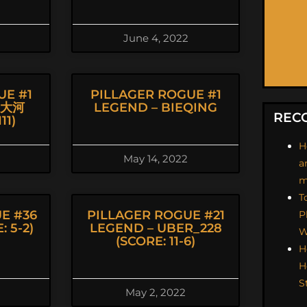
June 4, 2022
UE #1
PILLAGER ROGUE #1
坂大河
LEGEND – BIEQING
REC
11)
H
May 14, 2022
a
m
T
E #36
PILLAGER ROGUE #21
P
 5-2)
LEGEND – UBER_228
W
(SCORE: 11-6)
H
H
S
May 2, 2022