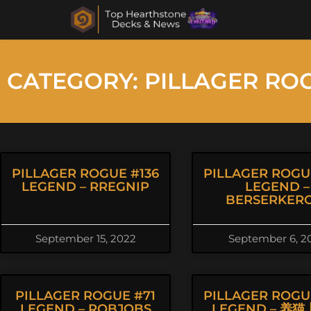
CATEGORY: PILLAGER RO
PILLAGER ROGUE #136
PILLAGER ROGU
LEGEND – RREGNIP
LEGEND –
BERSERKER
September 15, 2022
September 6, 2
PILLAGER ROGUE #71
PILLAGER ROGU
LEGEND – ROBJOBS
LEGEND – 养