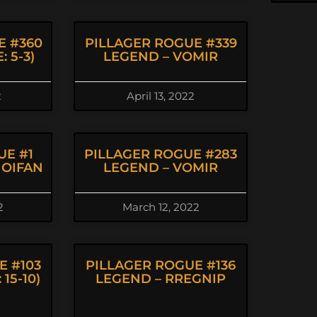
E #360
PILLAGER ROGUE #339
 5-3)
LEGEND – VOMIR
2
April 13, 2022
UE #1
PILLAGER ROGUE #283
HOIFAN
LEGEND – VOMIR
2
March 12, 2022
E #103
PILLAGER ROGUE #136
15-10)
LEGEND – RREGNIP