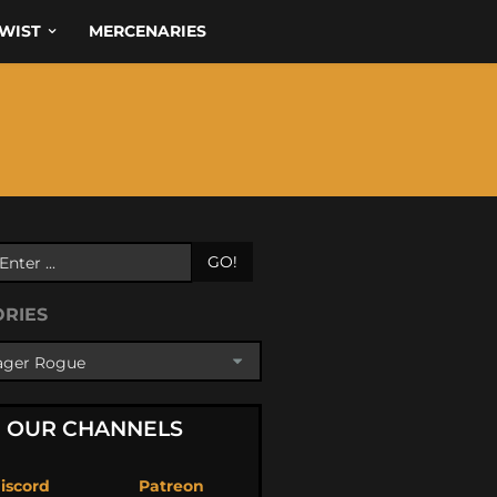
WIST
MERCENARIES
GO!
ORIES
OUR CHANNELS
iscord
Patreon