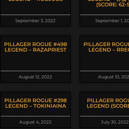
(SCORE: 62-5
September 3, 2022
September 1, 2
PILLAGER ROGUE #498
PILLAGER ROGU
LEGEND – RAZAPRIEST
LEGEND – RRE
August 12, 2022
August 10, 20
PILLAGER ROGUE #298
PILLAGER ROG
LEGEND – TOKINIAINA
LEGEND (SCORE:
August 4, 2022
July 30, 2022