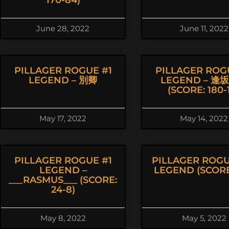
170-84)
June 28, 2022
June 11, 2022
PILLAGER ROGUE #1
PILLAGER ROG
LEGEND – 別卿
LEGEND – 逢
(SCORE: 180-1
May 17, 2022
May 14, 2022
PILLAGER ROGUE #1
PILLAGER ROGU
LEGEND –
LEGEND (SCORE:
___RASMUS___ (SCORE:
24-8)
May 8, 2022
May 5, 2022