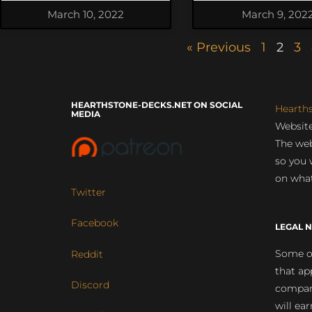
March 10, 2022
March 9, 202
« Previous
1
2
3
HEARTHSTONE-DECKS.NET ON SOCIAL
Hearth
MEDIA
Website
The web
so you 
on what
Twitter
Facebook
LEGAL N
Some of
Reddit
that ap
Discord
compan
will ea