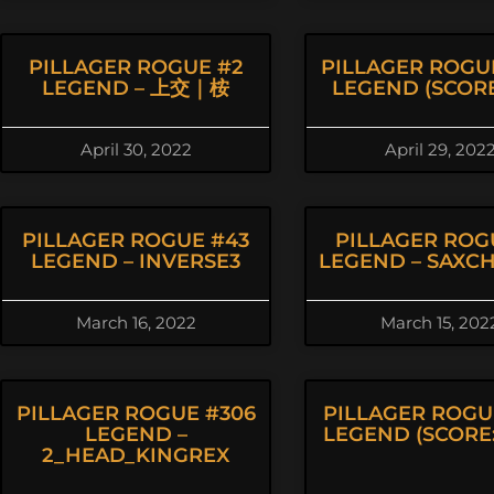
PILLAGER ROGUE #2
PILLAGER ROGU
LEGEND – 上交｜桉
LEGEND (SCORE:
April 30, 2022
April 29, 202
PILLAGER ROGUE #43
PILLAGER ROG
LEGEND – INVERSE3
LEGEND – SAXC
March 16, 2022
March 15, 202
PILLAGER ROGUE #306
PILLAGER ROGU
LEGEND –
LEGEND (SCORE: 
2_HEAD_KINGREX