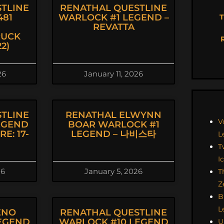
TLINE
RENATHAL QUESTLINE
81
WARLOCK #1 LEGEND –
T
REVATTA
UCK
2)
26
January 11, 2026
TLINE
RENATHAL ELWYNN
V
EGEND
BOAR WARLOCK #1
E: 17-
LEGEND – 나비스타
L
T
I
26
January 5, 2026
T
Z
B
L
ENO
RENATHAL QUESTLINE
EGEND
WARLOCK #10 LEGEND
U