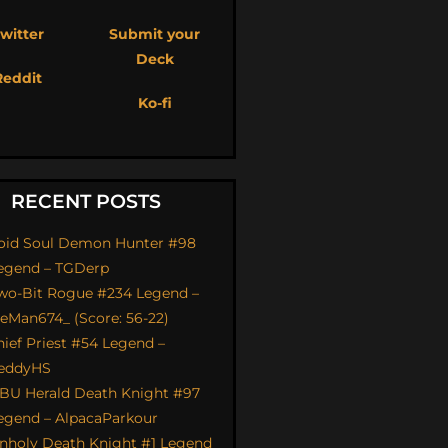
witter
Submit your
Deck
Reddit
Ko-fi
RECENT POSTS
oid Soul Demon Hunter #98
egend – TGDerp
wo-Bit Rogue #234 Legend –
ceMan674_ (Score: 56-22)
hief Priest #54 Legend –
eddyHS
BU Herald Death Knight #97
egend – AlpacaParkour
nholy Death Knight #1 Legend