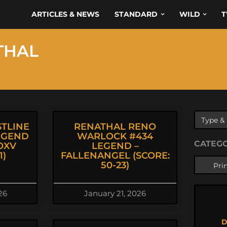
ARTICLES & NEWS
STANDARD
WILD
T
THAL
TLINE
RENATHAL RENO
EGEND
WARLOCK #434
CATEG
OXV
LEGEND –
1)
FALLENANGEL (SCORE:
50-23)
26
January 21, 2026
D