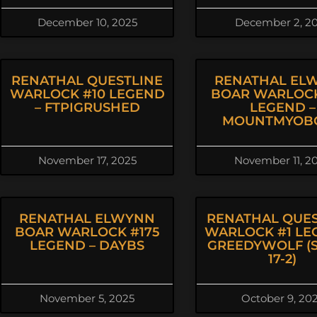
December 10, 2025
December 2, 2
RENATHAL QUESTLINE
RENATHAL EL
WARLOCK #10 LEGEND
BOAR WARLOCK
– FTPIGRUSHED
LEGEND –
MOUNTMYOB
November 17, 2025
November 11, 2
RENATHAL ELWYNN
RENATHAL QUES
BOAR WARLOCK #175
WARLOCK #1 LE
LEGEND – DAYBS
GREEDYWOLF (S
17-2)
November 5, 2025
October 9, 20