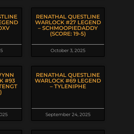
TLINE
RENATHAL QUESTLINE
EGEND
WARLOCK #27 LEGEND
OXV
– SCHMOOPIEDADDY
(SCORE: 19-5)
25
October 3, 2025
WYNN
RENATHAL QUESTLINE
K #93
WARLOCK #69 LEGEND
TENGT
– TYLENIPHE
)
2025
September 24, 2025