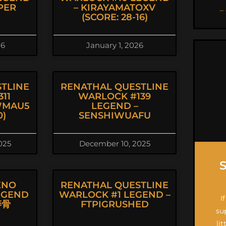
PER
– KIRAYAMATOXV
–
(SCORE: 28-16)
26
January 1, 2026
TLINE
RENATHAL QUESTLINE
11
WARLOCK #139
WMAU5
LEGEND –
0)
SENSHIWUAFU
025
December 10, 2025
ENO
RENATHAL QUESTLINE
EGEND
WARLOCK #1 LEGEND –
I
碎骨
FTPIGRUSHED
su
li