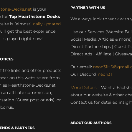
PARTNER WITH US
stone-Decks.net
is your
 for
Top Hearthstone Decks
.
We always look to work with 
site is (almost)
daily updated
will get the best experience
Use our Services (Website Bui
 is played right now!
Social Media, Articles & more)
Direct Partnerships | Guest Po
Direct Ads | Affiliate | Giveawa
OTICES
Our email:
neon31HS@gmail.
 the links and other products
Our Discord:
neon31
pear on this website are from
ies Hearthstone-Decks.net
More Details
– Want a Factsh
rn an affiliate commission,
about our website & other ch
ation (Guest post or ads), or
Contact us for detailed insigh
 bonus.
ABOUT OUR AUTHORS
IENDS & PARTNERS