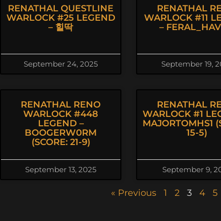
RENATHAL QUESTLINE
RENATHAL R
WARLOCK #25 LEGEND
WARLOCK #11 L
– 힐딱
– FERAL_HA
September 24, 2025
September 19, 2
RENATHAL RENO
RENATHAL R
WARLOCK #448
WARLOCK #1 LE
LEGEND –
MAJORTOMHS1 (
BOOGERW0RM
15-5)
(SCORE: 21-9)
September 13, 2025
September 9, 2
« Previous
1
2
3
4
5