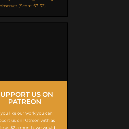
 observer (Score: 63-32)
SUPPORT US ON
PATREON
f you like our work you can
pport us on Patreon with as
ttle as $2 a month, we would