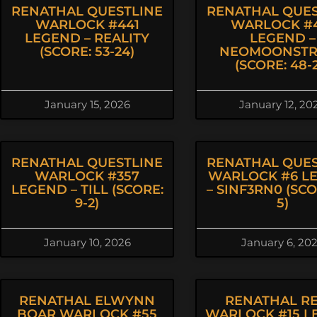
RENATHAL QUESTLINE
RENATHAL QUES
WARLOCK #441
WARLOCK #4
LEGEND – REALITY
LEGEND –
(SCORE: 53-24)
NEOMOONSTR
(SCORE: 48-2
January 15, 2026
January 12, 20
RENATHAL QUESTLINE
RENATHAL QUES
WARLOCK #357
WARLOCK #6 L
LEGEND – TILL (SCORE:
– SINF3RN0 (SCOR
9-2)
5)
January 10, 2026
January 6, 20
RENATHAL ELWYNN
RENATHAL R
BOAR WARLOCK #55
WARLOCK #15 L