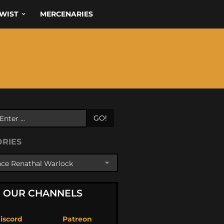
WIST
MERCENARIES
GO!
ORIES
OUR CHANNELS
iscord
Patreon