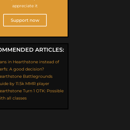
appreciate it
Support now
OMMENDED ARTICLES:
ans in Hearthstone instead of
erfs: A good decision?
earthstone Battlegrounds
uide by 11.5k MMR player
earthstone Turn 1 OTK: Possible
ith all classes