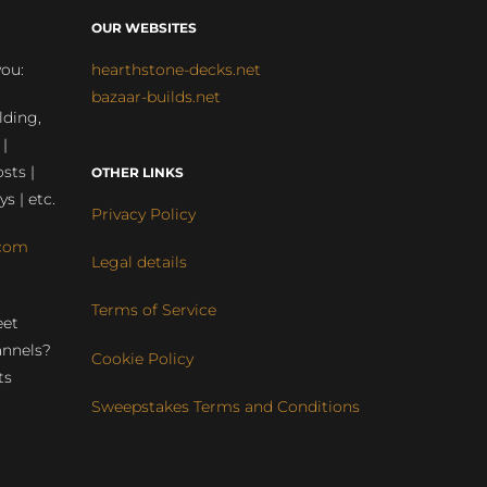
OUR WEBSITES
you:
hearthstone-decks.net
bazaar-builds.net
lding,
 |
sts |
OTHER LINKS
ys | etc.
Privacy Policy
com
Legal details
Terms of Service
eet
annels?
Cookie Policy
ts
Sweepstakes Terms and Conditions