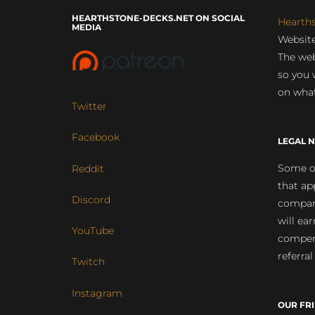
HEARTHSTONE-DECKS.NET ON SOCIAL
Hearth
MEDIA
Website
The web
so you 
on what
Twitter
Facebook
LEGAL N
Some of
Reddit
that ap
Discord
compan
will ea
YouTube
compens
referral
Twitch
Instagram
OUR FR