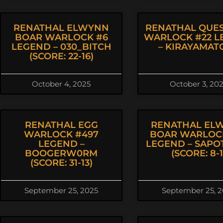
RENATHAL ELWYNN
RENATHAL QUES
BOAR WARLOCK #6
WARLOCK #22 L
LEGEND – 030_BITCH
– KIRAYAMAT
(SCORE: 22-16)
October 4, 2025
October 3, 20
RENATHAL EGG
RENATHAL EL
WARLOCK #497
BOAR WARLOC
LEGEND –
LEGEND – SAPO
BOOGERW0RM
(SCORE: 8-1
(SCORE: 31-13)
September 25, 2025
September 25, 