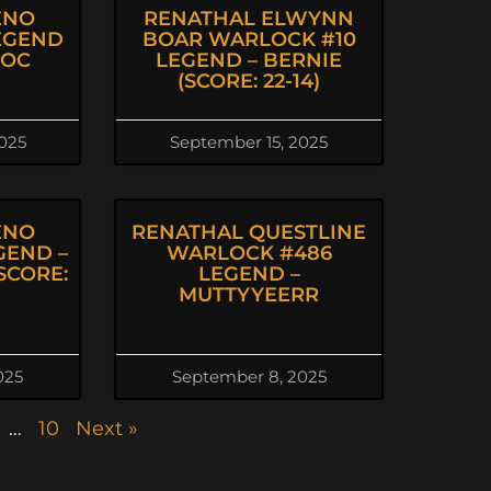
ENO
RENATHAL ELWYNN
EGEND
BOAR WARLOCK #10
VOC
LEGEND – BERNIE
(SCORE: 22-14)
025
September 15, 2025
ENO
RENATHAL QUESTLINE
GEND –
WARLOCK #486
SCORE:
LEGEND –
MUTTYYEERR
025
September 8, 2025
…
10
Next »