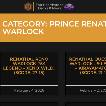
CATEGORY: PRINCE RENA
WARLOCK
RENATHAL RENO
RENATHAL QUES
WARLOCK #54
WARLOCK #9 L
LEGEND – XENO_WILD_
– KIRAYAMAT
(SCORE: 27-15)
(SCORE: 21-1
February 4, 2026
February 2, 20