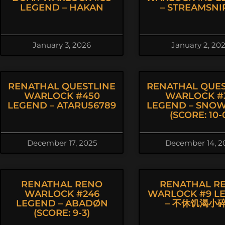
LEGEND – HAKAN
– STREAMSNI
January 3, 2026
January 2, 20
RENATHAL QUESTLINE
RENATHAL QUES
WARLOCK #450
WARLOCK #3
LEGEND – ATARU56789
LEGEND – SNO
(SCORE: 10-
December 17, 2025
December 14, 2
RENATHAL RENO
RENATHAL R
WARLOCK #246
WARLOCK #9 L
LEGEND – ABADØN
– 不休饥渴小
(SCORE: 9-3)