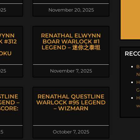
025
November 20, 2025
WYNN
RENATHAL ELWYNN
 #312
BOAR WARLOCK #1
LEGEND – 迷你之泰坦
OKU
REC
B
025
November 7, 2025
N
H
G
TLINE
RENATHAL QUESTLINE
H
GEND –
WARLOCK #95 LEGEND
w
CORE:
– WIZMARN
25
October 7, 2025