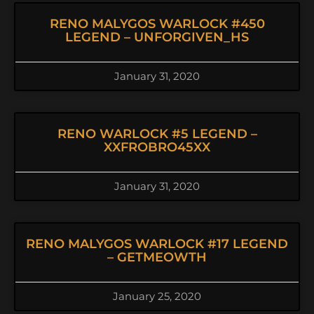
RENO MALYGOS WARLOCK #450
LEGEND – UNFORGIVEN_HS
January 31, 2020
RENO WARLOCK #5 LEGEND –
XXFROBRO45XX
January 31, 2020
RENO MALYGOS WARLOCK #17 LEGEND
– GETMEOWTH
January 25, 2020