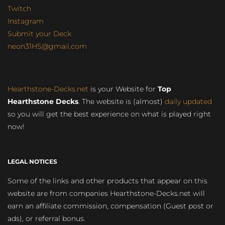
Twitch
Instagram
Submit your Deck
neon31HS@gmail.com
Hearthstone-Decks.net
is your Website for
Top
Hearthstone Decks
. The website is (almost)
daily updated
so you will get the best experience on what is played right
now!
LEGAL NOTICES
Some of the links and other products that appear on this
website are from companies Hearthstone-Decks.net will
earn an affiliate commission, compensation (Guest post or
ads), or referral bonus.