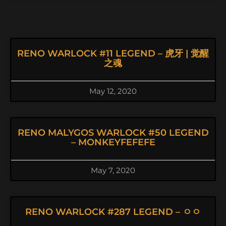
RENO WARLOCK #11 LEGEND – 虎牙 | 觉醒
之魂
May 12, 2020
RENO MALYGOS WARLOCK #50 LEGEND
– MONKEYFEFEFE
May 7, 2020
RENO WARLOCK #287 LEGEND – ㅇㅇ