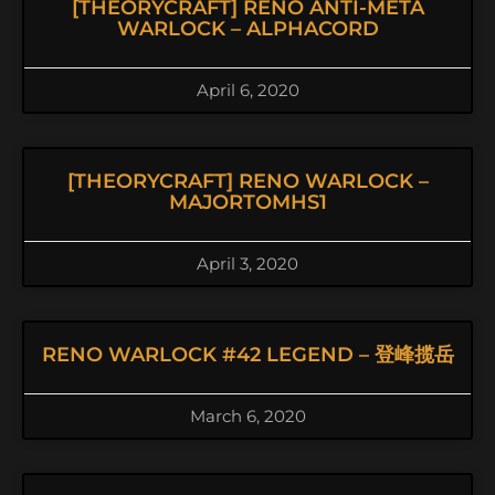
[THEORYCRAFT] RENO ANTI-META
WARLOCK – ALPHACORD
April 6, 2020
[THEORYCRAFT] RENO WARLOCK –
MAJORTOMHS1
April 3, 2020
RENO WARLOCK #42 LEGEND – 登峰揽岳
March 6, 2020