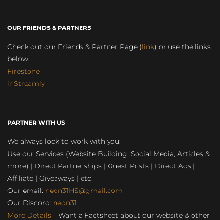
OUR FRIENDS & PARTNERS
Check out our Friends & Partner Page (
link
) or use the links
below:
Firestone
inStreamly
PARTNER WITH US
We always look to work with you:
Use our Services (Website Building, Social Media, Articles &
more) | Direct Partnerships | Guest Posts | Direct Ads |
Affiliate | Giveaways | etc.
Our email:
neon31HS@gmail.com
Our Discord:
neon31
More Details
– Want a Factsheet about our website & other