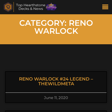
CATEGORY: RENO
WARLOCK
RENO WARLOCK #24 LEGEND –
THEWILDMETA
June 11, 2020