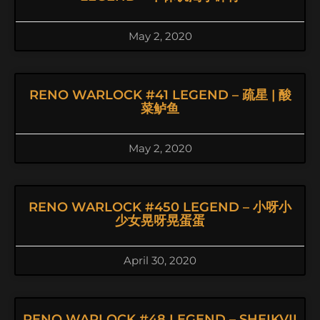
May 2, 2020
RENO WARLOCK #41 LEGEND – 疏星 | 酸
菜鲈鱼
May 2, 2020
RENO WARLOCK #450 LEGEND – 小呀小
少女晃呀晃蛋蛋
April 30, 2020
RENO WARLOCK #48 LEGEND – SHEIKVII