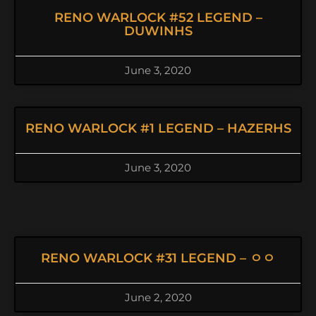
RENO WARLOCK #52 LEGEND –
DUWINHS
June 3, 2020
RENO WARLOCK #1 LEGEND – HAZERHS
June 3, 2020
RENO WARLOCK #31 LEGEND – ㅇㅇ
June 2, 2020