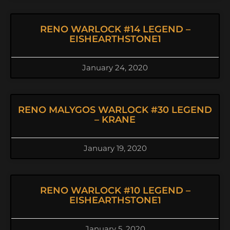
RENO WARLOCK #14 LEGEND –
EISHEARTHSTONE1
January 24, 2020
RENO MALYGOS WARLOCK #30 LEGEND
– KRANE
January 19, 2020
RENO WARLOCK #10 LEGEND –
EISHEARTHSTONE1
January 5, 2020