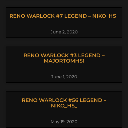
RENO WARLOCK #7 LEGEND – NIKO_HS_
June 2, 2020
RENO WARLOCK #3 LEGEND –
MAJORTOMHS1
June 1, 2020
RENO WARLOCK #56 LEGEND –
NIKO_HS_
May 19, 2020