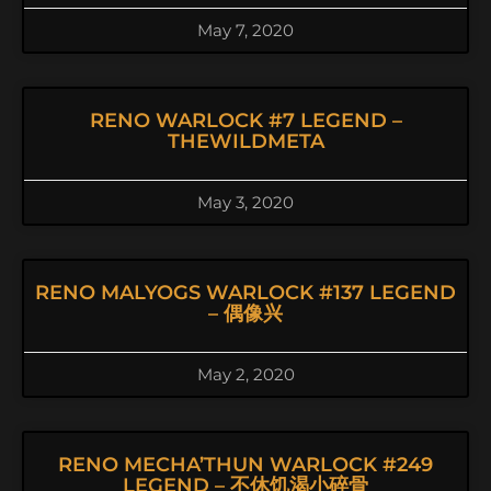
May 7, 2020
RENO WARLOCK #7 LEGEND –
THEWILDMETA
May 3, 2020
RENO MALYOGS WARLOCK #137 LEGEND
– 偶像兴
May 2, 2020
RENO MECHA’THUN WARLOCK #249
LEGEND – 不休饥渴小碎骨