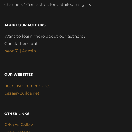
channels? Contact us for detailed insights
ABOUT OUR AUTHORS
Want to learn more about our authors?
Check them out:
neon31 | Admin
OUR WEBSITES
hearthstone-decks.net
bazaar-builds.net
OTHER LINKS
Privacy Policy