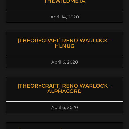
THEWILDMETA
April 14, 2020
[THEORYCRAFT] RENO WARLOCK –
HLNUG
April 6, 2020
[THEORYCRAFT] RENO WARLOCK –
ALPHACORD
April 6, 2020