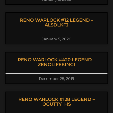
RENO WARLOCK #12 LEGEND –
ALSDLKFJ
January 5, 2020
RENO WARLOCK #420 LEGEND –
ZENOLIFEKING1
December 25, 2019
RENO WARLOCK #128 LEGEND –
OGUTTY_HS