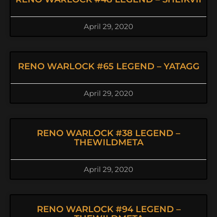
April 29, 2020
RENO WARLOCK #65 LEGEND – YATAGG
April 29, 2020
RENO WARLOCK #38 LEGEND –
THEWILDMETA
April 29, 2020
RENO WARLOCK #94 LEGEND –