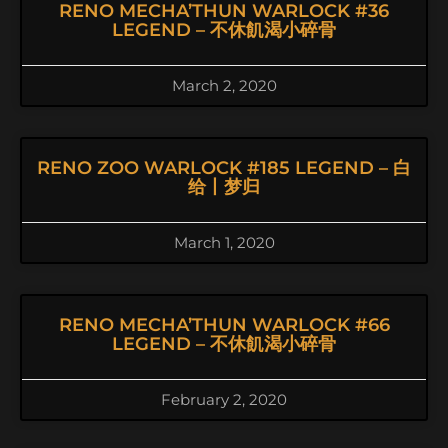
RENO MECHA’THUN WARLOCK #36
LEGEND – 不休飢渴小碎骨
March 2, 2020
RENO ZOO WARLOCK #185 LEGEND – 白
给丨梦归
March 1, 2020
RENO MECHA’THUN WARLOCK #66
LEGEND – 不休飢渴小碎骨
February 2, 2020