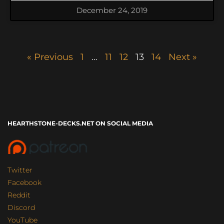
December 24, 2019
« Previous
1
…
11
12
13
14
Next »
HEARTHSTONE-DECKS.NET ON SOCIAL MEDIA
Twitter
Facebook
Reddit
Discord
YouTube