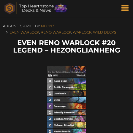
AUGUST 7, 2020
BY
NEON31
IN
EVEN WARLOCK
,
RENO WARLOCK
,
WARLOCK
,
WILD DECKS
EVEN RENO WARLOCK #20
LEGEND – HEZONGLIANHENG