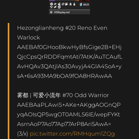
Hezonglianheng #20 Reno Even
Warlock
AAEBAf0GHooBkwHyBfsGige2B+EHj
QjcCpsQrRDDFqmtAti7AtK/AuTCAufL
AvHQAv3QAtjlAs30AvyjA4GlA4SoA+y
sA+6sA93MA9bOA9fOA8HRAwAA
雾都 | 可爱小流年 #70 Odd Warrior
AAEBAaPLAwiS+AKe+AKggAOGnQP
yqAOIsQP5wgOT0AMLS6IE/wepFYKt
AsrnAoP7Ao77Ap77ArP8Ari5AwA=
(3/x)
pic.twitter.com/RMHqum1ZQg