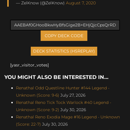
— ZelKnow (@ZelKnow)
August 7, 2020
COPY DECK CODE
[yasr_visitor_votes]
YOU MIGHT ALSO BE INTERESTED IN...
Renathal Odd Questline Hunter #144 Legend -
Unknown (Score: 9-6)
July 27, 2026
Renathal Reno Tick Tock Warlock #40 Legend -
Unknown (Score: 9-2)
July 30, 2026
Renathal Reno Exodia Mage #16 Legend - Unknown
(Score: 22-7)
July 30, 2026