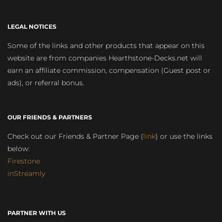
LEGAL NOTICES
Some of the links and other products that appear on this
website are from companies Hearthstone-Decks.net will
earn an affiliate commission, compensation (Guest post or
ads), or referral bonus.
OUR FRIENDS & PARTNERS
Check out our Friends & Partner Page (
link
) or use the links
below:
Firestone
inStreamly
PARTNER WITH US