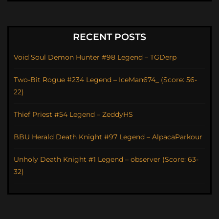
RECENT POSTS
Void Soul Demon Hunter #98 Legend – TGDerp
Two-Bit Rogue #234 Legend – IceMan674_ (Score: 56-
22)
Thief Priest #54 Legend – ZeddyHS
BBU Herald Death Knight #97 Legend – AlpacaParkour
Unholy Death Knight #1 Legend – observer (Score: 63-
32)