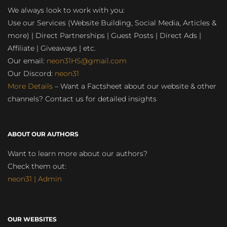
We always look to work with you:
Use our Services (Website Building, Social Media, Articles &
more) | Direct Partnerships | Guest Posts | Direct Ads |
Affiliate | Giveaways | etc.
Our email:
neon31HS@gmail.com
Our Discord:
neon31
More Details
– Want a Factsheet about our website & other
channels? Contact us for detailed insights
ABOUT OUR AUTHORS
Want to learn more about our authors?
Check them out:
neon31 | Admin
OUR WEBSITES