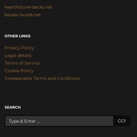
hearthstone-decks.net
bazaar-builds.net
OTHER LINKS
Privacy Policy
Legal details
Terms of Service
Cookie Policy
Sweepstakes Terms and Conditions
SEARCH
GO!