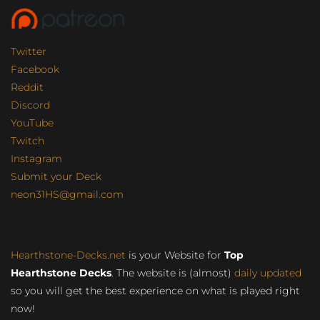
Twitter
Facebook
Reddit
Discord
YouTube
Twitch
Instagram
Submit your Deck
neon31HS@gmail.com
Hearthstone-Decks.net
is your Website for
Top
Hearthstone Decks
. The website is (almost)
daily updated
so you will get the best experience on what is played right
now!