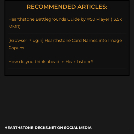
RECOMMENDED ARTICLES:
Hearthstone Battlegrounds Guide by #50 Player (13.5k
MMR)
[Browser Plugin] Hearthstone Card Names into Image
Popups
How do you think ahead in Hearthstone?
HEARTHSTONE-DECKS.NET ON SOCIAL MEDIA