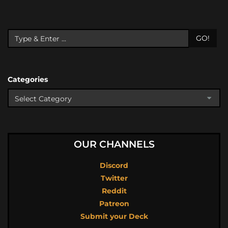
GO!
Categories
OUR CHANNELS
Discord
Twitter
Reddit
Patreon
Submit your Deck