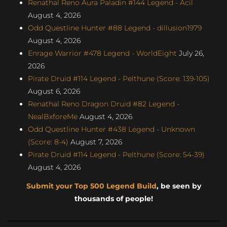
Renathal Reno Aura Paladin #144 Legend - Acil
August 4, 2026
Odd Questline Hunter #88 Legend - dillusion1979
August 4, 2026
Enrage Warrior #478 Legend - WorldEight
July 26,
2026
Pirate Druid #114 Legend - Pelthune (Score: 139-105)
August 6, 2026
Renathal Reno Dragon Druid #82 Legend -
NealBxforeMe
August 4, 2026
Odd Questline Hunter #438 Legend - Unknown
(Score: 8-4)
August 7, 2026
Pirate Druid #114 Legend - Pelthune (Score: 54-39)
August 4, 2026
Submit your Top 500 Legend Build
, be seen by
thousands of people!