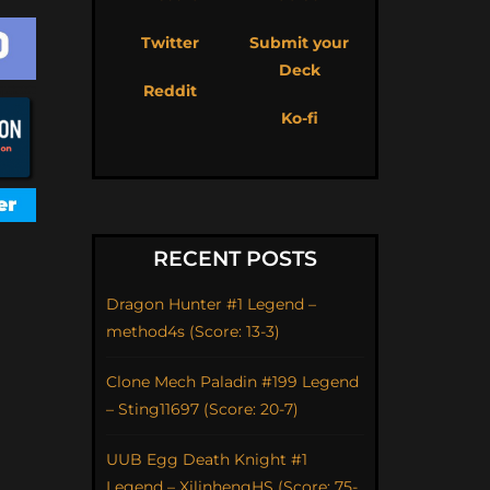
Twitter
Submit your
Deck
Reddit
Ko-fi
RECENT POSTS
Dragon Hunter #1 Legend –
method4s (Score: 13-3)
Clone Mech Paladin #199 Legend
– Sting11697 (Score: 20-7)
UUB Egg Death Knight #1
Legend – XilinhengHS (Score: 75-