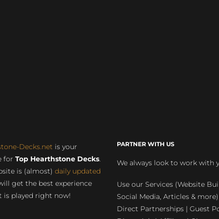
PARTNER WITH US
stone-Decks.net
is your
 for
Top Hearthstone Decks
.
We always look to work with 
site is (almost)
daily updated
will get the best experience
Use our Services (Website Bui
 is played right now!
Social Media, Articles & more)
Direct Partnerships | Guest Po