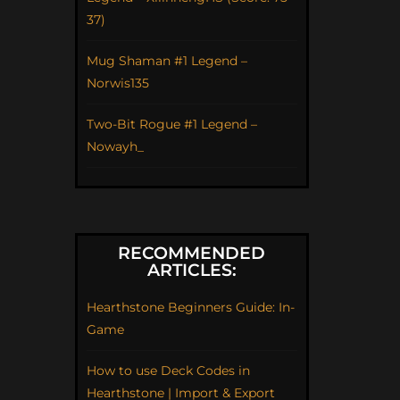
37)
Mug Shaman #1 Legend –
Norwis135
Two-Bit Rogue #1 Legend –
Nowayh_
RECOMMENDED
ARTICLES:
Hearthstone Beginners Guide: In-
Game
How to use Deck Codes in
Hearthstone | Import & Export