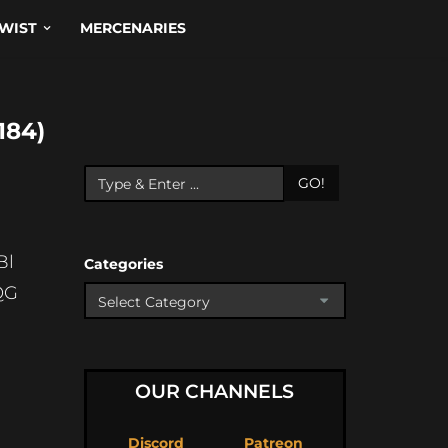
WIST
MERCENARIES
184)
GO!
Bl
Categories
QG
OUR CHANNELS
Discord
Patreon