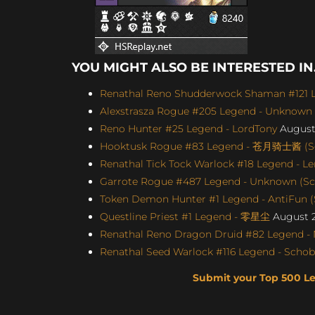
YOU MIGHT ALSO BE INTERESTED IN.
Renathal Reno Shudderwock Shaman #121 Le
Alexstrasza Rogue #205 Legend - Unknown (
Reno Hunter #25 Legend - LordTony
August 
Hooktusk Rogue #83 Legend - 苍月骑士酱 (Sco
Renathal Tick Tock Warlock #18 Legend - Le
Garrote Rogue #487 Legend - Unknown (Scor
Token Demon Hunter #1 Legend - AntiFun (S
Questline Priest #1 Legend - 零星尘
August 2
Renathal Reno Dragon Druid #82 Legend -
Renathal Seed Warlock #116 Legend - Schobb
Submit your Top 500 L