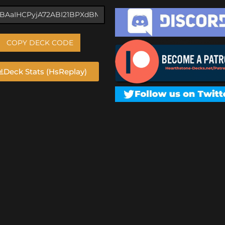
COPY DECK CODE
Deck Stats (HsReplay)