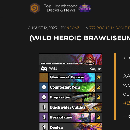
AUGUST 12, 2025
BY
NEON31
IN
777 ROGUE
,
MIRACLE 
(WILD HEROIC BRAWLISEUM) 
ㅇㅇ
A
wc
o
#B
— 