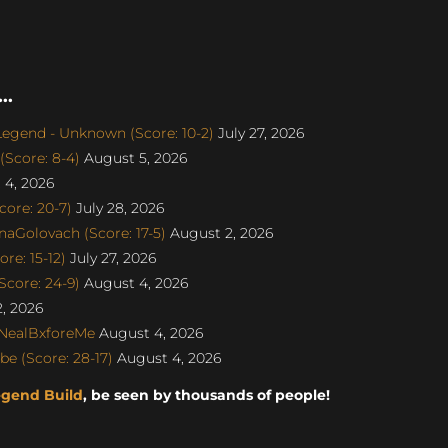
..
gend - Unknown (Score: 10-2)
July 27, 2026
Score: 8-4)
August 5, 2026
4, 2026
re: 20-7)
July 28, 2026
naGolovach (Score: 17-5)
August 2, 2026
e: 15-12)
July 27, 2026
core: 24-9)
August 4, 2026
, 2026
 NealBxforeMe
August 4, 2026
e (Score: 28-17)
August 4, 2026
egend Build
, be seen by thousands of people!