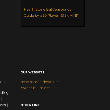
Hearthstone Battlegrounds
Guide by #50 Player (13.5k MMR)
OUR WEBSITES
you:
hearthstone-decks.net
bazaar-builds.net
lding,
 |
sts |
OTHER LINKS