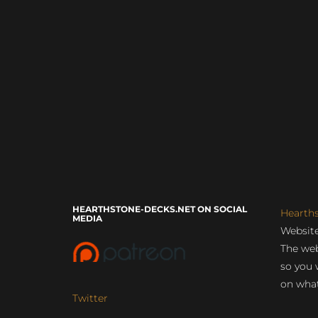
HEARTHSTONE-DECKS.NET ON SOCIAL
Hearth
MEDIA
Website
The web
so you 
on what
Twitter