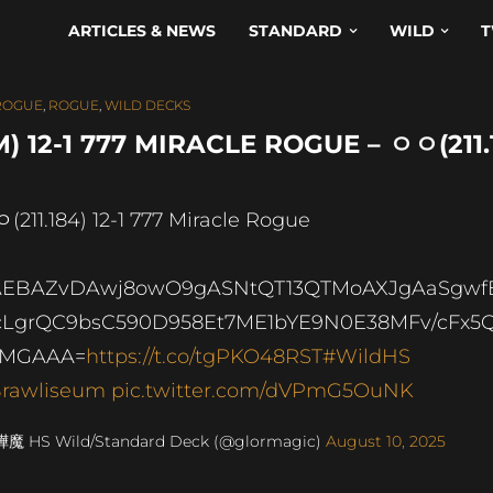
ARTICLES & NEWS
STANDARD
WILD
T
ROGUE
,
ROGUE
,
WILD DECKS
12-1 777 MIRACLE ROGUE – ㅇㅇ(211.
(211.184) 12-1 777 Miracle Rogue
AEBAZvDAwj8owO9gASNtQT13QTMoAXJgAaSgwf
LgrQC9bsC590D958Et7ME1bYE9N0E38MFv/cFx5
LMGAAA=
https://t.co/tgPKO48RST
#WildHS
rawliseum
pic.twitter.com/dVPmG5OuNK
燁魔 HS Wild/Standard Deck (@glormagic)
August 10, 2025