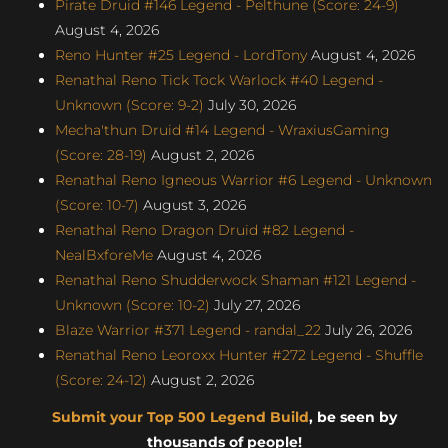
Pirate Druid #146 Legend - Pelthune (Score: 24-9)
August 4, 2026
Reno Hunter #25 Legend - LordTony
August 4, 2026
Renathal Reno Tick Tock Warlock #40 Legend -
Unknown (Score: 9-2)
July 30, 2026
Mecha'thun Druid #14 Legend - WraxiusGaming
(Score: 28-19)
August 2, 2026
Renathal Reno Igneous Warrior #6 Legend - Unknown
(Score: 10-7)
August 3, 2026
Renathal Reno Dragon Druid #82 Legend -
NealBxforeMe
August 4, 2026
Renathal Reno Shudderwock Shaman #121 Legend -
Unknown (Score: 10-2)
July 27, 2026
Blaze Warrior #371 Legend - randal_22
July 26, 2026
Renathal Reno Leoroxx Hunter #272 Legend - Shuffle
(Score: 24-12)
August 2, 2026
Submit your Top 500 Legend Build
, be seen by
thousands of people!