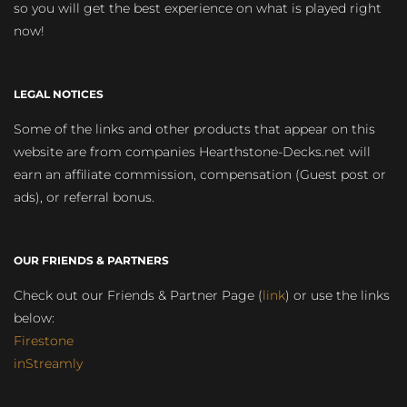
so you will get the best experience on what is played right
now!
LEGAL NOTICES
Some of the links and other products that appear on this
website are from companies Hearthstone-Decks.net will
earn an affiliate commission, compensation (Guest post or
ads), or referral bonus.
OUR FRIENDS & PARTNERS
Check out our Friends & Partner Page (
link
) or use the links
below:
Firestone
inStreamly