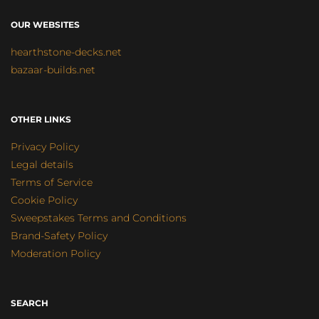
OUR WEBSITES
hearthstone-decks.net
bazaar-builds.net
OTHER LINKS
Privacy Policy
Legal details
Terms of Service
Cookie Policy
Sweepstakes Terms and Conditions
Brand-Safety Policy
Moderation Policy
SEARCH