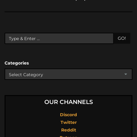
GO!
Categories
OUR CHANNELS
Discord
Twitter
Reddit