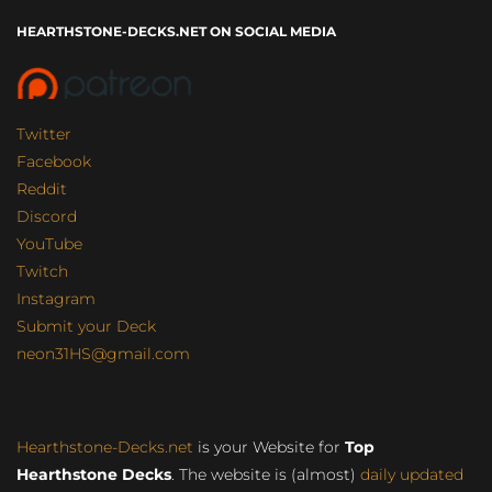
HEARTHSTONE-DECKS.NET ON SOCIAL MEDIA
Twitter
Facebook
Reddit
Discord
YouTube
Twitch
Instagram
Submit your Deck
neon31HS@gmail.com
Hearthstone-Decks.net
is your Website for
Top
Hearthstone Decks
. The website is (almost)
daily updated