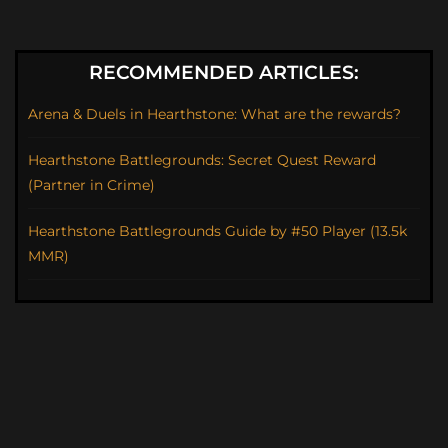
RECOMMENDED ARTICLES:
Arena & Duels in Hearthstone: What are the rewards?
Hearthstone Battlegrounds: Secret Quest Reward
(Partner in Crime)
Hearthstone Battlegrounds Guide by #50 Player (13.5k
MMR)