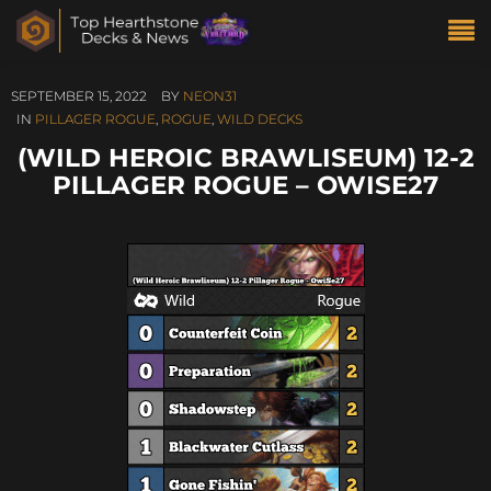
SEPTEMBER 15, 2022
BY
NEON31
IN
PILLAGER ROGUE
,
ROGUE
,
WILD DECKS
(WILD HEROIC BRAWLISEUM) 12-2
PILLAGER ROGUE – OWISE27