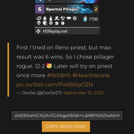
First I tried on Reno priest, but max
result was 6 wins. So I chose pillager
rogue. 12-2
Later will try on priest
once more
#WildHS
#Hearthstone
pic.twitter.com/PiABKlpO2N
— OwiSe (@OwiSe27)
September 15, 2022
COPY DECK CODE