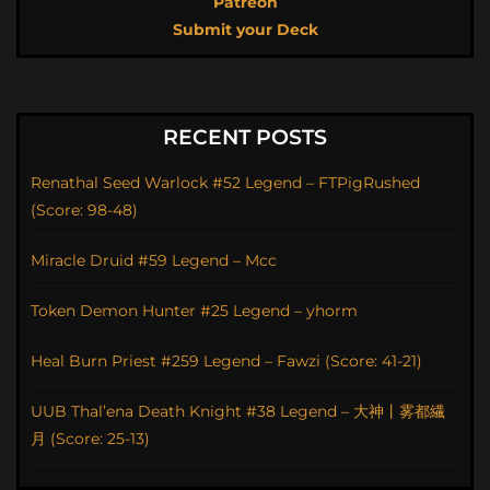
Patreon
Submit your Deck
RECENT POSTS
Renathal Seed Warlock #52 Legend – FTPigRushed
(Score: 98-48)
Miracle Druid #59 Legend – Mcc
Token Demon Hunter #25 Legend – yhorm
Heal Burn Priest #259 Legend – Fawzi (Score: 41-21)
UUB Thal’ena Death Knight #38 Legend – 大神丨雾都繊
月 (Score: 25-13)