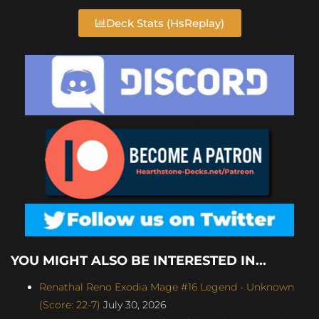
Deck Stats (HsReplay)
YOU MIGHT ALSO BE INTERESTED IN...
Renathal Reno Exodia Mage #16 Legend - Unknown
(Score: 22-7)
July 30, 2026