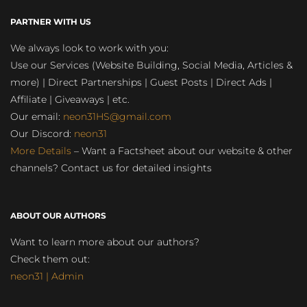
PARTNER WITH US
We always look to work with you:
Use our Services (Website Building, Social Media, Articles &
more) | Direct Partnerships | Guest Posts | Direct Ads |
Affiliate | Giveaways | etc.
Our email:
neon31HS@gmail.com
Our Discord:
neon31
More Details
– Want a Factsheet about our website & other
channels? Contact us for detailed insights
ABOUT OUR AUTHORS
Want to learn more about our authors?
Check them out:
neon31 | Admin