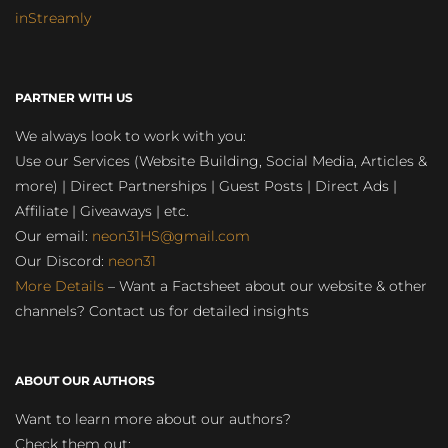
inStreamly
PARTNER WITH US
We always look to work with you:
Use our Services (Website Building, Social Media, Articles &
more) | Direct Partnerships | Guest Posts | Direct Ads |
Affiliate | Giveaways | etc.
Our email:
neon31HS@gmail.com
Our Discord:
neon31
More Details
– Want a Factsheet about our website & other
channels? Contact us for detailed insights
ABOUT OUR AUTHORS
Want to learn more about our authors?
Check them out: