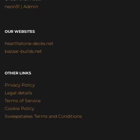
neon31 | Admin
OUR WEBSITES
hearthstone-decks.net
bazaar-builds.net
OTHER LINKS
Privacy Policy
Legal details
Terms of Service
Cookie Policy
Sweepstakes Terms and Conditions