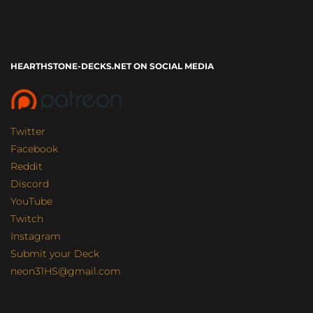
HEARTHSTONE-DECKS.NET ON SOCIAL MEDIA
Twitter
Facebook
Reddit
Discord
YouTube
Twitch
Instagram
Submit your Deck
neon31HS@gmail.com