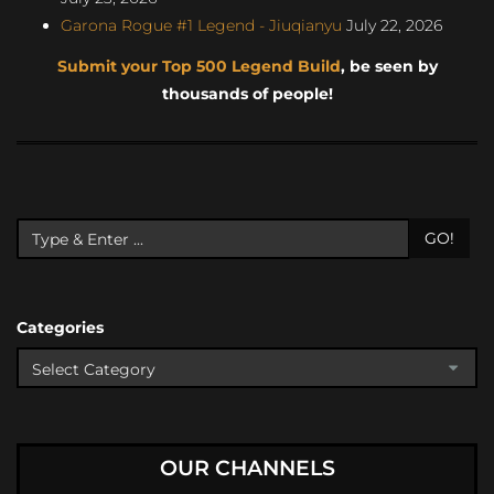
Garona Rogue #1 Legend - Jiuqianyu
July 22, 2026
Submit your Top 500 Legend Build
, be seen by
thousands of people!
GO!
Categories
OUR CHANNELS