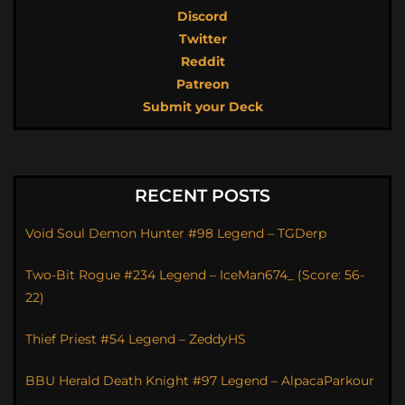
Discord
Twitter
Reddit
Patreon
Submit your Deck
RECENT POSTS
Void Soul Demon Hunter #98 Legend – TGDerp
Two-Bit Rogue #234 Legend – IceMan674_ (Score: 56-
22)
Thief Priest #54 Legend – ZeddyHS
BBU Herald Death Knight #97 Legend – AlpacaParkour