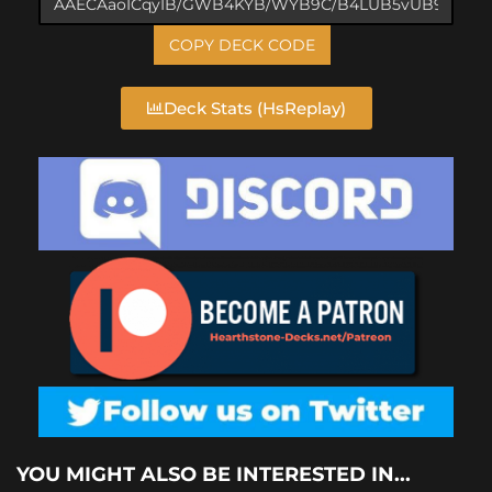
COPY DECK CODE
Deck Stats (HsReplay)
YOU MIGHT ALSO BE INTERESTED IN...