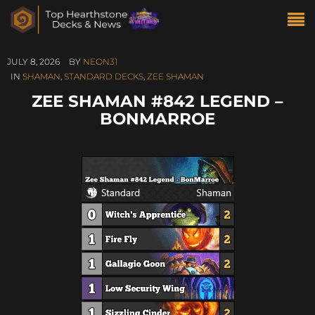
JULY 8, 2026
BY
NEON31
IN
SHAMAN
,
STANDARD DECKS
,
ZEE SHAMAN
ZEE SHAMAN #842 LEGEND –
BONMARROE