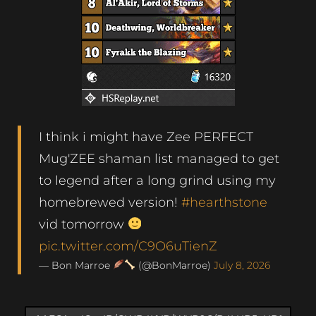
I think i might have Zee PERFECT
Mug'ZEE shaman list managed to get
to legend after a long grind using my
homebrewed version!
#hearthstone
vid tomorrow
pic.twitter.com/C9O6uTienZ
— Bon Marroe
(@BonMarroe)
July 8, 2026