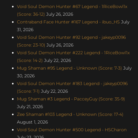
Void Soul Demon Hunter #67 Legend - 1RiceBowl1x
(Score: 36-12)
July 26, 2026
Contraband Face Hunter #167 Legend - ibuo_HS
July
31, 2026
Void Soul Demon Hunter #92 Legend - jakeyp0096
(Score: 23-10)
July 26, 2026
Void Soul Demon Hunter #222 Legend - 1RiceBowl1x
(Score: 14-2)
July 22, 2026
Mug Shaman #95 Legend - Unknown (Score: 7-3)
July
30, 2026
Void Soul Demon Hunter #183 Legend - jakeyp0096
(Score: 7-1)
July 22, 2026
Mug Shaman #3 Legend - PacceyGuy (Score: 35-9)
July 21, 2026
Zee Shaman #103 Legend - Unknown (Score: 17-4)
August 1, 2026
Void Soul Demon Hunter #500 Legend - HSCharon
July 23, 2026