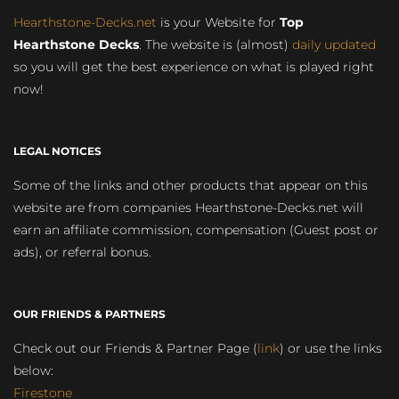
Hearthstone-Decks.net
is your Website for
Top
Hearthstone Decks
. The website is (almost)
daily updated
so you will get the best experience on what is played right
now!
LEGAL NOTICES
Some of the links and other products that appear on this
website are from companies Hearthstone-Decks.net will
earn an affiliate commission, compensation (Guest post or
ads), or referral bonus.
OUR FRIENDS & PARTNERS
Check out our Friends & Partner Page (
link
) or use the links
below:
Firestone