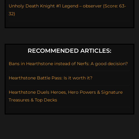
Unholy Death Knight #1 Legend – observer (Score: 63-
32)
RECOMMENDED ARTICLES:
Bans in Hearthstone instead of Nerfs: A good decision?
Hearthstone Battle Pass: Is it worth it?
Hearthstone Duels Heroes, Hero Powers & Signature
Treasures & Top Decks