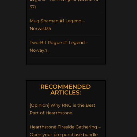
37)
Mug Shaman #1 Legend –
Norwis135
Two-Bit Rogue #1 Legend –
Nowayh_
RECOMMENDED
ARTICLES:
[Opinion] Why RNG is the Best
Part of Hearthstone
Hearthstone Fireside Gathering –
Open your pre-purchase bundle