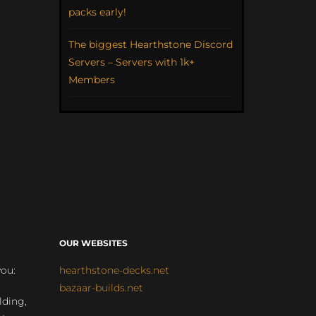
packs early!
The biggest Hearthstone Discord
Servers – Servers with 1k+
Members
OUR WEBSITES
you:
hearthstone-decks.net
bazaar-builds.net
lding,