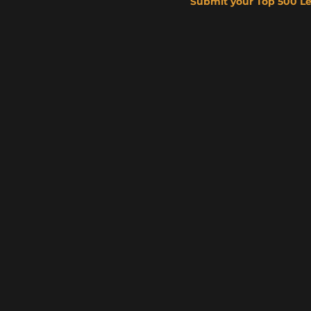
Submit your Top 500 L