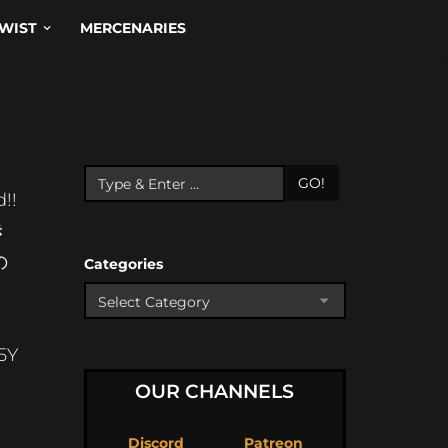
WIST
MERCENARIES
GO!
!!
き
の
Categories
5Y
OUR CHANNELS
Discord
Patreon