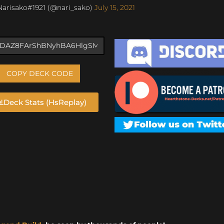
arisako#1921 (@nari_sako)
July 15, 2021
COPY DECK CODE
Deck Stats (HsReplay)