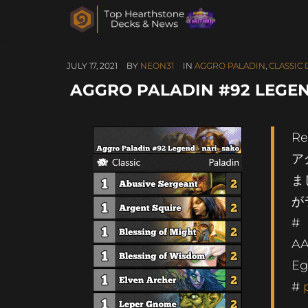
JULY 17, 2021
BY
NEON31
IN
AGGRO PALADIN
,
CLASSIC
AGGRO PALADIN #92 LEGEN
Re
ア
ま
が
#
AA
Eg
#