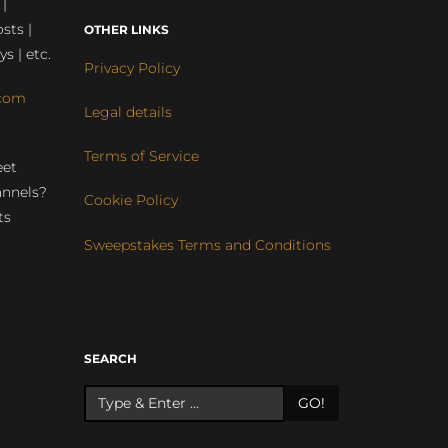
 |
sts |
OTHER LINKS
ys | etc.
Privacy Policy
com
Legal details
Terms of Service
eet
annels?
Cookie Policy
ts
Sweepstakes Terms and Conditions
r
SEARCH
GO!