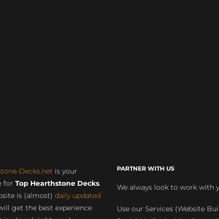
PARTNER WITH US
stone-Decks.net
is your
 for
Top Hearthstone Decks
.
We always look to work with 
site is (almost)
daily updated
will get the best experience
Use our Services (Website Bui