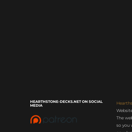
HEARTHSTONE-DECKS.NET ON SOCIAL
Hearth
MEDIA
Website
The web
so you 