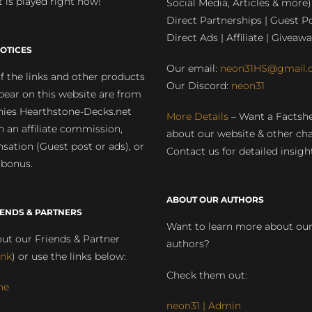
 is played right now!
Social Media, Articles & more)
Direct Partnerships | Guest Po
Direct Ads | Affiliate | Giveawa
OTICES
Our email:
neon31HS@gmail.
 the links and other products
Our Discord:
neon31
pear on this website are from
ies Hearthstone-Decks.net
More Details
– Want a Factsh
rn an affiliate commission,
about our website & other ch
ation (Guest post or ads), or
Contact us for detailed insigh
 bonus.
ABOUT OUR AUTHORS
IENDS & PARTNERS
Want to learn more about ou
ut our Friends & Partner
authors?
ink
) or use the links below:
Check them out:
ne
neon31 | Admin