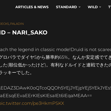
ARTICLES & NEWS
STANDARD
WILD
T
 DECKS
,
PALADIN
D – NARI_SAKO
ach the legend in classic mode!Druid is not scared
グロパラでダイヤ5から勝率約65%。なんか安定感でて
した(順位低かったけど)。有利なドルイドと連戦できた
ラッキーでした。
EDAZ3DAwK0oQTcoQQOh5YEjJYEjpYEj5YEkJYEs
aEEsqEEvaEErKIEsKIEsaIEt6IEqaMEAA==
pic.twitter.com/pe3HkmPSKX