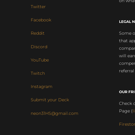
on what
Twitter
Facebook
LEGAL N
Some of
Reddit
that ap
Discord
compan
will ea
YouTube
compens
referral
Twitch
Instagram
OUR FR
Submit your Deck
Check o
Page (
l
neon31HS@gmail.com
Firesto