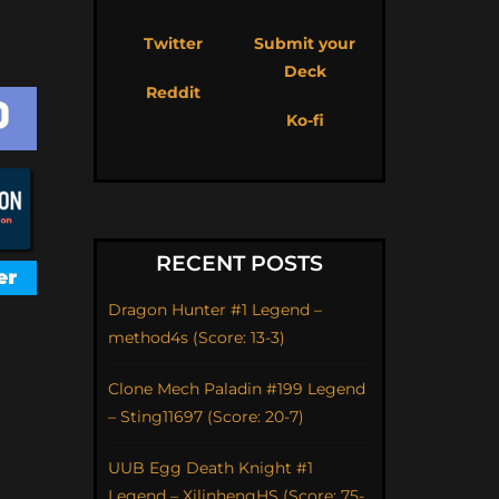
Twitter
Submit your
Deck
Reddit
Ko-fi
RECENT POSTS
Dragon Hunter #1 Legend –
method4s (Score: 13-3)
Clone Mech Paladin #199 Legend
– Sting11697 (Score: 20-7)
UUB Egg Death Knight #1
Legend – XilinhengHS (Score: 75-