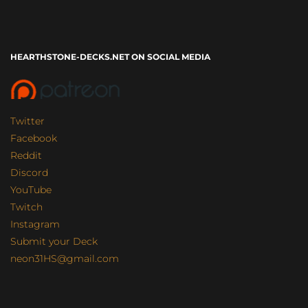
HEARTHSTONE-DECKS.NET ON SOCIAL MEDIA
Twitter
Facebook
Reddit
Discord
YouTube
Twitch
Instagram
Submit your Deck
neon31HS@gmail.com