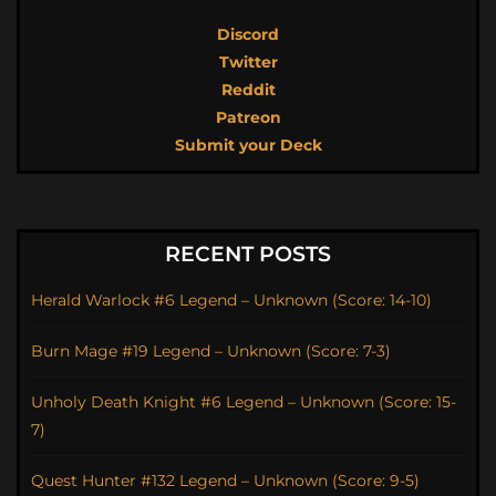
Discord
Twitter
Reddit
Patreon
Submit your Deck
RECENT POSTS
Herald Warlock #6 Legend – Unknown (Score: 14-10)
Burn Mage #19 Legend – Unknown (Score: 7-3)
Unholy Death Knight #6 Legend – Unknown (Score: 15-
7)
Quest Hunter #132 Legend – Unknown (Score: 9-5)