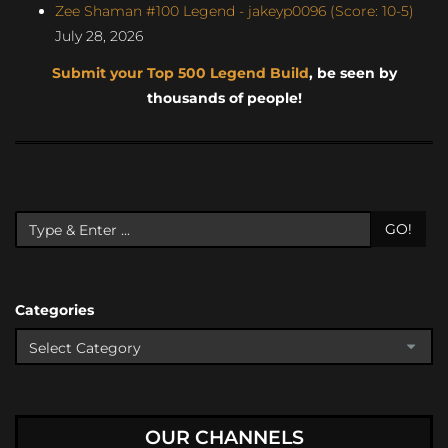
Zee Shaman #100 Legend - jakeyp0096 (Score: 10-5)
July 28, 2026
Submit your Top 500 Legend Build
, be seen by
thousands of people!
GO!
Categories
OUR CHANNELS