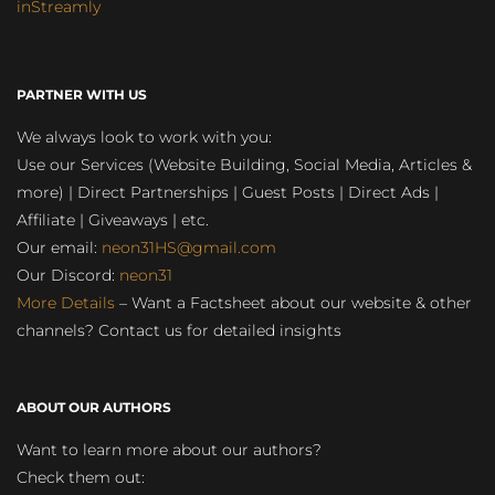
inStreamly
PARTNER WITH US
We always look to work with you:
Use our Services (Website Building, Social Media, Articles &
more) | Direct Partnerships | Guest Posts | Direct Ads |
Affiliate | Giveaways | etc.
Our email:
neon31HS@gmail.com
Our Discord:
neon31
More Details
– Want a Factsheet about our website & other
channels? Contact us for detailed insights
ABOUT OUR AUTHORS
Want to learn more about our authors?
Check them out: