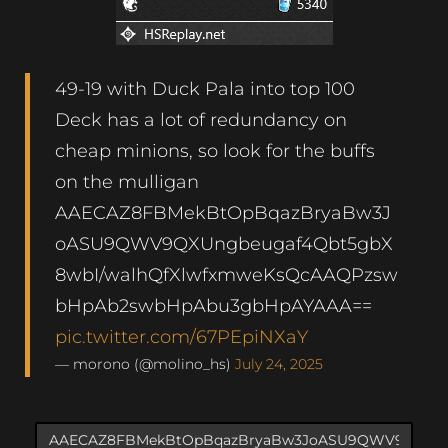
49-19 with Duck Pala into top 100
Deck has a lot of redundancy on
cheap minions, so look for the buffs
on the mulligan
AAECAZ8FBMekBtOpBqazBryaBw3J
oASU9QWV9QXUngbeugaf4Qbt5gbX
8wbI/walhQfXlwfxmweKsQcAAQPzsw
bHpAb2swbHpAbu3gbHpAYAAA==
pic.twitter.com/67PEpiNXaY
— morono (@molino_hs)
July 24, 2025