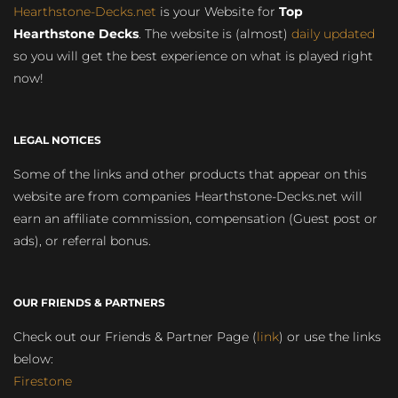
Hearthstone-Decks.net
is your Website for
Top
Hearthstone Decks
. The website is (almost)
daily updated
so you will get the best experience on what is played right
now!
LEGAL NOTICES
Some of the links and other products that appear on this
website are from companies Hearthstone-Decks.net will
earn an affiliate commission, compensation (Guest post or
ads), or referral bonus.
OUR FRIENDS & PARTNERS
Check out our Friends & Partner Page (
link
) or use the links
below:
Firestone