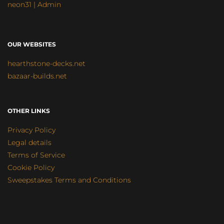
neon31 | Admin
OUR WEBSITES
hearthstone-decks.net
bazaar-builds.net
OTHER LINKS
Privacy Policy
Legal details
Terms of Service
Cookie Policy
Sweepstakes Terms and Conditions