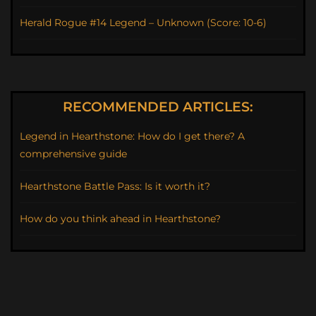
Herald Rogue #14 Legend – Unknown (Score: 10-6)
RECOMMENDED ARTICLES:
Legend in Hearthstone: How do I get there? A
comprehensive guide
Hearthstone Battle Pass: Is it worth it?
How do you think ahead in Hearthstone?