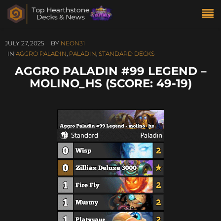
JULY 27, 2025
BY
NEON31
IN
AGGRO PALADIN
,
PALADIN
,
STANDARD DECKS
AGGRO PALADIN #99 LEGEND –
MOLINO_HS (SCORE: 49-19)