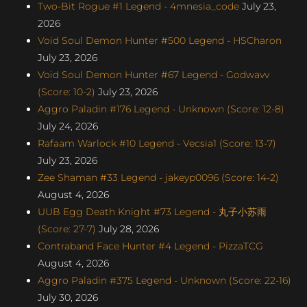
Two-Bit Rogue #1 Legend - 4mnesia_code
July 23,
2026
Void Soul Demon Hunter #500 Legend - HSCharon
July 23, 2026
Void Soul Demon Hunter #67 Legend - Godwavv
(Score: 10-2)
July 23, 2026
Aggro Paladin #176 Legend - Unknown (Score: 12-8)
July 24, 2026
Rafaam Warlock #10 Legend - Vecsia1 (Score: 13-7)
July 23, 2026
Zee Shaman #33 Legend - jakeyp0096 (Score: 14-2)
August 4, 2026
UUB Egg Death Knight #73 Legend - 丸子小苏雨
(Score: 27-7)
July 28, 2026
Contraband Face Hunter #4 Legend - PizzaTCG
August 4, 2026
Aggro Paladin #375 Legend - Unknown (Score: 22-16)
July 30, 2026