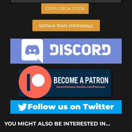
COPY DECK CODE
Deck Stats (HsReplay)
YOU MIGHT ALSO BE INTERESTED IN...