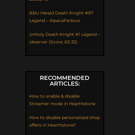
BBU Herald Death Knight #97
Legend – AlpacaParkour
Unholy Death Knight #1 Legend –
observer (Score: 63-32)
RECOMMENDED
ARTICLES:
How to enable & disable
Streamer mode in Hearthstone
How to disable personalized shop
offers in Hearthstone?