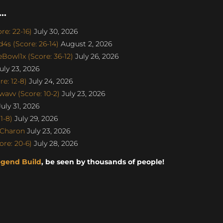
..
e: 22-16)
July 30, 2026
s (Score: 26-14)
August 2, 2026
Bowl1x (Score: 36-12)
July 26, 2026
uly 23, 2026
e: 12-8)
July 24, 2026
avv (Score: 10-2)
July 23, 2026
uly 31, 2026
1-8)
July 29, 2026
SCharon
July 23, 2026
re: 20-6)
July 28, 2026
egend Build
, be seen by thousands of people!