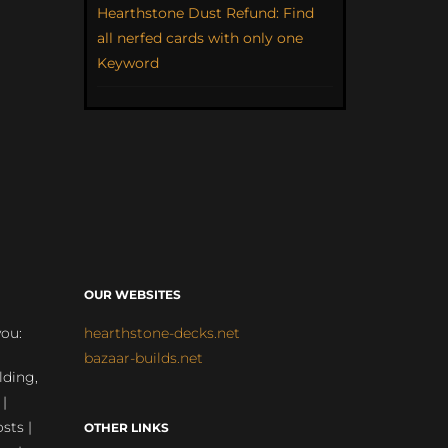
Hearthstone Dust Refund: Find
all nerfed cards with only one
Keyword
OUR WEBSITES
you:
hearthstone-decks.net
bazaar-builds.net
lding,
 |
sts |
OTHER LINKS