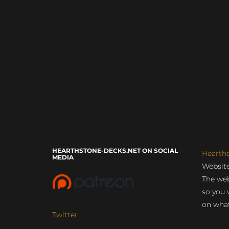
HEARTHSTONE-DECKS.NET ON SOCIAL
Hearth
MEDIA
Website
The web
so you 
on what
Twitter