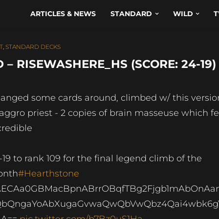
ARTICLES & NEWS
STANDARD
WILD
T
T
,
STANDARD DECKS
 – RISEWASHERE_HS (SCORE: 24-19)
anged some cards around, climbed w/ this versio
 aggro priest - 2 copies of brain masseuse which fe
credible
-19 to rank 109 for the final legend climb of the
onth
#Hearthstone
AECAa0GBMacBpnABrrOBqfTBg2Fjgb1mAbOnA
QbQngaYoAbXugaGvwaQwQbVwQbz4Qai4wbk6g
AA==
pic.twitter.com/b7Bz0uS1Ha