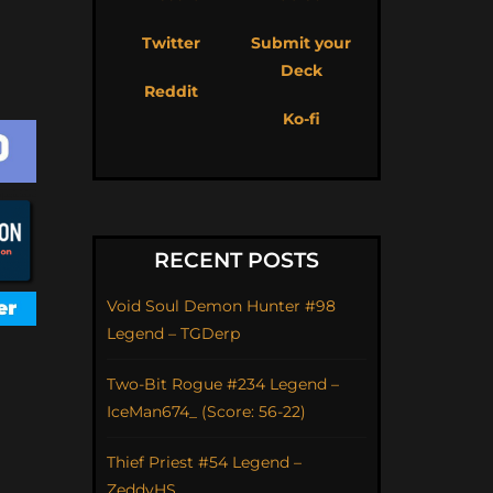
Twitter
Submit your
Deck
Reddit
Ko-fi
RECENT POSTS
Void Soul Demon Hunter #98
Legend – TGDerp
Two-Bit Rogue #234 Legend –
IceMan674_ (Score: 56-22)
Thief Priest #54 Legend –
ZeddyHS