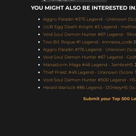
YOU MIGHT ALSO BE INTERESTED IN.
Aggro Paladin #375 Legend - Unknown (Scor
UUB Egg Death Knight #3 Legend - method4
Void Soul Demon Hunter #67 Legend - 1Rice
Two-Bit Rogue #1 Legend - 4mnesia_code
J
Aggro Paladin #176 Legend - Unknown (Scor
Void Soul Demon Hunter #67 Legend - Godw
Manastorm Mage #46 Legend - JambreHS
J
Thief Priest #49 Legend - Unknown (Score: 1
Void Soul Demon Hunter #500 Legend - H
Herald Warlock #86 Legend - D0nkeyHS (Sco
Submit your Top 500 L