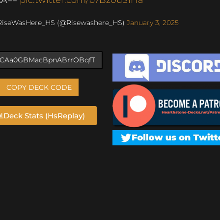
RiseWasHere_HS (@Risewashere_HS)
January 3, 2025
COPY DECK CODE
Deck Stats (HsReplay)