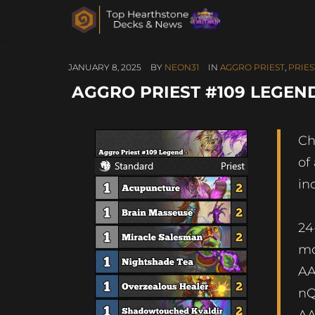
JANUARY 8, 2025
BY
NEON31
IN
AGGRO PRIEST
,
PRIES
AGGRO PRIEST #109 LEGEND
Ch
of
in
24
m
A
n
A