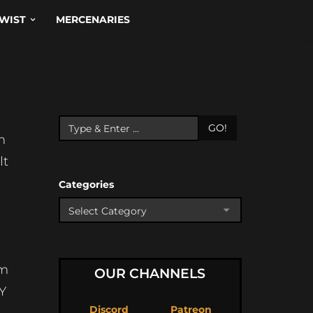
WIST
MERCENARIES
GO!
n
lt
Categories
am
OUR CHANNELS
Y
Discord
Patreon