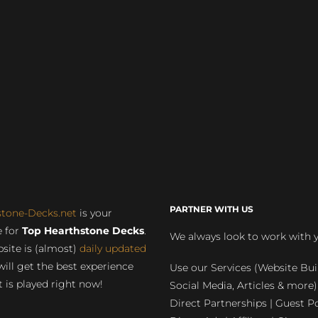
PARTNER WITH US
stone-Decks.net
is your
 for
Top Hearthstone Decks
.
We always look to work with 
site is (almost)
daily updated
will get the best experience
Use our Services (Website Bui
 is played right now!
Social Media, Articles & more)
Direct Partnerships | Guest Po