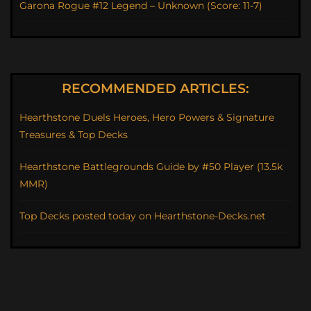
Garona Rogue #12 Legend – Unknown (Score: 11-7)
RECOMMENDED ARTICLES:
Hearthstone Duels Heroes, Hero Powers & Signature
Treasures & Top Decks
Hearthstone Battlegrounds Guide by #50 Player (13.5k
MMR)
Top Decks posted today on Hearthstone-Decks.net