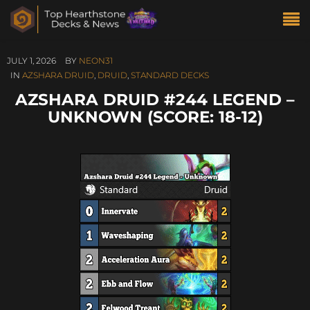
JULY 1, 2026
BY
NEON31
IN
AZSHARA DRUID
,
DRUID
,
STANDARD DECKS
AZSHARA DRUID #244 LEGEND –
UNKNOWN (SCORE: 18-12)