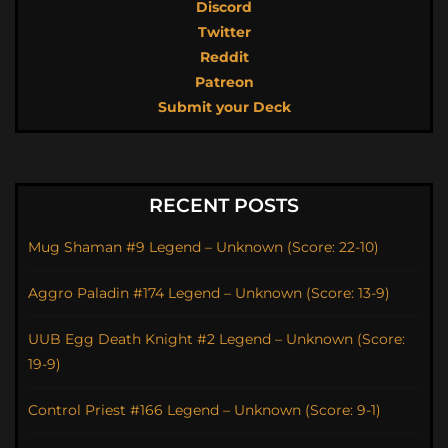
Discord
Twitter
Reddit
Patreon
Submit your Deck
RECENT POSTS
Mug Shaman #9 Legend – Unknown (Score: 22-10)
Aggro Paladin #174 Legend – Unknown (Score: 13-9)
UUB Egg Death Knight #2 Legend – Unknown (Score:
19-9)
Control Priest #166 Legend – Unknown (Score: 9-1)