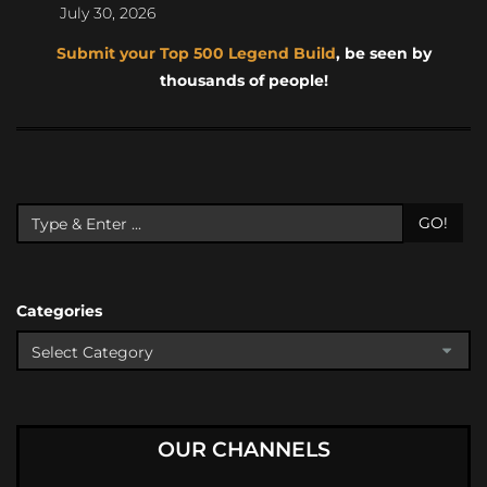
July 30, 2026
Submit your Top 500 Legend Build
, be seen by
thousands of people!
GO!
Categories
OUR CHANNELS