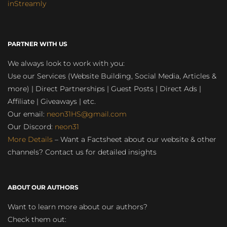
inStreamly
PARTNER WITH US
We always look to work with you:
Use our Services (Website Building, Social Media, Articles &
more) | Direct Partnerships | Guest Posts | Direct Ads |
Affiliate | Giveaways | etc.
Our email:
neon31HS@gmail.com
Our Discord:
neon31
More Details
– Want a Factsheet about our website & other
channels? Contact us for detailed insights
ABOUT OUR AUTHORS
Want to learn more about our authors?
Check them out: