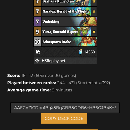
Score:
18 - 12 (60% over 30 games)
Played between ranks:
244 - 431 (Started at #392)
Average game time:
9 minutes
COPY DECK CODE