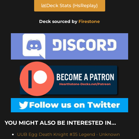
Deck Stats (HsReplay)
Deck sourced by
Firestone
YOU MIGHT ALSO BE INTERESTED IN...
UUB Egg Death Knight #35 Legend - Unknown