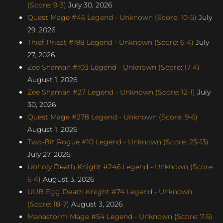
(Score: 9-3)
July 30, 2026
Quest Mage #46 Legend - Unknown (Score: 10-5)
July
29, 2026
Thief Priest #198 Legend - Unknown (Score: 6-4)
July
27, 2026
Zee Shaman #103 Legend - Unknown (Score: 17-4)
August 1, 2026
Zee Shaman #27 Legend - Unknown (Score: 12-1)
July
30, 2026
Quest Mage #278 Legend - Unknown (Score: 9-6)
August 1, 2026
Two-Bit Rogue #10 Legend - Unknown (Score: 23-13)
July 27, 2026
Unholy Death Knight #246 Legend - Unknown (Score:
6-4)
August 3, 2026
UUB Egg Death Knight #74 Legend - Unknown
(Score: 18-7)
August 3, 2026
Manastorm Mage #54 Legend - Unknown (Score: 7-5)