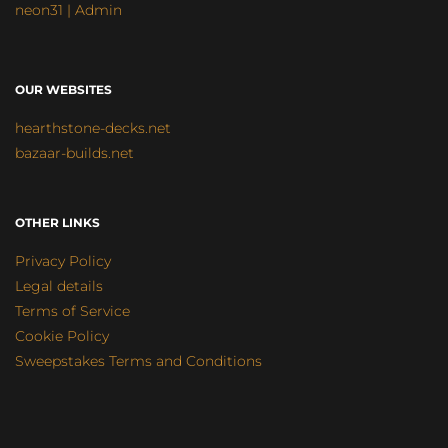
neon31 | Admin
OUR WEBSITES
hearthstone-decks.net
bazaar-builds.net
OTHER LINKS
Privacy Policy
Legal details
Terms of Service
Cookie Policy
Sweepstakes Terms and Conditions