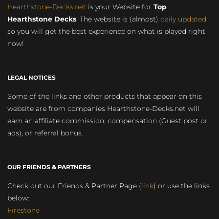
Hearthstone-Decks.net
is your Website for
Top
Hearthstone Decks
. The website is (almost)
daily updated
so you will get the best experience on what is played right
now!
LEGAL NOTICES
Some of the links and other products that appear on this
website are from companies Hearthstone-Decks.net will
earn an affiliate commission, compensation (Guest post or
ads), or referral bonus.
OUR FRIENDS & PARTNERS
Check out our Friends & Partner Page (
link
) or use the links
below:
Firestone