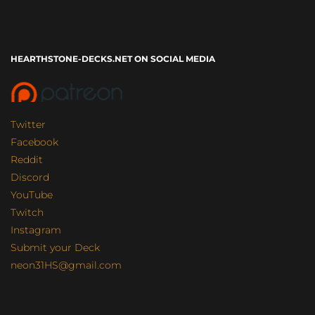
HEARTHSTONE-DECKS.NET ON SOCIAL MEDIA
Twitter
Facebook
Reddit
Discord
YouTube
Twitch
Instagram
Submit your Deck
neon31HS@gmail.com