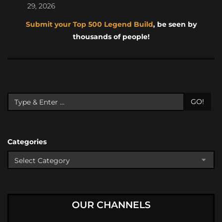
29, 2026
Submit your Top 500 Legend Build
, be seen by
thousands of people!
GO!
Categories
OUR CHANNELS