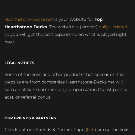
Hearthstone-Decks.net
is your Website for
Top
Hearthstone Decks
. The website is (almost)
daily updated
so you will get the best experience on what is played right
now!
LEGAL NOTICES
Some of the links and other products that appear on this
website are from companies Hearthstone-Decks.net will
earn an affiliate commission, compensation (Guest post or
ads), or referral bonus.
OUR FRIENDS & PARTNERS
Check out our Friends & Partner Page (
link
) or use the links