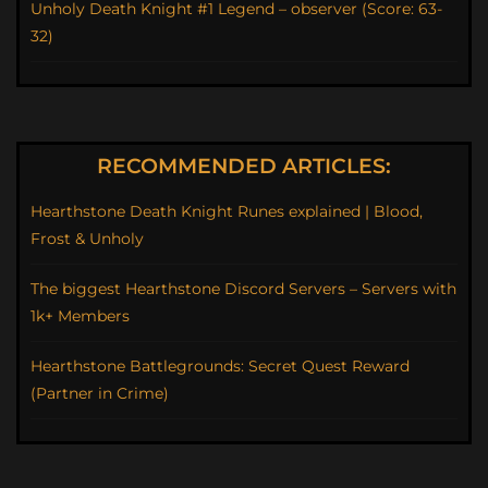
Unholy Death Knight #1 Legend – observer (Score: 63-
32)
RECOMMENDED ARTICLES:
Hearthstone Death Knight Runes explained | Blood,
Frost & Unholy
The biggest Hearthstone Discord Servers – Servers with
1k+ Members
Hearthstone Battlegrounds: Secret Quest Reward
(Partner in Crime)