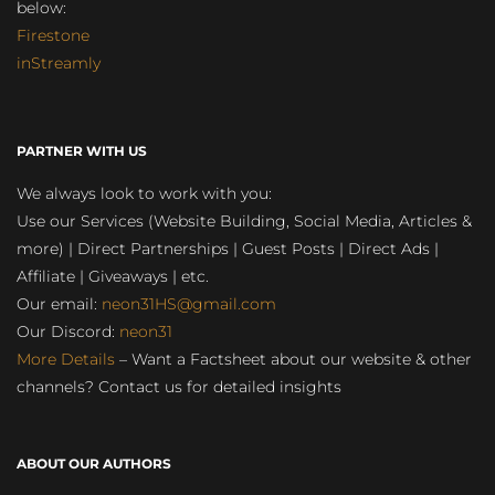
below:
Firestone
inStreamly
PARTNER WITH US
We always look to work with you:
Use our Services (Website Building, Social Media, Articles &
more) | Direct Partnerships | Guest Posts | Direct Ads |
Affiliate | Giveaways | etc.
Our email:
neon31HS@gmail.com
Our Discord:
neon31
More Details
– Want a Factsheet about our website & other
channels? Contact us for detailed insights
ABOUT OUR AUTHORS