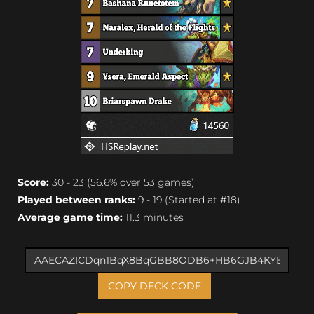
Score:
30 - 23 (56.6% over 53 games)
Played between ranks:
9 - 19 (Started at #18)
Average game time:
11.3 minutes
COPY DECK CODE