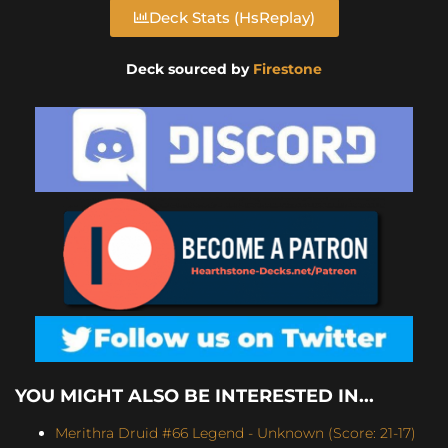
Deck Stats (HsReplay)
Deck sourced by
Firestone
YOU MIGHT ALSO BE INTERESTED IN...
Merithra Druid #66 Legend - Unknown (Score: 21-17)