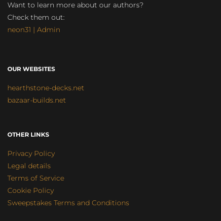
Want to learn more about our authors?
Check them out:
neon31 | Admin
OUR WEBSITES
hearthstone-decks.net
bazaar-builds.net
OTHER LINKS
Privacy Policy
Legal details
Terms of Service
Cookie Policy
Sweepstakes Terms and Conditions