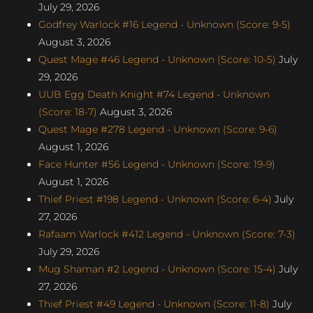
July 29, 2026
Godfrey Warlock #16 Legend - Unknown (Score: 9-5)
August 3, 2026
Quest Mage #46 Legend - Unknown (Score: 10-5)
July
29, 2026
UUB Egg Death Knight #74 Legend - Unknown
(Score: 18-7)
August 3, 2026
Quest Mage #278 Legend - Unknown (Score: 9-6)
August 1, 2026
Face Hunter #56 Legend - Unknown (Score: 19-9)
August 1, 2026
Thief Priest #198 Legend - Unknown (Score: 6-4)
July
27, 2026
Rafaam Warlock #412 Legend - Unknown (Score: 7-3)
July 29, 2026
Mug Shaman #2 Legend - Unknown (Score: 15-4)
July
27, 2026
Thief Priest #49 Legend - Unknown (Score: 11-8)
July