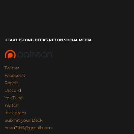
HEARTHSTONE-DECKS.NET ON SOCIAL MEDIA
Twitter
Facebook
Reddit
Discord
YouTube
Twitch
Instagram
Submit your Deck
neon31HS@gmail.com