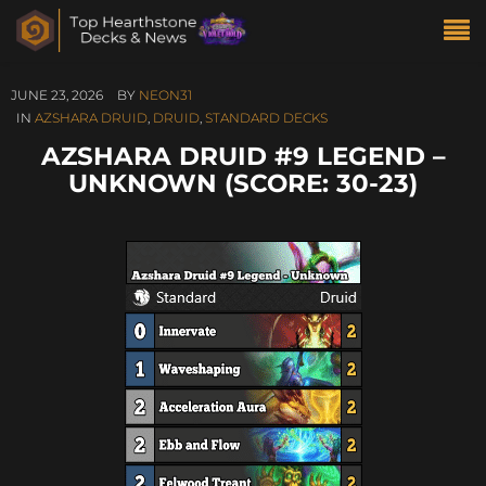
JUNE 23, 2026
BY
NEON31
IN
AZSHARA DRUID
,
DRUID
,
STANDARD DECKS
AZSHARA DRUID #9 LEGEND –
UNKNOWN (SCORE: 30-23)