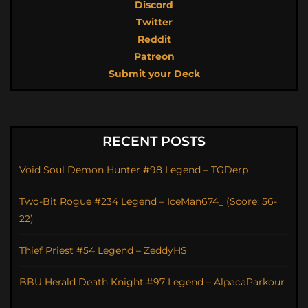
Discord
Twitter
Reddit
Patreon
Submit your Deck
RECENT POSTS
Void Soul Demon Hunter #98 Legend – TGDerp
Two-Bit Rogue #234 Legend – IceMan674_ (Score: 56-
22)
Thief Priest #54 Legend – ZeddyHS
BBU Herald Death Knight #97 Legend – AlpacaParkour