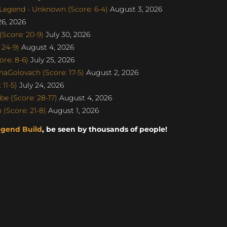
egend - Unknown (Score: 6-4)
August 3, 2026
26, 2026
Score: 20-9)
July 30, 2026
 24-9)
August 4, 2026
re: 8-6)
July 25, 2026
naGolovach (Score: 17-5)
August 2, 2026
11-5)
July 24, 2026
e (Score: 28-17)
August 4, 2026
(Score: 21-8)
August 1, 2026
egend Build
, be seen by thousands of people!