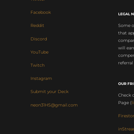
Facebook
LEGAL N
Some of
Reddit
that ap
Discord
compan
will ea
YouTube
compens
referral
Twitch
Instagram
OUR FR
Submit your Deck
Check o
Page (
l
neon31HS@gmail.com
Firesto
inStrea