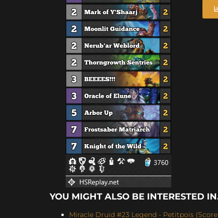
YOU MIGHT ALSO BE INTERESTED IN.
Miracle Druid #23 Legend - Petitpois (Score