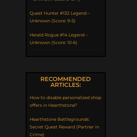
Quest Hunter #132 Legend –
Unknown (Score: 9-5)
Herald Rogue #14 Legend –
Unknown (Score: 10-6)
RECOMMENDED
ARTICLES:
How to disable personalized shop
offers in Hearthstone?
Hearthstone Battlegrounds:
Secret Quest Reward (Partner in
Crime)