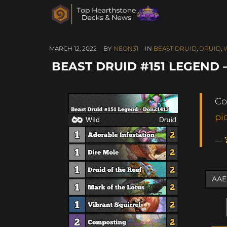
MARCH 12, 2022
BY
NEON31
IN
BEAST DRUID
,
DRUID
,
BEAST DRUID #151 LEGEND 
Co
pi
—