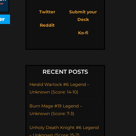
Twitter
Submit your
Deck
Reddit
Ko-fi
RECENT POSTS
Herald Warlock #6 Legend –
Unknown (Score: 14-10)
Burn Mage #19 Legend –
Unknown (Score: 7-3)
Unholy Death Knight #6 Legend
– Unknown (Score: 15-7)