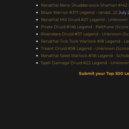
Renathal Reno Shudderwock Shaman #142 L
Blaze Warrior #371 Legend - randal_22
July 
Renathal Mill Druid #27 Legend - Unknown (
Pirate Druid #146 Legend - Pelthune (Score:
Rivendare Druid #57 Legend - Unknown (Sco
Renathal Tick Tock Warlock #18 Legend - Le
Treant Druid #58 Legend - Unknown (Score: 
Renathal Seed Warlock #116 Legend - Schobb
Spell Damage Druid #22 Legend - Unknown 
Submit your Top 500 L