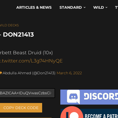
ARTICLES & NEWS
STANDARD
WILD
T
WILD DECKS
– DON21413
rbett Beast Druid (10x)
c.twitter.com/L3g74HNyQE
Abdulla Ahmed (@Don21413)
March 6, 2022
COPY DECK CODE