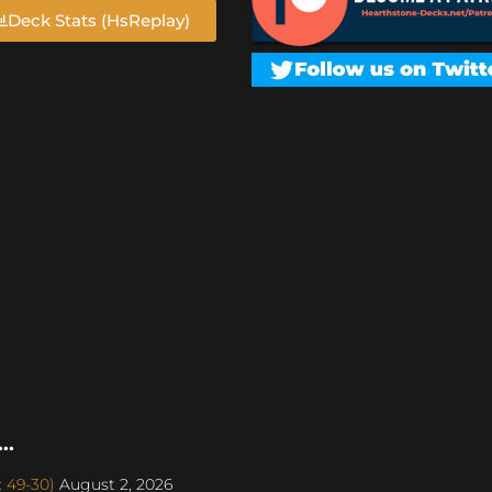
Deck Stats (HsReplay)
..
: 49-30)
August 2, 2026