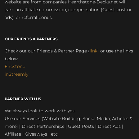
website are from companies Hearthstone-Decks.net will
earn an affiliate commission, compensation (Guest post or
ads), or referral bonus.
OUR FRIENDS & PARTNERS
Check out our Friends & Partner Page (
link
) or use the links
below:
Firestone
inStreamly
PARTNER WITH US
We always look to work with you:
Use our Services (Website Building, Social Media, Articles &
more) | Direct Partnerships | Guest Posts | Direct Ads |
Affiliate | Giveaways | etc.