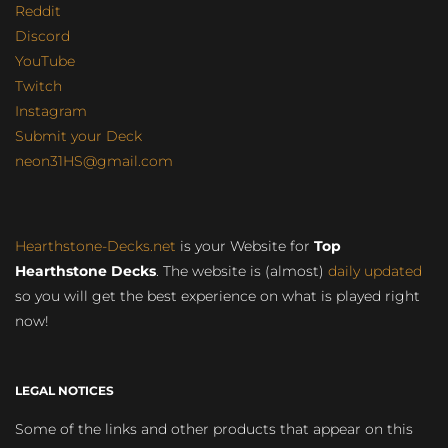
Reddit
Discord
YouTube
Twitch
Instagram
Submit your Deck
neon31HS@gmail.com
Hearthstone-Decks.net
is your Website for
Top
Hearthstone Decks
. The website is (almost)
daily updated
so you will get the best experience on what is played right
now!
LEGAL NOTICES
Some of the links and other products that appear on this