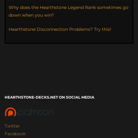
Why does the Hearthstone Legend Rank sometimes go
down when you win?
Hearthstone Disconnection Problems? Try this!
HEARTHSTONE-DECKS.NET ON SOCIAL MEDIA
Twitter
Facebook