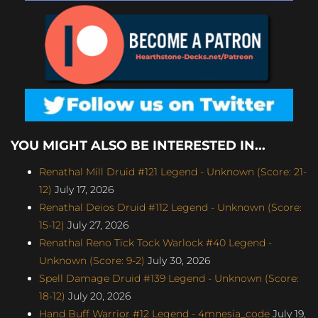
YOU MIGHT ALSO BE INTERESTED IN...
Renathal Mill Druid #121 Legend - Unknown (Score: 21-
12)
July 17, 2026
Renathal Deios Druid #112 Legend - Unknown (Score:
15-12)
July 27, 2026
Renathal Reno Tick Tock Warlock #40 Legend -
Unknown (Score: 9-2)
July 30, 2026
Spell Damage Druid #139 Legend - Unknown (Score:
18-12)
July 20, 2026
Hand Buff Warrior #12 Legend - 4mnesia_code
July 19,