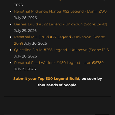
2026
Renathal Midrange Hunter #92 Legend - Daniil ZOG
July 28, 2026
Barnes Druid #322 Legend - Unknown (Score: 24-19)
July 29, 2026
Renathal Mill Druid #27 Legend - Unknown (Score:
20-9)
July 30, 2026
Questline Druid #258 Legend - Unknown (Score: 12-6)
July 20, 2026
Renathal Seed Warlock #450 Legend - ataru56789
July 19, 2026
Submit your Top 500 Legend Build
, be seen by
thousands of people!