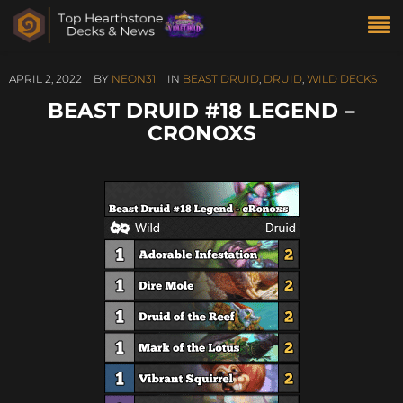
APRIL 2, 2022
BY
NEON31
IN
BEAST DRUID
,
DRUID
,
WILD DECKS
BEAST DRUID #18 LEGEND –
CRONOXS