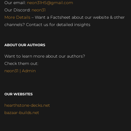
Our email:
neon31HS@gmail.com
Our Discord:
neon31
More Details
– Want a Factsheet about our website & other
channels? Contact us for detailed insights
ABOUT OUR AUTHORS
Want to learn more about our authors?
Check them out:
neon31 | Admin
OUR WEBSITES
hearthstone-decks.net
bazaar-builds.net