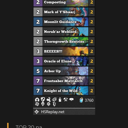
TOP 20 na