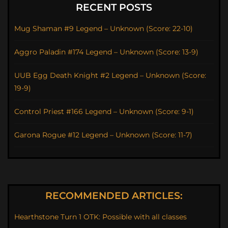
RECENT POSTS
Mug Shaman #9 Legend – Unknown (Score: 22-10)
Aggro Paladin #174 Legend – Unknown (Score: 13-9)
UUB Egg Death Knight #2 Legend – Unknown (Score:
19-9)
Control Priest #166 Legend – Unknown (Score: 9-1)
Garona Rogue #12 Legend – Unknown (Score: 11-7)
RECOMMENDED ARTICLES:
Hearthstone Turn 1 OTK: Possible with all classes