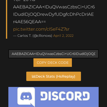
AAEBAZICAA+IDuQVwasCzbsCi+UCr6
IDudIDjOQDrewDyfUDgfcDhPcDrIAE
r4AE56QEAA==
pic.twitter.com/cISeF4Z7sr
— Carlos T. (@cRonoxs)
April 2, 2022
COPY DECK CODE
Deck Stats (HsReplay)