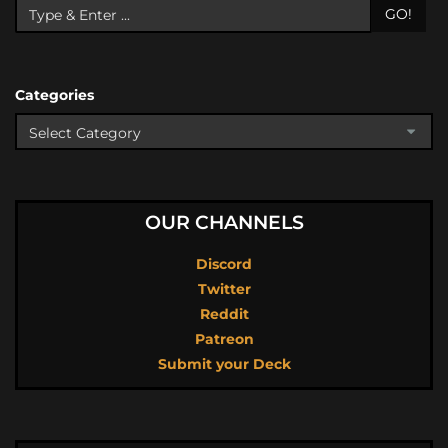
GO!
Categories
OUR CHANNELS
Discord
Twitter
Reddit
Patreon
Submit your Deck