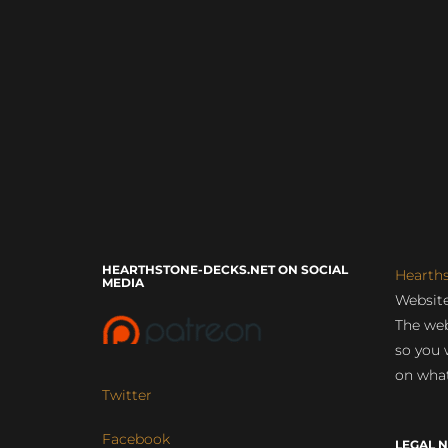
HEARTHSTONE-DECKS.NET ON SOCIAL
Hearth
MEDIA
Website
The web
so you 
on what
Twitter
Facebook
LEGAL N