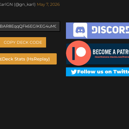
KarlGN (@gn_karl)
May 7, 2026
COPY DECK CODE
Deck Stats (HsReplay)