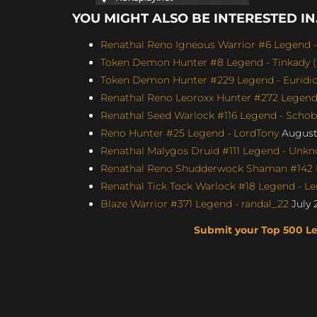
YOU MIGHT ALSO BE INTERESTED IN.
Renathal Reno Igneous Warrior #6 Legend -
Token Demon Hunter #8 Legend - Tinkady (S
Token Demon Hunter #229 Legend - Euridicu
Renathal Reno Leoroxx Hunter #272 Legend -
Renathal Seed Warlock #116 Legend - Schobb
Reno Hunter #25 Legend - LordTony
August 
Renathal Malygos Druid #111 Legend - Unkno
Renathal Reno Shudderwock Shaman #142 L
Renathal Tick Tock Warlock #18 Legend - Le
Blaze Warrior #371 Legend - randal_22
July 
Submit your Top 500 L