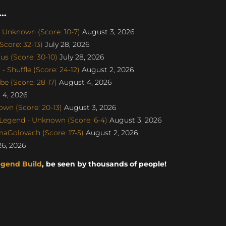
..
 Unknown (Score: 10-7)
August 3, 2026
core: 32-13)
July 28, 2026
s (Score: 30-10)
July 28, 2026
 Shuffle (Score: 24-12)
August 2, 2026
e (Score: 28-17)
August 4, 2026
4, 2026
wn (Score: 20-13)
August 3, 2026
egend - Unknown (Score: 6-4)
August 3, 2026
naGolovach (Score: 17-5)
August 2, 2026
26, 2026
egend Build
, be seen by thousands of people!