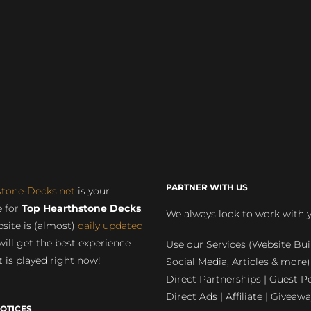
PARTNER WITH US
stone-Decks.net
is your
 for
Top Hearthstone Decks
.
We always look to work with 
site is (almost)
daily updated
will get the best experience
Use our Services (Website Bui
 is played right now!
Social Media, Articles & more)
Direct Partnerships | Guest Po
Direct Ads | Affiliate | Giveawa
OTICES