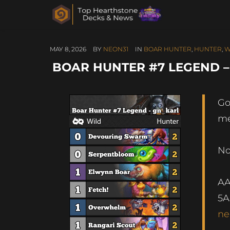
MAY 8, 2026
BY
NEON31
IN
BOAR HUNTER
,
HUNTER
,
W
BOAR HUNTER #7 LEGEND 
Go
me
No
A
5A
ne