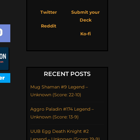
Twitter
Submit your
Deck
Reddit
Ko-fi
RECENT POSTS
Mug Shaman #9 Legend –
Unknown (Score: 22-10)
Aggro Paladin #174 Legend –
Unknown (Score: 13-9)
UUB Egg Death Knight #2
Legend – Unknown (Score: 19-9)