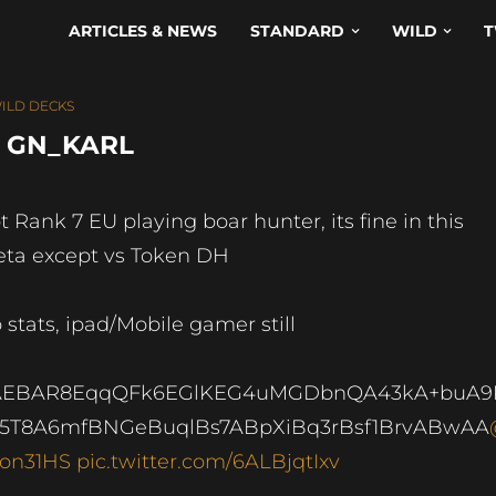
ARTICLES & NEWS
STANDARD
WILD
T
ILD DECKS
– GN_KARL
t Rank 7 EU playing boar hunter, its fine in this
ta except vs Token DH
 stats, ipad/Mobile gamer still
AEBAR8EqqQFk6EGlKEG4uMGDbnQA43kA+buA9
5T8A6mfBNGeBuqlBs7ABpXiBq3rBsf1BrvABwAA
on31HS
pic.twitter.com/6ALBjqtIxv