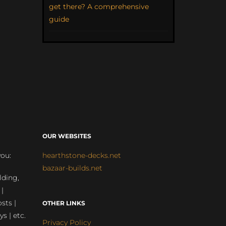
get there? A comprehensive
guide
OUR WEBSITES
you:
hearthstone-decks.net
bazaar-builds.net
lding,
 |
sts |
OTHER LINKS
ys | etc.
Privacy Policy