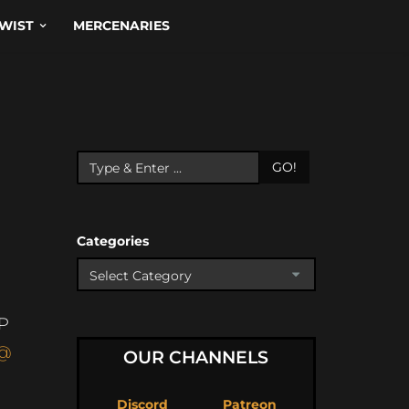
WIST
MERCENARIES
GO!
Categories
P
@
OUR CHANNELS
Discord
Patreon