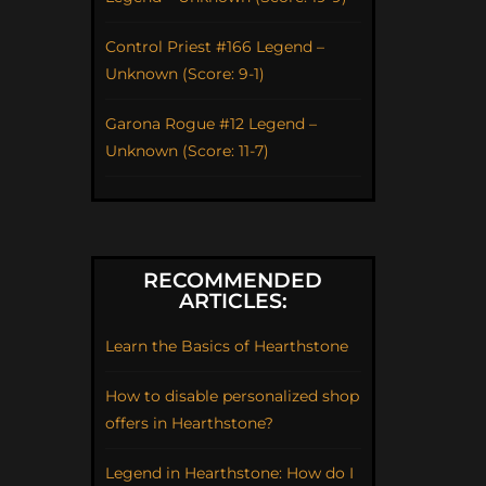
Control Priest #166 Legend –
Unknown (Score: 9-1)
Garona Rogue #12 Legend –
Unknown (Score: 11-7)
RECOMMENDED
ARTICLES:
Learn the Basics of Hearthstone
How to disable personalized shop
offers in Hearthstone?
Legend in Hearthstone: How do I