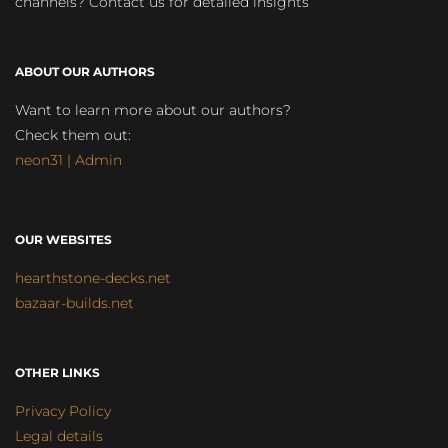
channels? Contact us for detailed insights
ABOUT OUR AUTHORS
Want to learn more about our authors?
Check them out:
neon31 | Admin
OUR WEBSITES
hearthstone-decks.net
bazaar-builds.net
OTHER LINKS
Privacy Policy
Legal details