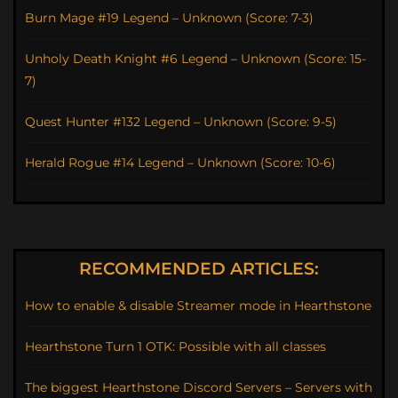
Burn Mage #19 Legend – Unknown (Score: 7-3)
Unholy Death Knight #6 Legend – Unknown (Score: 15-
7)
Quest Hunter #132 Legend – Unknown (Score: 9-5)
Herald Rogue #14 Legend – Unknown (Score: 10-6)
RECOMMENDED ARTICLES:
How to enable & disable Streamer mode in Hearthstone
Hearthstone Turn 1 OTK: Possible with all classes
The biggest Hearthstone Discord Servers – Servers with