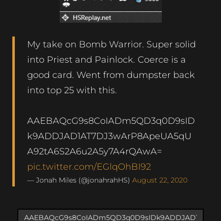
My take on Bomb Warrior. Super solid
into Priest and Painlock. Coerce is a
good card. Went from dumpster back
into top 25 with this.
AAEBAQcG9s8CoIADm5QD3q0D9sID
k9ADDJAD1AT7DJ3wArP8ApeUA5qU
A92tA6S2A6u2A5y7A4rQAwA=
pic.twitter.com/EGlqOhBI92
— Jonah Miles (@jonahrahHS)
August 22, 2020