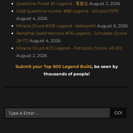
Questline Priest #1 Legend - 零星尘
August 2, 2026
Odd Questline Hunter #88 Legend - dillusion1979
August 4, 2026
Miracle Druid #108 Legend - bebop4th
August 6, 2026
Renathal Seed Warlock #116 Legend - Schobbe (Score:
28-17)
August 4, 2026
Miracle Druid #23 Legend - Petitpois (Score: 49-30)
August 2, 2026
Submit your Top 500 Legend Build
, be seen by
thousands of people!
GO!