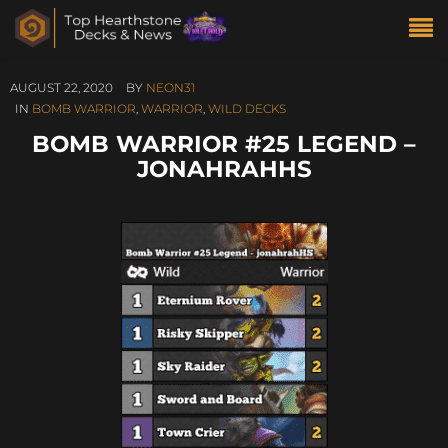
AUGUST 22, 2020
BY
NEON31
IN
BOMB WARRIOR
,
WARRIOR
,
WILD DECKS
BOMB WARRIOR #25 LEGEND –
JONAHRAHHS