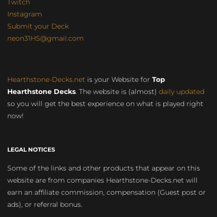
Twitch
Instagram
Submit your Deck
neon31HS@gmail.com
Hearthstone-Decks.net
is your Website for
Top
Hearthstone Decks
. The website is (almost)
daily updated
so you will get the best experience on what is played right
now!
LEGAL NOTICES
Some of the links and other products that appear on this
website are from companies Hearthstone-Decks.net will
earn an affiliate commission, compensation (Guest post or
ads), or referral bonus.