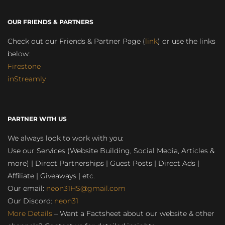
OUR FRIENDS & PARTNERS
Check out our Friends & Partner Page (
link
) or use the links
below:
Firestone
inStreamly
PARTNER WITH US
We always look to work with you:
Use our Services (Website Building, Social Media, Articles &
more) | Direct Partnerships | Guest Posts | Direct Ads |
Affiliate | Giveaways | etc.
Our email:
neon31HS@gmail.com
Our Discord:
neon31
More Details
– Want a Factsheet about our website & other