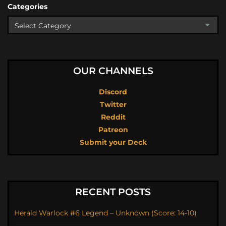
Categories
OUR CHANNELS
Discord
Twitter
Reddit
Patreon
Submit your Deck
RECENT POSTS
Herald Warlock #6 Legend – Unknown (Score: 14-10)