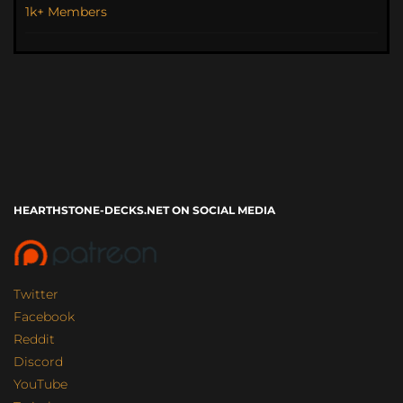
1k+ Members
HEARTHSTONE-DECKS.NET ON SOCIAL MEDIA
Twitter
Facebook
Reddit
Discord
YouTube