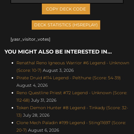
COPY DECK CODE
[yasr_visitor_votes]
YOU MIGHT ALSO BE INTERESTED IN...
Renathal Reno Igneous Warrior #6 Legend - Unknown
(Score: 10-7)
August 3, 2026
Pirate Druid #114 Legend - Pelthune (Score: 54-39)
August 4, 2026
Reno Questline Priest #72 Legend - Unknown (Score:
112-68)
July 31, 2026
Token Demon Hunter #8 Legend - Tinkady (Score: 32-
13)
July 28, 2026
Clone Mech Paladin #199 Legend - Sting11697 (Score:
20-7)
August 6, 2026