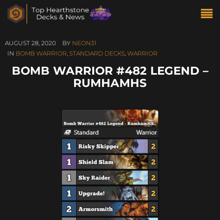
AUGUST 28, 2020
BY
NEON31
IN
BOMB WARRIOR
,
STANDARD DECKS
,
WARRIOR
BOMB WARRIOR #482 LEGEND –
RUMHAMHS