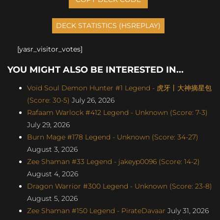
[yasr_visitor_votes]
YOU MIGHT ALSO BE INTERESTED IN...
Void Soul Demon Hunter #1 Legend - 虎牙丨大神摘星包
(Score: 30-5)
July 26, 2026
Rafaam Warlock #412 Legend - Unknown (Score: 7-3)
July 29, 2026
Burn Mage #178 Legend - Unknown (Score: 34-27)
August 3, 2026
Zee Shaman #33 Legend - jakeyp0096 (Score: 14-2)
August 4, 2026
Dragon Warrior #300 Legend - Unknown (Score: 23-8)
August 5, 2026
Zee Shaman #150 Legend - PirateDavaar
July 31, 2026