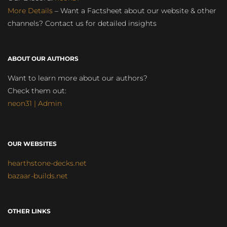
More Details
– Want a Factsheet about our website & other
channels? Contact us for detailed insights
ABOUT OUR AUTHORS
Want to learn more about our authors?
Check them out:
neon31 | Admin
OUR WEBSITES
hearthstone-decks.net
bazaar-builds.net
OTHER LINKS