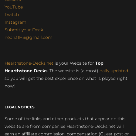
YouTube
Twitch
Instagram
Submit your Deck
neon31HS@gmail.com
Hearthstone-Decks.net
is your Website for
Top
Hearthstone Decks
. The website is (almost)
daily updated
so you will get the best experience on what is played right
now!
LEGAL NOTICES
Some of the links and other products that appear on this
website are from companies Hearthstone-Decks.net will
earn an affiliate commission, compensation (Guest post or