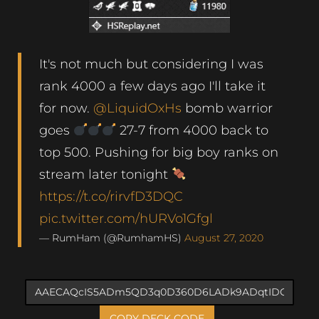
It's not much but considering I was
rank 4000 a few days ago I'll take it
for now.
@LiquidOxHs
bomb warrior
goes
27-7 from 4000 back to
top 500. Pushing for big boy ranks on
stream later tonight
https://t.co/rirvfD3DQC
pic.twitter.com/hURVo1Gfgl
— RumHam (@RumhamHS)
August 27, 2020
COPY DECK CODE