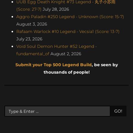
UUB Egg Death Knight #73 Legend - 丸子小苏雨
(Score: 27-7)
July 28, 2026
Aggro Paladin #250 Legend - Unknown (Score: 15-7)
August 3, 2026
Rafaam Warlock #10 Legend - Vecsia1 (Score: 13-7)
July 23, 2026
Void Soul Demon Hunter #52 Legend -
fundamental_of
August 2, 2026
Submit your Top 500 Legend Build
, be seen by
thousands of people!
GO!