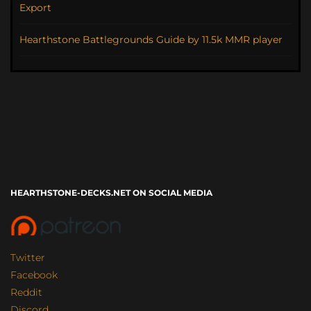
Export
Hearthstone Battlegrounds Guide by 11.5k MMR player
HEARTHSTONE-DECKS.NET ON SOCIAL MEDIA
Twitter
Facebook
Reddit
Discord