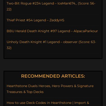
Two-Bit Rogue #234 Legend – IceMan674_ (Score: 56-
22)
Thief Priest #54 Legend – ZeddyHS
BBU Herald Death Knight #97 Legend – AlpacaParkour
Unholy Death Knight #1 Legend – observer (Score: 63-
32)
RECOMMENDED ARTICLES:
Hearthstone Duels Heroes, Hero Powers & Signature
Treasures & Top Decks
How to use Deck Codes in Hearthstone | Import &