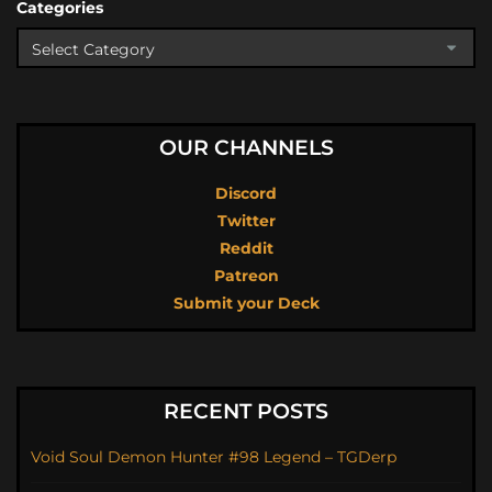
Categories
OUR CHANNELS
Discord
Twitter
Reddit
Patreon
Submit your Deck
RECENT POSTS
Void Soul Demon Hunter #98 Legend – TGDerp