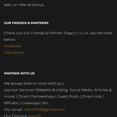
ads), or referral bonus.
OUR FRIENDS & PARTNERS
Check out our Friends & Partner Page (
link
) or use the links
below:
Firestone
inStreamly
PARTNER WITH US
We always look to work with you:
Use our Services (Website Building, Social Media, Articles &
more) | Direct Partnerships | Guest Posts | Direct Ads |
Affiliate | Giveaways | etc.
Our email:
neon31HS@gmail.com
Our Discord:
neon31