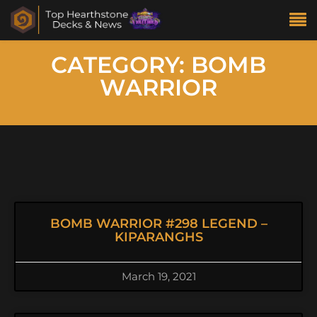
CATEGORY: BOMB
WARRIOR
BOMB WARRIOR #298 LEGEND –
KIPARANGHS
March 19, 2021