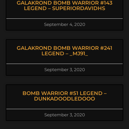
GALAKROND BOMB WARRIOR #143
LEGEND – SUPERIORDAVIDHS
September 4, 2020
GALAKROND BOMB WARRIOR #241
LEGEND – _MJ91_
September 3, 2020
BOMB WARRIOR #51 LEGEND –
DUNKADOODLEDOOO
September 3, 2020