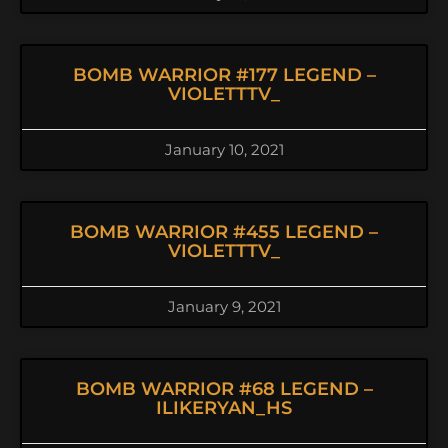
BOMB WARRIOR #177 LEGEND –
VIOLETTTV_
January 10, 2021
BOMB WARRIOR #455 LEGEND –
VIOLETTTV_
January 9, 2021
BOMB WARRIOR #68 LEGEND –
ILIKERYAN_HS