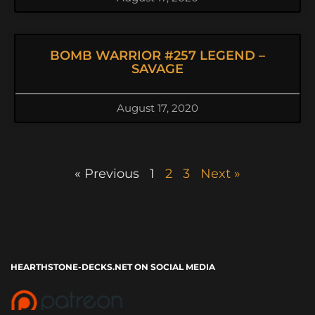
BOMB WARRIOR #257 LEGEND –
SAVAGE
August 17, 2020
« Previous
1
2
3
Next »
HEARTHSTONE-DECKS.NET ON SOCIAL MEDIA