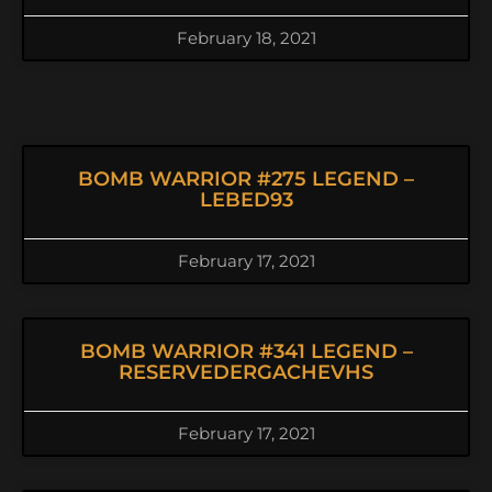
February 18, 2021
BOMB WARRIOR #275 LEGEND –
LEBED93
February 17, 2021
BOMB WARRIOR #341 LEGEND –
RESERVEDERGACHEVHS
February 17, 2021