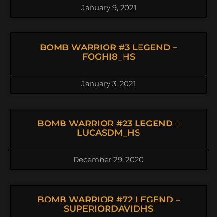
January 9, 2021
BOMB WARRIOR #3 LEGEND –
FOGHI8_HS
January 3, 2021
BOMB WARRIOR #23 LEGEND –
LUCASDM_HS
December 29, 2020
BOMB WARRIOR #72 LEGEND –
SUPERIORDAVIDHS