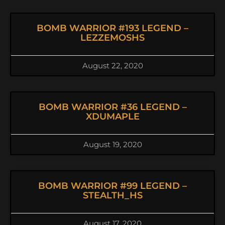
BOMB WARRIOR #193 LEGEND –
LEZZEMOSHS
August 22, 2020
BOMB WARRIOR #36 LEGEND –
XDUMAPLE
August 19, 2020
BOMB WARRIOR #99 LEGEND –
STEALTH_HS
August 17, 2020