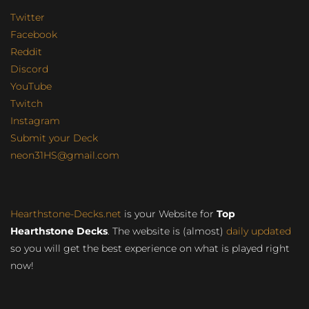
Twitter
Facebook
Reddit
Discord
YouTube
Twitch
Instagram
Submit your Deck
neon31HS@gmail.com
Hearthstone-Decks.net
is your Website for
Top
Hearthstone Decks
. The website is (almost)
daily updated
so you will get the best experience on what is played right
now!