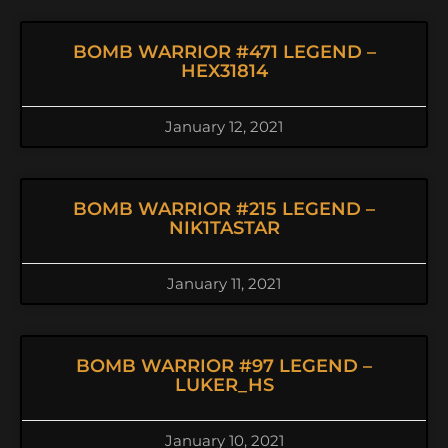
BOMB WARRIOR #471 LEGEND –
HEX31814
January 12, 2021
BOMB WARRIOR #215 LEGEND –
NIK1TASTAR
January 11, 2021
BOMB WARRIOR #97 LEGEND –
LUKER_HS
January 10, 2021