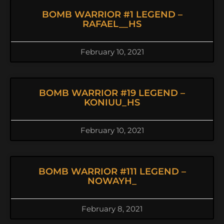
BOMB WARRIOR #1 LEGEND –
RAFAEL__HS
February 10, 2021
BOMB WARRIOR #19 LEGEND –
KONIUU_HS
February 10, 2021
BOMB WARRIOR #111 LEGEND –
NOWAYH_
February 8, 2021