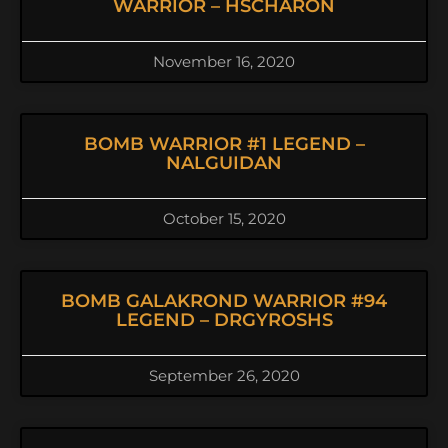
WARRIOR – HSCHARON
November 16, 2020
BOMB WARRIOR #1 LEGEND –
NALGUIDAN
October 15, 2020
BOMB GALAKROND WARRIOR #94
LEGEND – DRGYROSHS
September 26, 2020