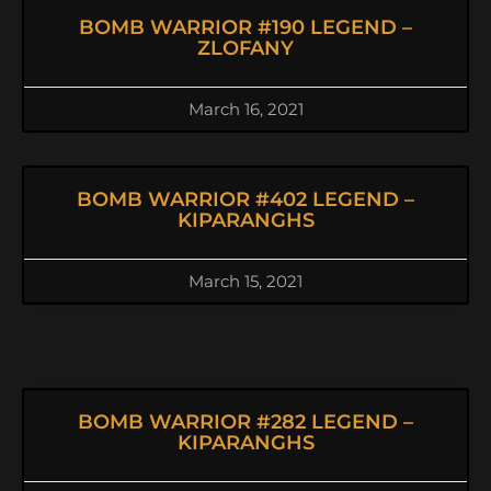
BOMB WARRIOR #190 LEGEND –
ZLOFANY
March 16, 2021
BOMB WARRIOR #402 LEGEND –
KIPARANGHS
March 15, 2021
BOMB WARRIOR #282 LEGEND –
KIPARANGHS