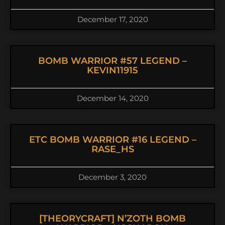
December 17, 2020
BOMB WARRIOR #57 LEGEND –
KEVIN11915
December 14, 2020
ETC BOMB WARRIOR #16 LEGEND –
RASE_HS
December 3, 2020
[THEORYCRAFT] N’ZOTH BOMB