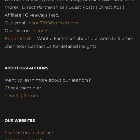
more) | Direct Partnerships | Guest Posts | Direct Ads |
Affiliate | Giveaways | etc.
Our email:
neon31HS@gmail.com
Our Discord:
neon31
More Details
– Want a Factsheet about our website & other
channels? Contact us for detailed insights
ABOUT OUR AUTHORS
Want to learn more about our authors?
Check them out:
neon31 | Admin
OUR WEBSITES
hearthstone-decks.net