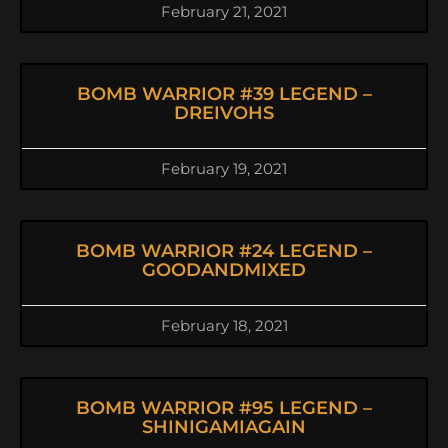
February 21, 2021
BOMB WARRIOR #39 LEGEND –
DREIVOHS
February 19, 2021
BOMB WARRIOR #24 LEGEND –
GOODANDMIXED
February 18, 2021
BOMB WARRIOR #95 LEGEND –
SHINIGAMIAGAIN