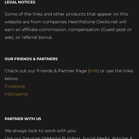
LEGAL NOTICES
Some of the links and other products that appear on this
website are from companies Hearthstone-Decks.net will
earn an affiliate commission, compensation (Guest post or
ads), or referral bonus.
OUR FRIENDS & PARTNERS
Check out our Friends & Partner Page (
link
) or use the links
below:
Firestone
inStreamly
PARTNER WITH US
We always look to work with you:
Use our Services (Website Building, Social Media, Articles &