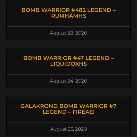
BOMB WARRIOR #482 LEGEND –
RUMHAMHS
August 28, 2020
BOMB WARRIOR #47 LEGEND –
LIQUIDOXHS
August 24, 2020
GALAKROND BOMB WARRIOR #7
LEGEND – FIREAEI
August 23, 2020