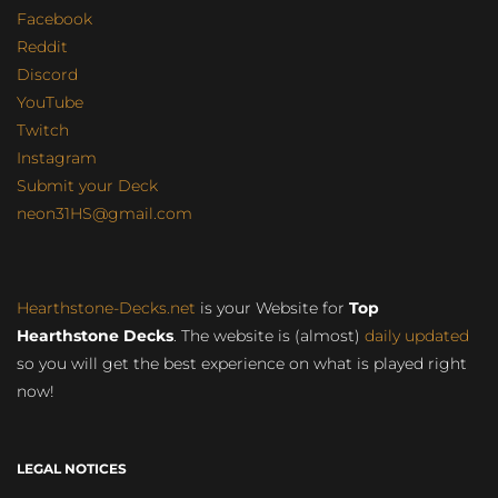
Facebook
Reddit
Discord
YouTube
Twitch
Instagram
Submit your Deck
neon31HS@gmail.com
Hearthstone-Decks.net
is your Website for
Top
Hearthstone Decks
. The website is (almost)
daily updated
so you will get the best experience on what is played right
now!
LEGAL NOTICES