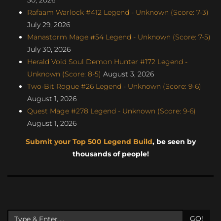
Rafaam Warlock #412 Legend - Unknown (Score: 7-3)
July 29, 2026
Manastorm Mage #54 Legend - Unknown (Score: 7-5)
July 30, 2026
Herald Void Soul Demon Hunter #172 Legend -
Unknown (Score: 8-5)
August 3, 2026
Two-Bit Rogue #26 Legend - Unknown (Score: 9-6)
August 1, 2026
Quest Mage #278 Legend - Unknown (Score: 9-6)
August 1, 2026
Submit your Top 500 Legend Build
, be seen by
thousands of people!
GO!