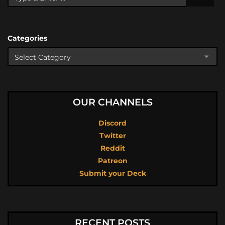
Categories
OUR CHANNELS
Discord
Twitter
Reddit
Patreon
Submit your Deck
RECENT POSTS