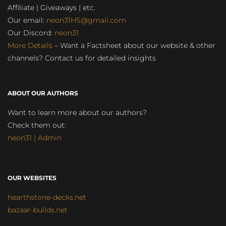
Affiliate | Giveaways | etc.
Our email:
neon31HS@gmail.com
Our Discord:
neon31
More Details
– Want a Factsheet about our website & other
channels? Contact us for detailed insights
ABOUT OUR AUTHORS
Want to learn more about our authors?
Check them out:
neon31 | Admin
OUR WEBSITES
hearthstone-decks.net
bazaar-builds.net