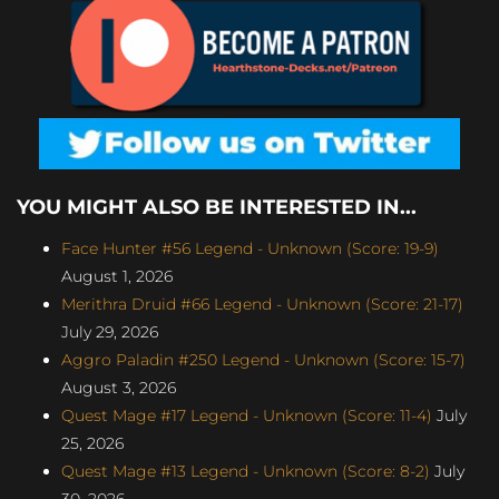
YOU MIGHT ALSO BE INTERESTED IN...
Face Hunter #56 Legend - Unknown (Score: 19-9)
August 1, 2026
Merithra Druid #66 Legend - Unknown (Score: 21-17)
July 29, 2026
Aggro Paladin #250 Legend - Unknown (Score: 15-7)
August 3, 2026
Quest Mage #17 Legend - Unknown (Score: 11-4)
July
25, 2026
Quest Mage #13 Legend - Unknown (Score: 8-2)
July
30, 2026