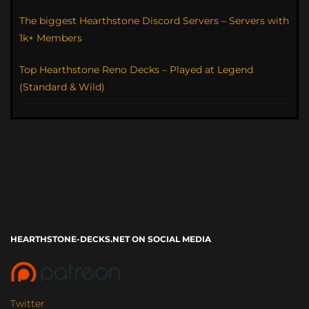
The biggest Hearthstone Discord Servers – Servers with
1k+ Members
Top Hearthstone Reno Decks – Played at Legend
(Standard & Wild)
HEARTHSTONE-DECKS.NET ON SOCIAL MEDIA
Twitter