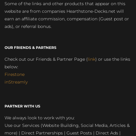
Some of the links and other products that appear on this
website are from companies Hearthstone-Decks.net will
earn an affiliate commission, compensation (Guest post or
ads), or referral bonus.
OUR FRIENDS & PARTNERS
Check out our Friends & Partner Page (
link
) or use the links
below:
Firestone
inStreamly
PARTNER WITH US
We always look to work with you:
Use our Services (Website Building, Social Media, Articles &
more) | Direct Partnerships | Guest Posts | Direct Ads |