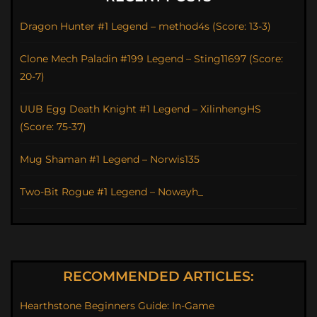
Dragon Hunter #1 Legend – method4s (Score: 13-3)
Clone Mech Paladin #199 Legend – Sting11697 (Score:
20-7)
UUB Egg Death Knight #1 Legend – XilinhengHS
(Score: 75-37)
Mug Shaman #1 Legend – Norwis135
Two-Bit Rogue #1 Legend – Nowayh_
RECOMMENDED ARTICLES:
Hearthstone Beginners Guide: In-Game