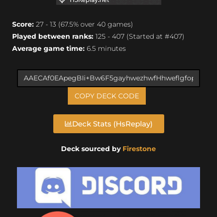
Score:
27 - 13 (67.5% over 40 games)
Played between ranks:
125 - 407 (Started at #407)
Average game time:
6.5 minutes
COPY DECK CODE
Deck Stats (HsReplay)
Deck sourced by
Firestone