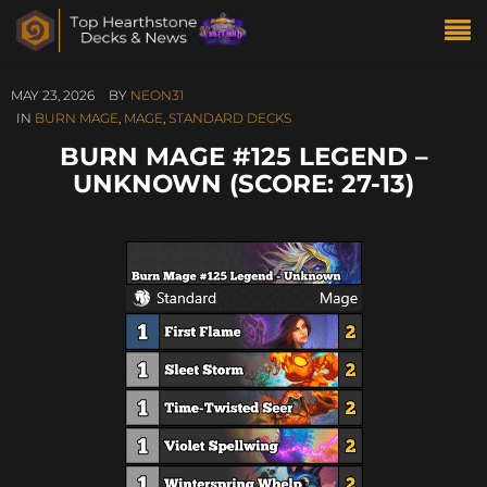
MAY 23, 2026
BY
NEON31
IN
BURN MAGE
,
MAGE
,
STANDARD DECKS
BURN MAGE #125 LEGEND –
UNKNOWN (SCORE: 27-13)