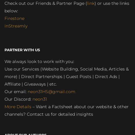
Check out our Friends & Partner Page (
link
) or use the links
below:
Firestone
inStreamly
PARTNER WITH US
We always look to work with you:
Use our Services (Website Building, Social Media, Articles &
more) | Direct Partnerships | Guest Posts | Direct Ads |
Affiliate | Giveaways | etc.
Our email:
neon31HS@gmail.com
Our Discord:
neon31
More Details
– Want a Factsheet about our website & other
channels? Contact us for detailed insights