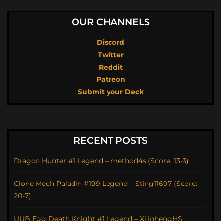
OUR CHANNELS
Discord
Twitter
Reddit
Patreon
Submit your Deck
RECENT POSTS
Dragon Hunter #1 Legend – method4s (Score: 13-3)
Clone Mech Paladin #199 Legend – Sting11697 (Score:
20-7)
UUB Egg Death Knight #1 Legend – XilinhengHS