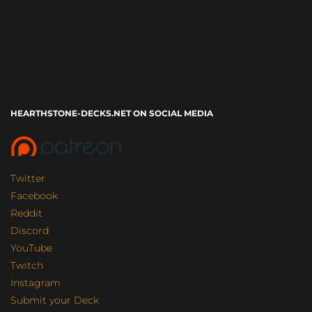
HEARTHSTONE-DECKS.NET ON SOCIAL MEDIA
Twitter
Facebook
Reddit
Discord
YouTube
Twitch
Instagram
Submit your Deck