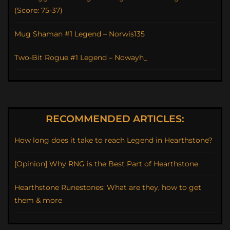
(Score: 75-37)
Mug Shaman #1 Legend – Norwis135
Two-Bit Rogue #1 Legend – Nowayh_
RECOMMENDED ARTICLES:
How long does it take to reach Legend in Hearthstone?
[Opinion] Why RNG is the Best Part of Hearthstone
Hearthstone Runestones: What are they, how to get
them & more