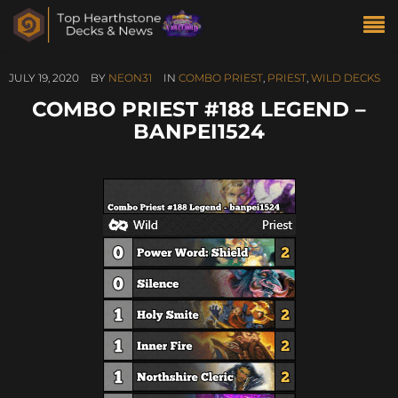
JULY 19, 2020
BY
NEON31
IN
COMBO PRIEST
,
PRIEST
,
WILD DECKS
COMBO PRIEST #188 LEGEND –
BANPEI1524