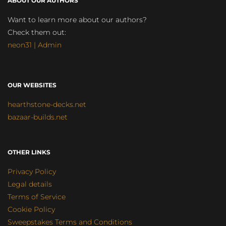
ABOUT OUR AUTHORS
Want to learn more about our authors?
Check them out:
neon31 | Admin
OUR WEBSITES
hearthstone-decks.net
bazaar-builds.net
OTHER LINKS
Privacy Policy
Legal details
Terms of Service
Cookie Policy
Sweepstakes Terms and Conditions