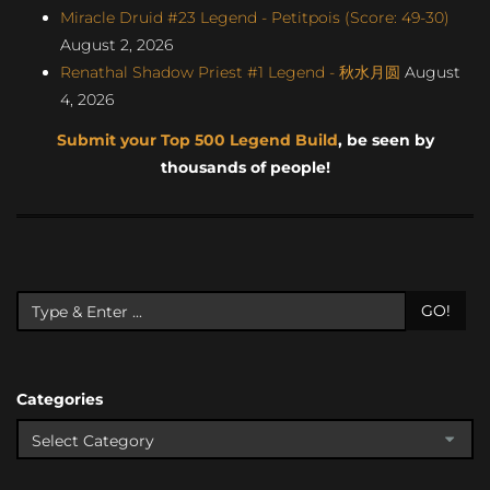
Miracle Druid #23 Legend - Petitpois (Score: 49-30)
August 2, 2026
Renathal Shadow Priest #1 Legend - 秋水月圆
August
4, 2026
Submit your Top 500 Legend Build
, be seen by
thousands of people!
GO!
Categories