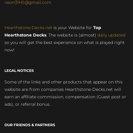
neon31HS@gmail.com
Hearthstone-Decks.net
is your Website for
Top
Hearthstone Decks
. The website is (almost)
daily updated
so you will get the best experience on what is played right
now!
LEGAL NOTICES
Some of the links and other products that appear on this
website are from companies Hearthstone-Decks.net will
earn an affiliate commission, compensation (Guest post or
ads), or referral bonus.
OUR FRIENDS & PARTNERS