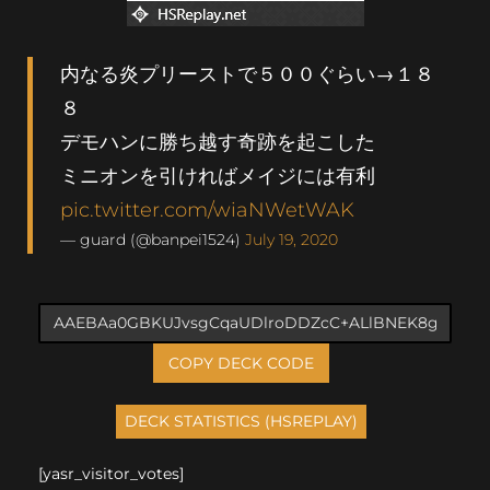
内なる炎プリーストで５００ぐらい→１８
８
デモハンに勝ち越す奇跡を起こした
ミニオンを引ければメイジには有利
pic.twitter.com/wiaNWetWAK
— guard (@banpei1524)
July 19, 2020
COPY DECK CODE
[yasr_visitor_votes]