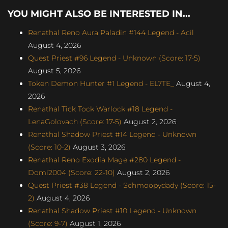
YOU MIGHT ALSO BE INTERESTED IN...
Renathal Reno Aura Paladin #144 Legend - Acil
August 4, 2026
Quest Priest #96 Legend - Unknown (Score: 17-5)
August 5, 2026
Token Demon Hunter #1 Legend - EL7TE_
August 4,
2026
Renathal Tick Tock Warlock #18 Legend -
LenaGolovach (Score: 17-5)
August 2, 2026
Renathal Shadow Priest #14 Legend - Unknown
(Score: 10-2)
August 3, 2026
Renathal Reno Exodia Mage #280 Legend -
Domi2004 (Score: 22-10)
August 2, 2026
Quest Priest #38 Legend - Schmoopydady (Score: 15-
2)
August 4, 2026
Renathal Shadow Priest #10 Legend - Unknown
(Score: 9-7)
August 1, 2026