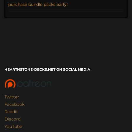
purchase bundle packs early!
HEARTHSTONE-DECKS.NET ON SOCIAL MEDIA
Twitter
Facebook
Reddit
Discord
YouTube