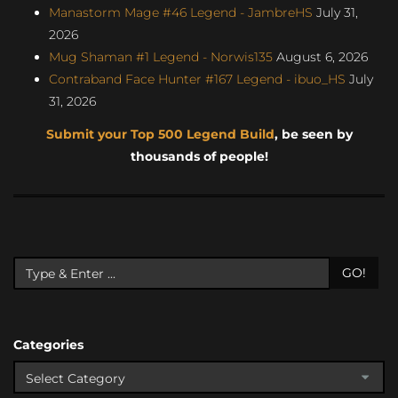
Manastorm Mage #46 Legend - JambreHS
July 31,
2026
Mug Shaman #1 Legend - Norwis135
August 6, 2026
Contraband Face Hunter #167 Legend - ibuo_HS
July
31, 2026
Submit your Top 500 Legend Build
, be seen by
thousands of people!
GO!
Categories