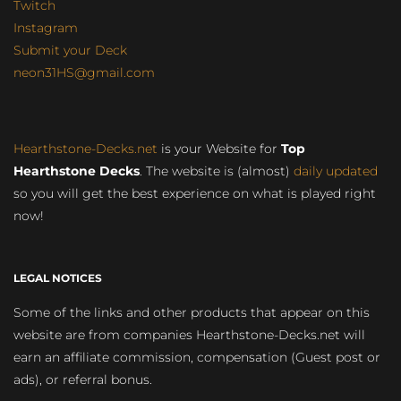
Twitch
Instagram
Submit your Deck
neon31HS@gmail.com
Hearthstone-Decks.net
is your Website for
Top
Hearthstone Decks
. The website is (almost)
daily updated
so you will get the best experience on what is played right
now!
LEGAL NOTICES
Some of the links and other products that appear on this
website are from companies Hearthstone-Decks.net will
earn an affiliate commission, compensation (Guest post or
ads), or referral bonus.