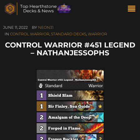
JUNE 11, 2022
BY
NEON31
IN
CONTROL WARRIOR
,
STANDARD DECKS
,
WARRIOR
CONTROL WARRIOR #451 LEGEND
– NATHANJESSOPHS