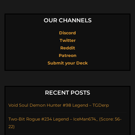
OUR CHANNELS
Discord
Twitter
Reddit
Patreon
Submit your Deck
RECENT POSTS
Void Soul Demon Hunter #98 Legend – TGDerp
Two-Bit Rogue #234 Legend – IceMan674_ (Score: 56-
22)