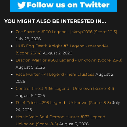
YOU MIGHT ALSO BE INTERESTED IN...
Zee Shaman #100 Legend - jakeyp0096 (Score: 10-5)
July 28, 2026
UUB Egg Death Knight #3 Legend - method4s
(Score: 26-14)
August 2, 2026
Dragon Warrior #300 Legend - Unknown (Score: 23-8)
August 5, 2026
Face Hunter #41 Legend - henriqlustosa
August 2,
2026
Control Priest #166 Legend - Unknown (Score: 9-1)
August 5, 2026
Thief Priest #298 Legend - Unknown (Score: 8-3)
July
24, 2026
Herald Void Soul Demon Hunter #172 Legend -
Unknown (Score: 8-5)
August 3, 2026