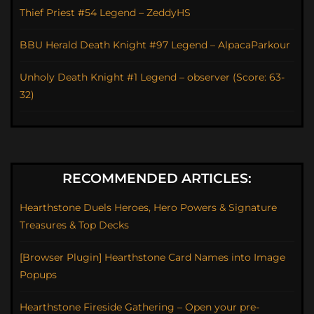
Thief Priest #54 Legend – ZeddyHS
BBU Herald Death Knight #97 Legend – AlpacaParkour
Unholy Death Knight #1 Legend – observer (Score: 63-
32)
RECOMMENDED ARTICLES:
Hearthstone Duels Heroes, Hero Powers & Signature
Treasures & Top Decks
[Browser Plugin] Hearthstone Card Names into Image
Popups
Hearthstone Fireside Gathering – Open your pre-