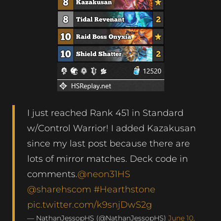
I just reached Rank 451 in Standard
w/Control Warrior! I added Kazakusan
since my last post because there are
lots of mirror matches. Deck code in
comments.
@neon31HS
@sharehscom
#Hearthstone
pic.twitter.com/k9snjDwS2g
— NathanJessopHS (@NathanJessopHS)
June 10,