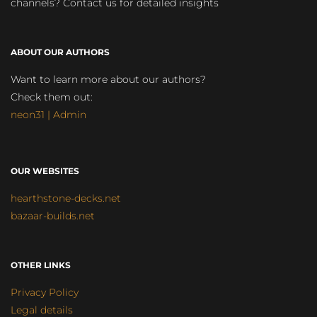
channels? Contact us for detailed insights
ABOUT OUR AUTHORS
Want to learn more about our authors?
Check them out:
neon31 | Admin
OUR WEBSITES
hearthstone-decks.net
bazaar-builds.net
OTHER LINKS
Privacy Policy
Legal details