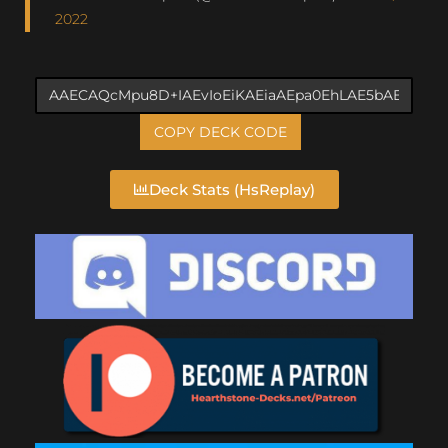
2022
COPY DECK CODE
Deck Stats (HsReplay)