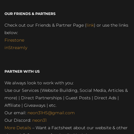
OUR FRIENDS & PARTNERS
Check out our Friends & Partner Page (
link
) or use the links
below:
Firestone
inStreamly
PARTNER WITH US
We always look to work with you:
Use our Services (Website Building, Social Media, Articles &
more) | Direct Partnerships | Guest Posts | Direct Ads |
Affiliate | Giveaways | etc.
Our email:
neon31HS@gmail.com
Our Discord:
neon31
More Details
– Want a Factsheet about our website & other